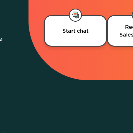
Re
Start chat
Sales
e