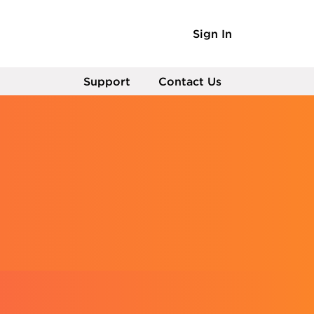
Sign In
Support
Contact Us