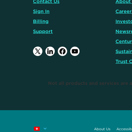
Contact Us
About
Sign In
Career
Billing
Invest
Support
Newsr
Centur
Sustain
Trust 
Not all products and services are a
About Us
Accessibi