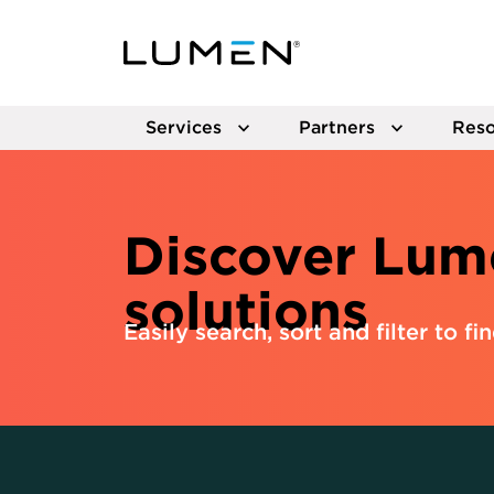
Services
Partners
Reso
Discover Lum
solutions
Easily search, sort and filter to fi