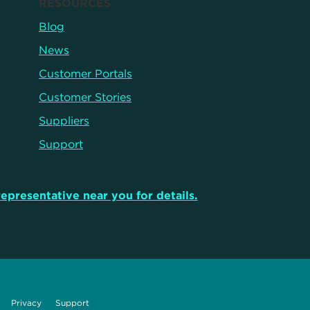
RESOURCES
Blog
News
Customer Portals
Customer Stories
Suppliers
Support
representative near you for details.
Privacy
Support