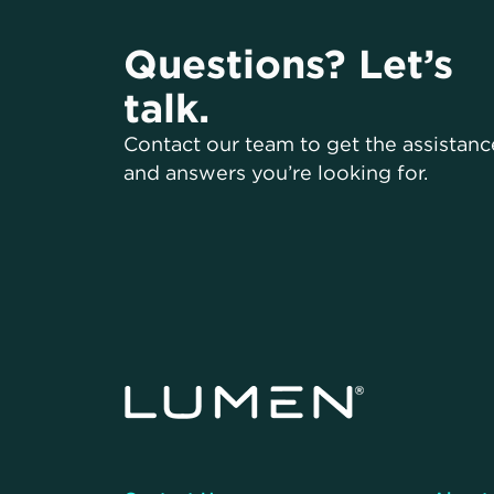
Questions? Let’s
talk.
Contact our team to get the assistanc
and answers you’re looking for.