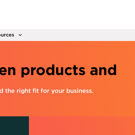
urces
en products and
nd the right fit for your business.