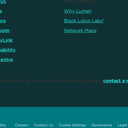
 Us
WHY LUMEN
s
Why Lumen
ors
Black Lotus Labs®
oom
Network Maps
yLink
ability
Centre
vailable in all regions and countries; please
contact a 
lity
Careers
Contact Us
Cookie Settings
Governance
Legal