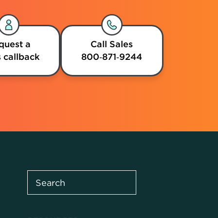
quest a
Call Sales
 callback
800‑871‑9244