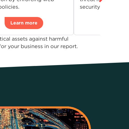
olicies.
security environme
Learn more
Learn 
ical assets against harmful
r your business in our report.