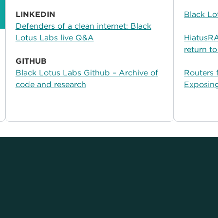
LINKEDIN
Black Lo
Defenders of a clean internet: Black
Lotus Labs live Q&A
HiatusRAT
return to
GITHUB
Black Lotus Labs Github – Archive of
Routers 
code and research
Exposin