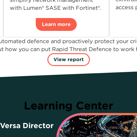
access p
with Lumen® SASE with Fortinet®.
Learn more
utomated defence and proactively protect your crit
t how you can put Rapid Threat Defence to work fo
View report
Learning Center
 Versa Director