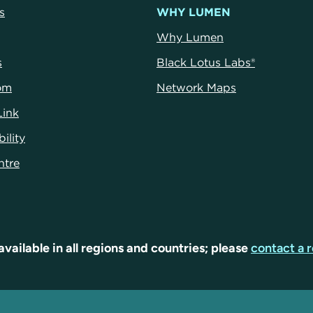
s
WHY LUMEN
Why Lumen
s
Black Lotus Labs®
om
Network Maps
Link
ility
ntre
available in all regions and countries; please
contact a r