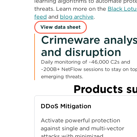
learning algorithms to automate prote
threats. Learn more on the
Black Lotu
feed
and
blog archive
.
View data sheet
Crimeware analys
and disruption
Daily monitoring of ~46,000 C2s and
~200B+ NetFlow sessions to stay on to
emerging threats.
Products s
DDoS Mitigation
Activate powerful protection
against single and multi‑vector
attacks with minimized