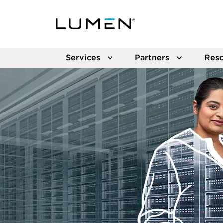
Services
Partners
Reso