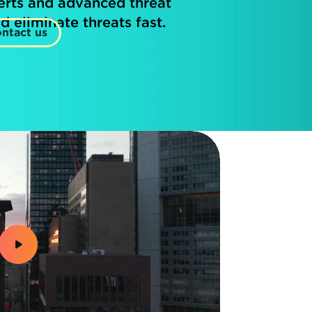
erts and advanced threat
d eliminate threats fast.
ntact us