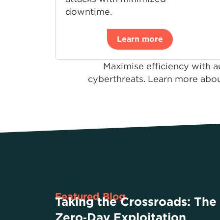
downtime.
Learn more
Maximise efficiency with a
cyberthreats. Learn more abou
Featured Blog
Taking the Crossroads: The
Zero‑Day Exploitation