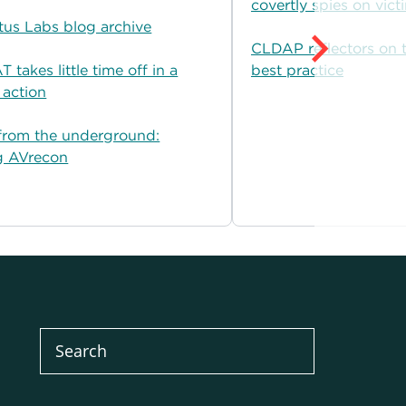
covertly spies on vict
tus Labs blog archive
CLDAP reflectors on t
 takes little time off in a
best practice
 action
from the underground:
g AVrecon