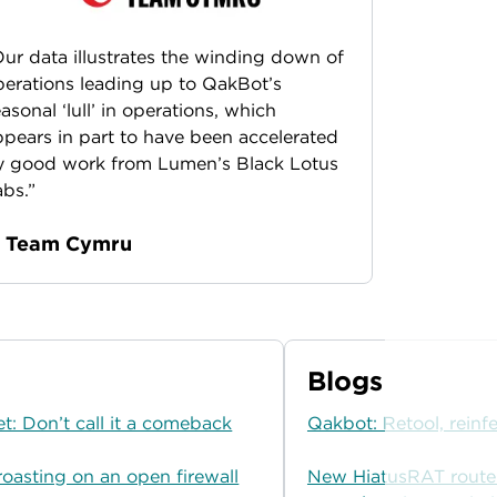
ur data illustrates the winding down of
erations leading up to QakBot’s
asonal ‘lull’ in operations, which
pears in part to have been accelerated
y good work from Lumen’s Black Lotus
bs.”
 Team Cymru
Blogs
t: Don’t call it a comeback
Qakbot: Retool, reinfe
roasting on an open firewall
New HiatusRAT route