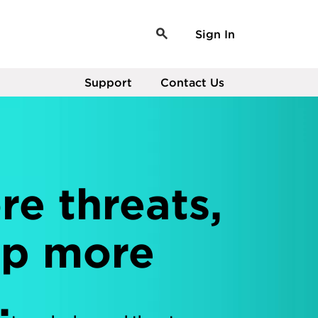
Sign In
Support
Contact Us
e threats,
op more
.