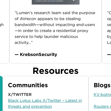
“Lumen’s research team said the purpose
“O
s
of AVrecon appears to be stealing
op
gh
bandwidth—without impacting end‑users
se
—in order to create a residential proxy
ap
service to help launder malicious
b
activity…”
La
— KrebsonSecurity
—
Resources
Communities
Blogs
X/TWITTER
KV‑botne
Black Lotus Labs X/Twitter – Latest in
threats and prevention
Routers 