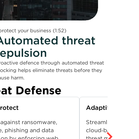
rotect your business (1:52)
Automated threat
repulsion
roactive defence through automated threat
locking helps eliminate threats before they
ause harm.
eat Defense
rotect
Adaptive Networ
 against ransomware,
Streamline security
, phishing and data
cloud‑based platfo
ation by enforcing web
threat management