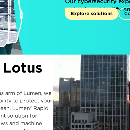
Our cybersecurity exp
technology identify an
Explore solutions
Co
 Lotus
ns arm of Lumen, we
lity to protect your
clean. Lumen® Rapid
t solution for
lows and machine