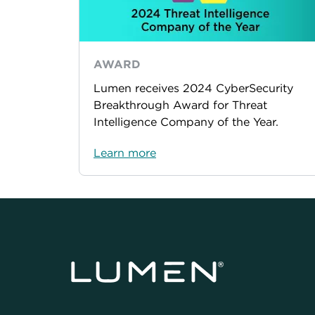
AWARD
Lumen receives 2024 CyberSecurity
Breakthrough Award for Threat
Intelligence Company of the Year.
Learn more