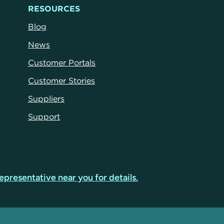
RESOURCES
Blog
News
Customer Portals
Customer Stories
Suppliers
Support
epresentative near you for details.