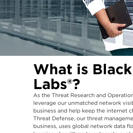
What is Black
Labs®?
As the Threat Research and Operatio
leverage our unmatched network visibi
business and help keep the internet 
Threat Defense, our threat managemen
business, uses global network data f