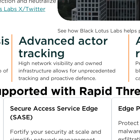
ction and neutralize
s Labs X/Twitter
0:00 / 1:52
See how Black Lotus Labs helps p
is
Advanced actor
tracking
High network visibility and owned
P
p of
infrastructure allows for unprecedented
b
tracking and proactive defence.
c
upported with Rapid Thr
Secure Access Service Edge
Edge P
(SASE)
Protect
malware
Fortify your security at scale and
exfiltr
simplify network management