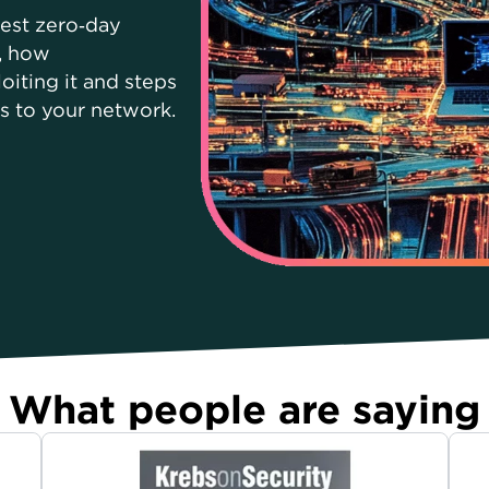
test zero‑day
s, how
oiting it and steps
ks to your network.
What people are saying