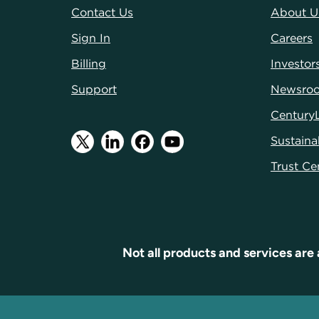
Contact Us
About U
Sign In
Careers
Billing
Investor
Support
Newsro
Century
Sustainab
Trust Ce
Not all products and services are 