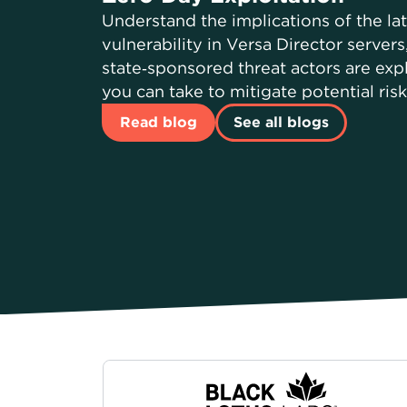
Understand the implications of the la
vulnerability in Versa Director server
state‑sponsored threat actors are expl
you can take to mitigate potential ris
Read blog
See all blogs