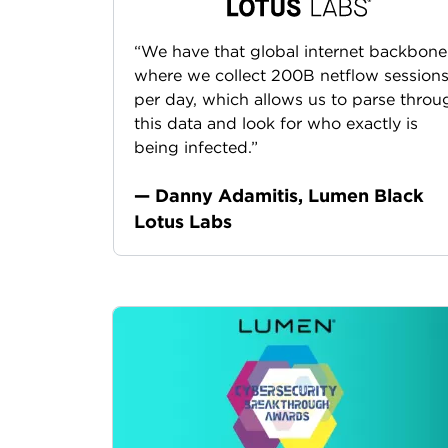
“We have that global internet backbone
where we collect 200B netflow session
per day, which allows us to parse throu
this data and look for who exactly is
being infected.”
— Danny Adamitis, Lumen Black
Lotus Labs