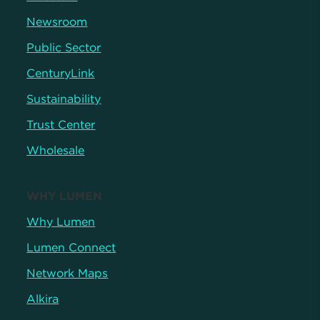
Newsroom
Public Sector
CenturyLink
Sustainability
Trust Center
Wholesale
WHY LUMEN
Why Lumen
Lumen Connect
Network Maps
Alkira