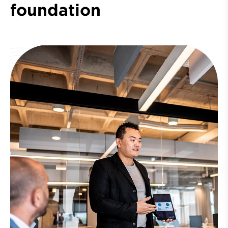
foundation