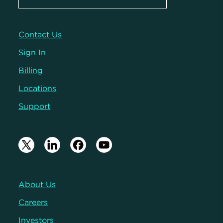
Contact Us
Sign In
Billing
Locations
Support
About Us
Careers
Investors