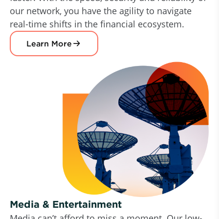
our network, you have the agility to navigate
real-time shifts in the financial ecosystem.
Learn More
Media & Entertainment
Media can’t afford to miss a moment. Our low-