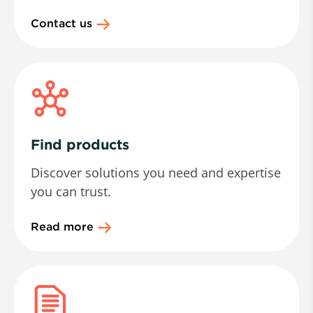
Contact us
Find products
Discover solutions you need and expertise
you can trust.
Read more