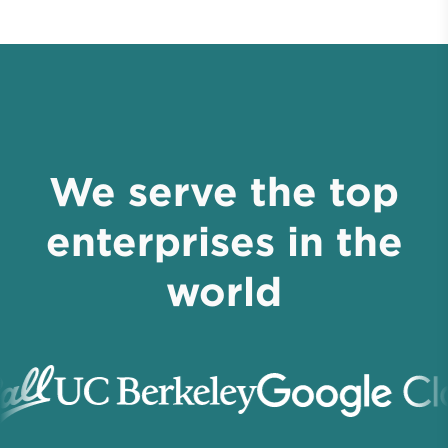
We serve the top
enterprises in the
world