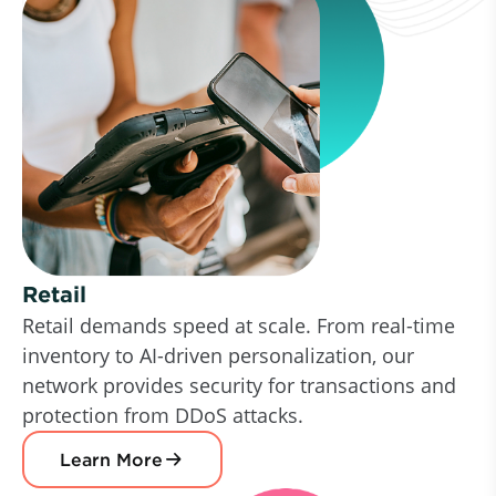
Retail
Retail demands speed at scale. From real-time
inventory to AI-driven personalization, our
network provides security for transactions and
protection from DDoS attacks.
Learn More