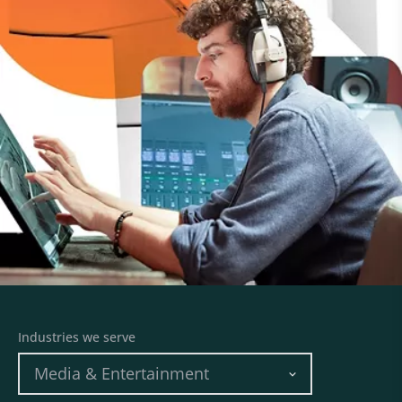
Industries we serve
Media & Entertainment