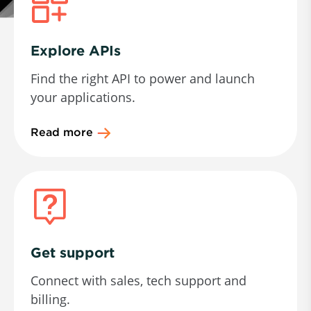
Explore APIs
Find the right API to power and launch
your applications.
Read more
Get support
Connect with sales, tech support and
billing.