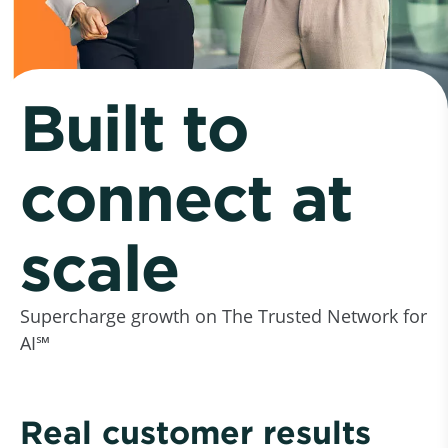
Built to
connect at
scale
Supercharge growth on The Trusted Network for
AI℠
Real customer results