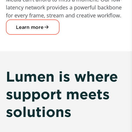
latency network provides a powerful backbone
for every frame, stream and creative workflow.
Learn more
Lumen is where
support meets
solutions