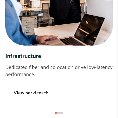
Infrastructure
Dedicated fiber and colocation drive low-latency
performance.
View services