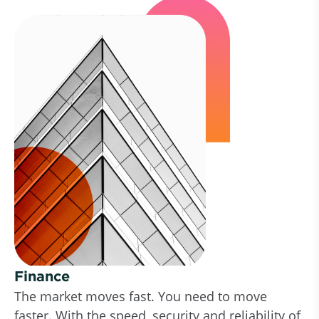
Finance
The market moves fast. You need to move
faster. With the speed, security and reliability of