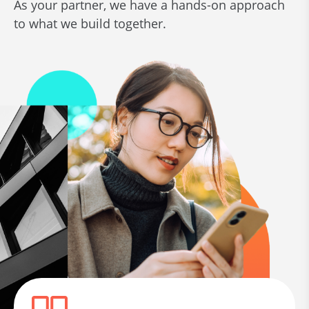
As your partner, we have a hands-on approach
to what we build together.