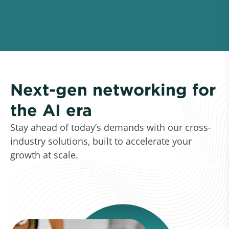
Next-gen networking for
the AI era
Stay ahead of today’s demands with our cross-
industry solutions, built to accelerate your
growth at scale.