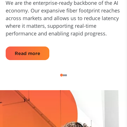
We are the enterprise-ready backbone of the AI
economy. Our expansive fiber footprint reaches
across markets and allows us to reduce latency
where it matters, supporting real-time
performance and enabling rapid progress.
Read more