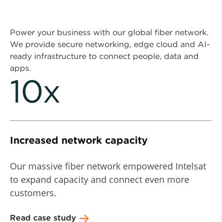
Power your business with our global fiber network.
We provide secure networking, edge cloud and AI-
ready infrastructure to connect people, data and
apps.
10x
Increased network capacity
Our massive fiber network empowered Intelsat
to expand capacity and connect even more
customers.
Read case study