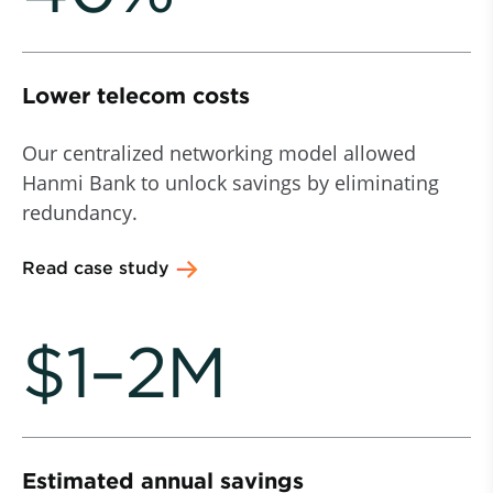
Lower telecom costs
Our centralized networking model allowed
Hanmi Bank to unlock savings by eliminating
redundancy.
Read case study
$1–2M
Estimated annual savings