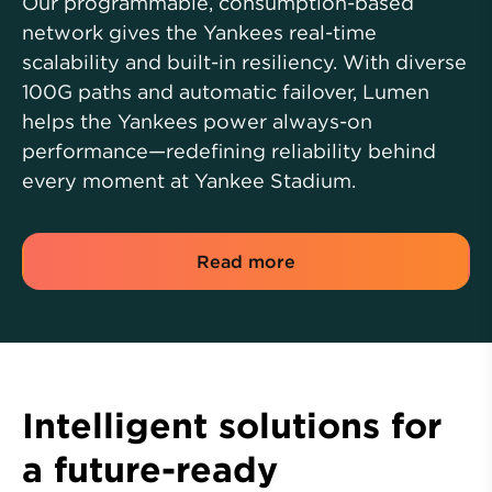
Our programmable, consumption-based
network gives the Yankees real-time
scalability and built-in resiliency. With diverse
100G paths and automatic failover, Lumen
helps the Yankees power always-on
performance—redefining reliability behind
every moment at Yankee Stadium.
Read more
Intelligent solutions for
a future-ready