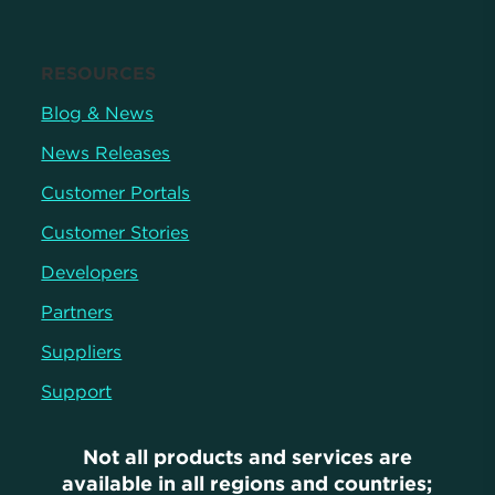
RESOURCES
Blog & News
News Releases
Customer Portals
Customer Stories
Developers
Partners
Suppliers
Support
Not all products and services are
available in all regions and countries;