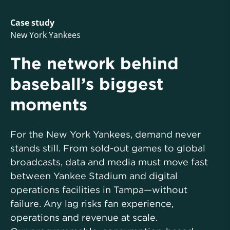
Case study
New York Yankees
The network behind
baseball’s biggest
moments
For the New York Yankees, demand never
stands still. From sold-out games to global
broadcasts, data and media must move fast
between Yankee Stadium and digital
operations facilities in Tampa—without
failure. Any lag risks fan experience,
operations and revenue at scale.