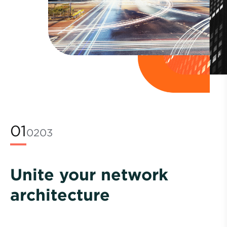
01
02
03
Unite your network
architecture