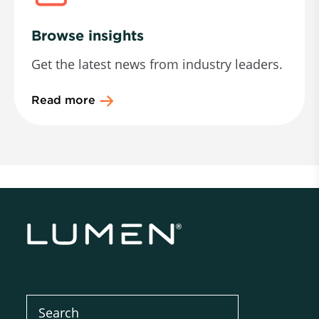
Browse insights
Get the latest news from industry leaders.
Read more