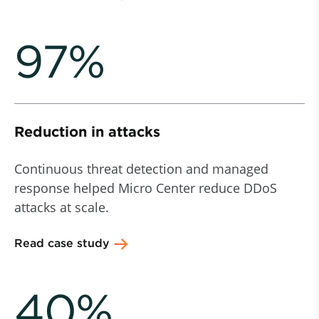
97%
Reduction in attacks
Continuous threat detection and managed
response helped Micro Center reduce DDoS
attacks at scale.
Read case study
40%