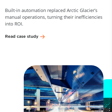
Built-in automation replaced Arctic Glacier’s
manual operations, turning their inefficiencies
into ROI.
Read case study