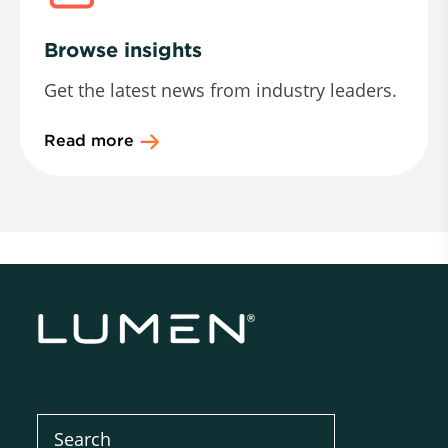
Browse insights
Get the latest news from industry leaders.
Read more