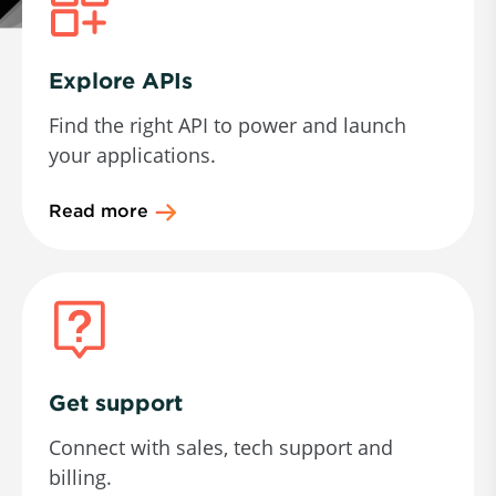
Explore APIs
Find the right API to power and launch
your applications.
Read more
Get support
Connect with sales, tech support and
billing.