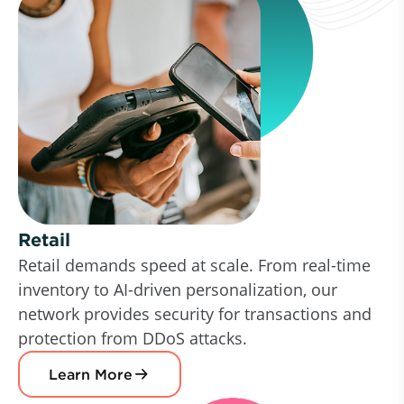
Retail
Retail demands speed at scale. From real-time
inventory to AI-driven personalization, our
network provides security for transactions and
protection from DDoS attacks.
Learn More