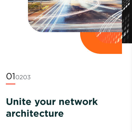
01
02
03
Unite your network
architecture