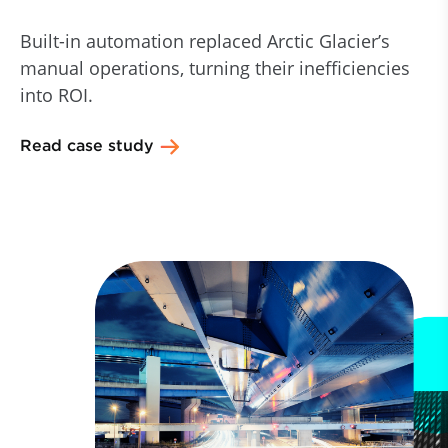
Built-in automation replaced Arctic Glacier’s
manual operations, turning their inefficiencies
into ROI.
Read case study