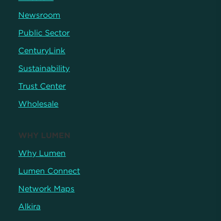
Newsroom
Public Sector
CenturyLink
Sustainability
Trust Center
Wholesale
WHY LUMEN
Why Lumen
Lumen Connect
Network Maps
Alkira