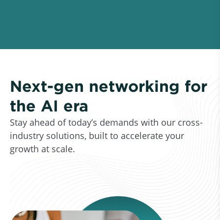
Next-gen networking for
the AI era
Stay ahead of today’s demands with our cross-
industry solutions, built to accelerate your
growth at scale.