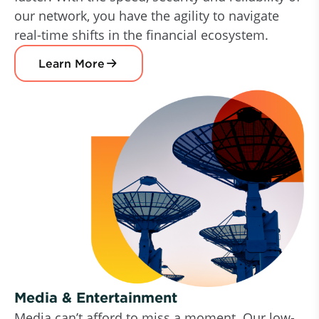
our network, you have the agility to navigate
real-time shifts in the financial ecosystem.
Learn More
Media & Entertainment
Media can’t afford to miss a moment. Our low-