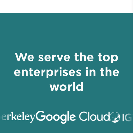
We serve the top
enterprises in the
world