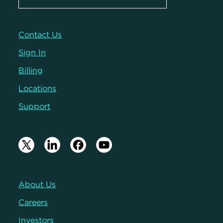
Contact Us
Sign In
Billing
Locations
Support
About Us
Careers
Investors