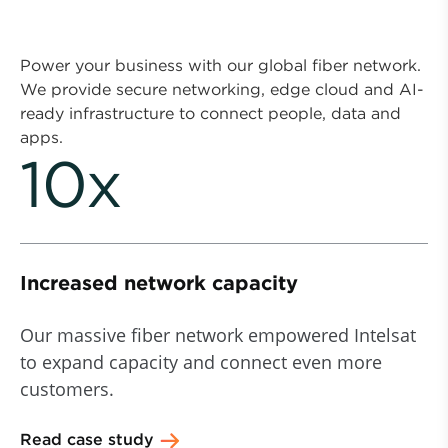
Power your business with our global fiber network.
We provide secure networking, edge cloud and AI-
ready infrastructure to connect people, data and
apps.
10x
Increased network capacity
Our massive fiber network empowered Intelsat
to expand capacity and connect even more
customers.
Read case study