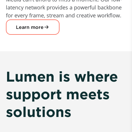
latency network provides a powerful backbone
for every frame, stream and creative workflow.
Learn more
Lumen is where
support meets
solutions