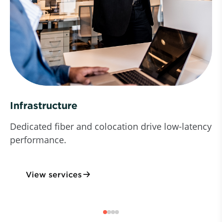
Infrastructure
Dedicated fiber and colocation drive low-latency
performance.
View services