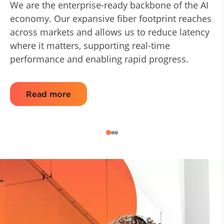
We are the enterprise-ready backbone of the AI
economy. Our expansive fiber footprint reaches
across markets and allows us to reduce latency
where it matters, supporting real-time
performance and enabling rapid progress.
Read more