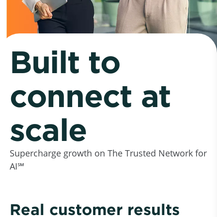
Built to
connect at
scale
Supercharge growth on The Trusted Network for
AI℠
Real customer results