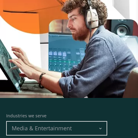
Industries we serve
Media & Entertainment