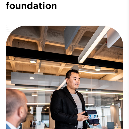
foundation