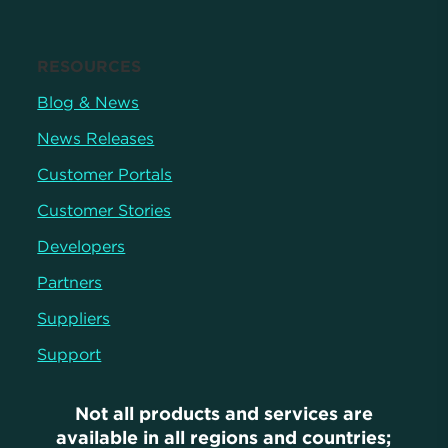
RESOURCES
Blog & News
News Releases
Customer Portals
Customer Stories
Developers
Partners
Suppliers
Support
Not all products and services are
available in all regions and countries;