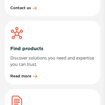
Contact us
Find products
Discover solutions you need and expertise
you can trust.
Read more