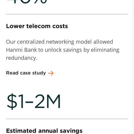
Lower telecom costs
Our centralized networking model allowed
Hanmi Bank to unlock savings by eliminating
redundancy.
Read case study
$1–2M
Estimated annual savings