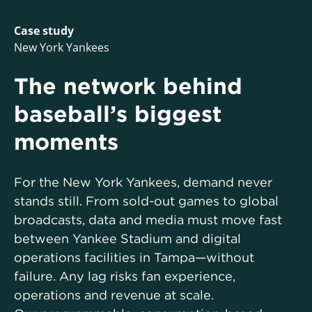
Case study
New York Yankees
The network behind
baseball’s biggest
moments
For the New York Yankees, demand never
stands still. From sold-out games to global
broadcasts, data and media must move fast
between Yankee Stadium and digital
operations facilities in Tampa—without
failure. Any lag risks fan experience,
operations and revenue at scale.