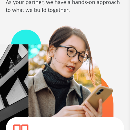
As your partner, we have a hands-on approach
to what we build together.