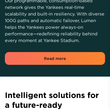
Our programmable, consumption-based
network gives the Yankees real-time
scalability and built-in resiliency. With diverse
100G paths and automatic failover, Lumen
helps the Yankees power always-on
performance—redefining reliability behind
every moment at Yankee Stadium.
Read more
Intelligent solutions for
a future-ready