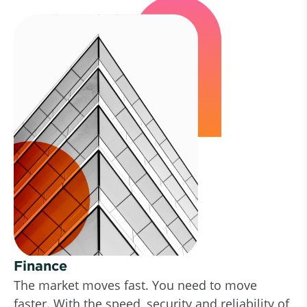
Finance
The market moves fast. You need to move
faster. With the speed, security and reliability of