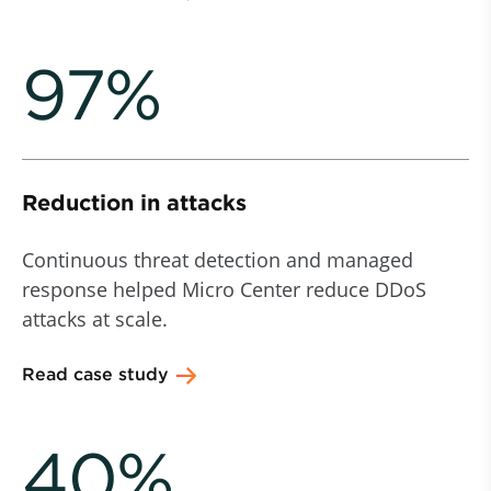
97%
Reduction in attacks
Continuous threat detection and managed
response helped Micro Center reduce DDoS
attacks at scale.
Read case study
40%