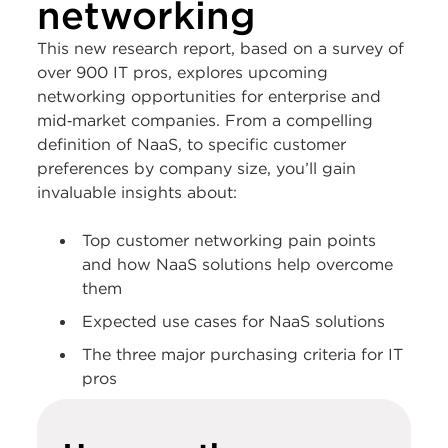
networking
This new research report, based on a survey of
over 900 IT pros, explores upcoming
networking opportunities for enterprise and
mid‑market companies. From a compelling
definition of NaaS, to specific customer
preferences by company size, you’ll gain
invaluable insights about:
Top customer networking pain points
and how NaaS solutions help overcome
them
Expected use cases for NaaS solutions
The three major purchasing criteria for IT
pros