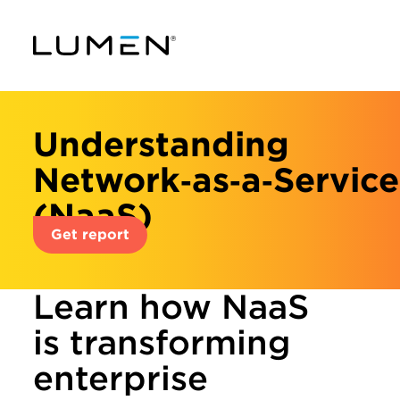
Understanding
Network‑as‑a‑Service
(NaaS)
Get report
Learn how NaaS
is transforming
enterprise