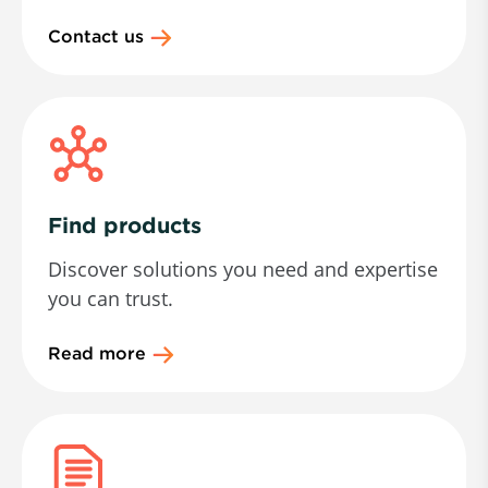
Contact us
Find products
Discover solutions you need and expertise
you can trust.
Read more