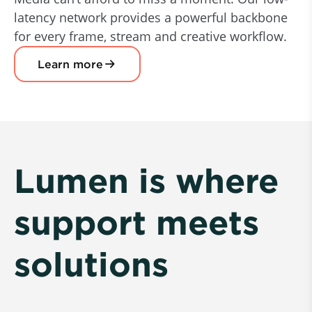
latency network provides a powerful backbone
for every frame, stream and creative workflow.
Learn more
Lumen is where
support meets
solutions