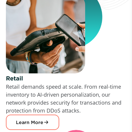
Retail
Retail demands speed at scale. From real-time
inventory to AI-driven personalization, our
network provides security for transactions and
protection from DDoS attacks.
Learn More