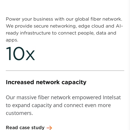
Power your business with our global fiber network.
We provide secure networking, edge cloud and AI-
ready infrastructure to connect people, data and
apps.
10x
Increased network capacity
Our massive fiber network empowered Intelsat
to expand capacity and connect even more
customers.
Read case study