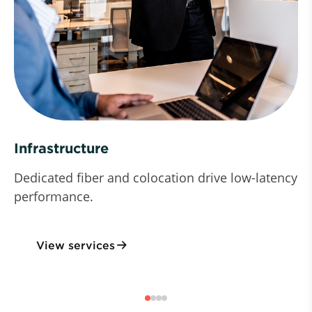
Infrastructure
Dedicated fiber and colocation drive low-latency
performance.
View services