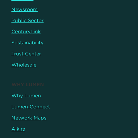
Newsroom
Public Sector
CenturyLink
Sustainability
Trust Center
Wholesale
WHY LUMEN
Why Lumen
Lumen Connect
Network Maps
Alkira