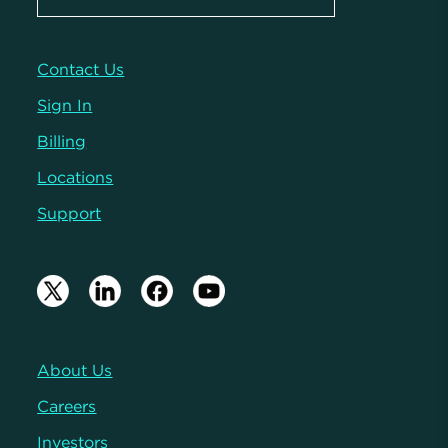
Contact Us
Sign In
Billing
Locations
Support
About Us
Careers
Investors