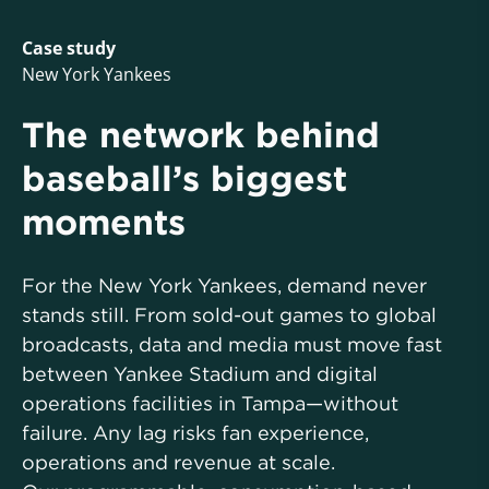
Case study
New York Yankees
The network behind
baseball’s biggest
moments
For the New York Yankees, demand never
stands still. From sold-out games to global
broadcasts, data and media must move fast
between Yankee Stadium and digital
operations facilities in Tampa—without
failure. Any lag risks fan experience,
operations and revenue at scale.