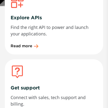
Explore APIs
Find the right API to power and launch
your applications.
Read more
Get support
Connect with sales, tech support and
billing.