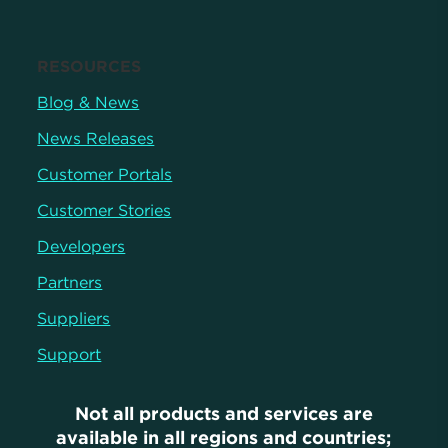
RESOURCES
Blog & News
News Releases
Customer Portals
Customer Stories
Developers
Partners
Suppliers
Support
Not all products and services are
available in all regions and countries;