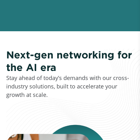
Next-gen networking for
the AI era
Stay ahead of today’s demands with our cross-
industry solutions, built to accelerate your
growth at scale.