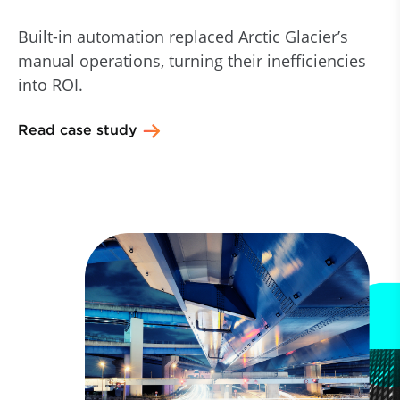
Built-in automation replaced Arctic Glacier’s
manual operations, turning their inefficiencies
into ROI.
Read case study