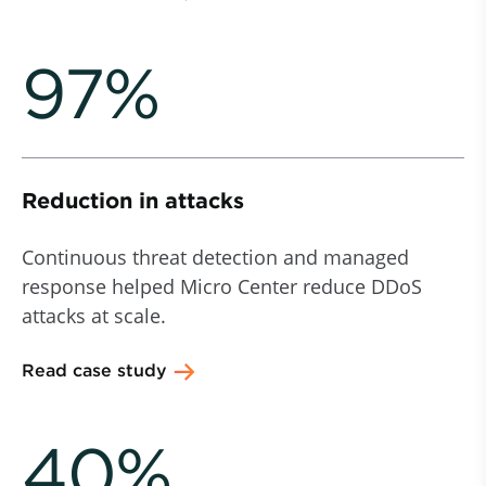
97%
Reduction in attacks
Continuous threat detection and managed
response helped Micro Center reduce DDoS
attacks at scale.
Read case study
40%