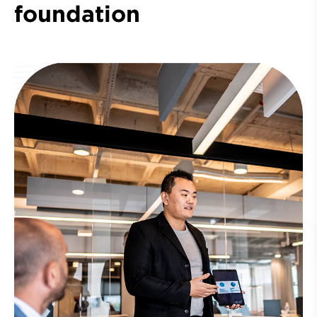
foundation