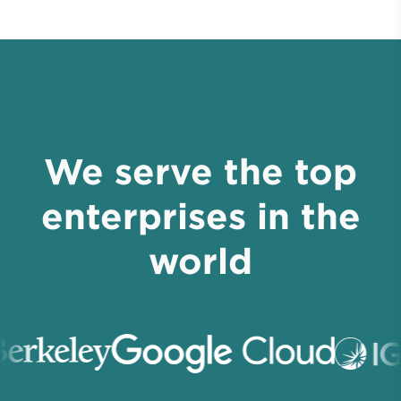
We serve the top
enterprises in the
world