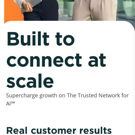
Built to
connect at
scale
Supercharge growth on The Trusted Network for
AI℠
Real customer results