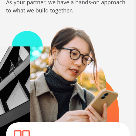
As your partner, we have a hands-on approach
to what we build together.