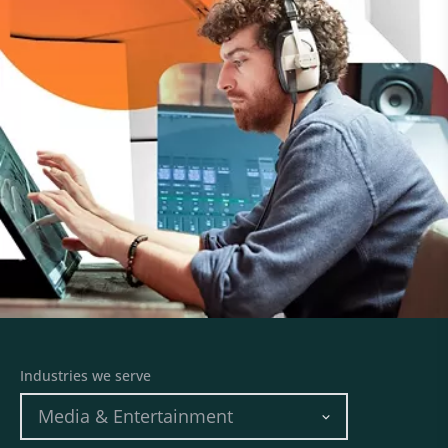
Industries we serve
Media & Entertainment