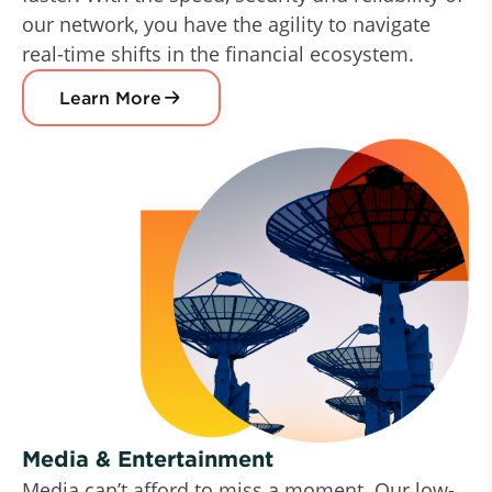
our network, you have the agility to navigate
real-time shifts in the financial ecosystem.
Learn More
Media & Entertainment
Media can’t afford to miss a moment. Our low-