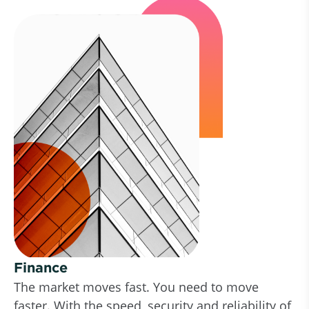
Finance
The market moves fast. You need to move
faster. With the speed, security and reliability of