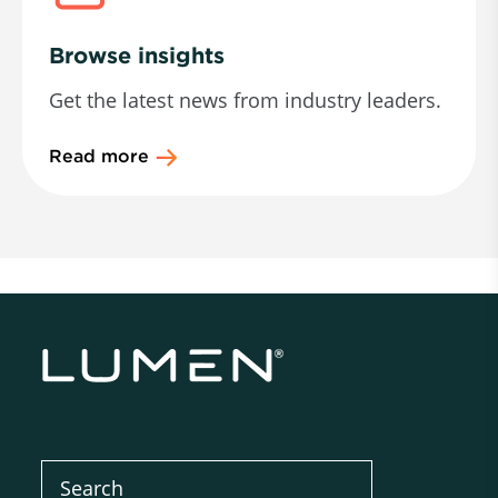
Browse insights
Get the latest news from industry leaders.
Read more