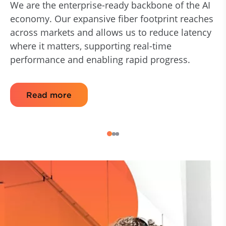
We are the enterprise-ready backbone of the AI
economy. Our expansive fiber footprint reaches
across markets and allows us to reduce latency
where it matters, supporting real-time
performance and enabling rapid progress.
Read more