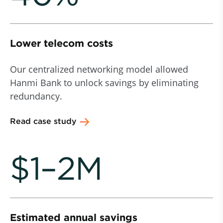
Lower telecom costs
Our centralized networking model allowed
Hanmi Bank to unlock savings by eliminating
redundancy.
Read case study
$1–2M
Estimated annual savings