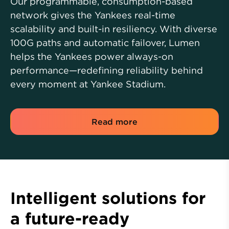
Our programmable, consumption-based
network gives the Yankees real-time
scalability and built-in resiliency. With diverse
100G paths and automatic failover, Lumen
helps the Yankees power always-on
performance—redefining reliability behind
every moment at Yankee Stadium.
Read more
Intelligent solutions for
a future-ready