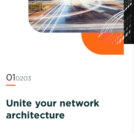
01
02
03
Unite your network
architecture