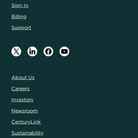
Sign In
Billing
Support
About Us
Careers
Investors
Newsroom
CenturyLink
Sustainability