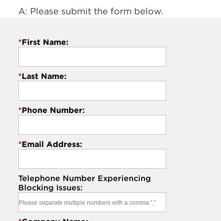
A: Please submit the form below.
*
First Name:
*
Last Name:
*
Phone Number:
*
Email Address:
Telephone Number Experiencing
Blocking Issues: