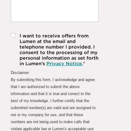
I want to receive offers from
Lumen at the email and
telephone number I provided. I
consent to the processing of my
personal information as set forth
in Lumen’s
Privacy Notice
.
*
Disclaimer:
By submitting this form, I acknowledge and agree
that I am authorized to submit the above
information and that it is true and correct to the
best of my knowledge. I further certify that the
submitted number(s) are valid and are assigned to
me or my company for use, and that these
numbers are not being used to make calls that
violate applicable law or Lumen’s acceptable use