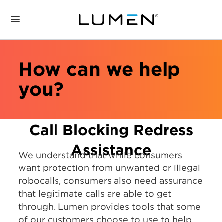
How can we help
you?
Call Blocking Redress
Assistance
We understand that while consumers
want protection from unwanted or illegal
robocalls, consumers also need assurance
that legitimate calls are able to get
through. Lumen provides tools that some
of our customers choose to use to help