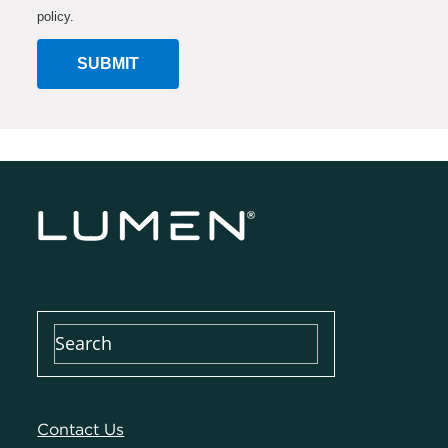
policy.
SUBMIT
Contact Us