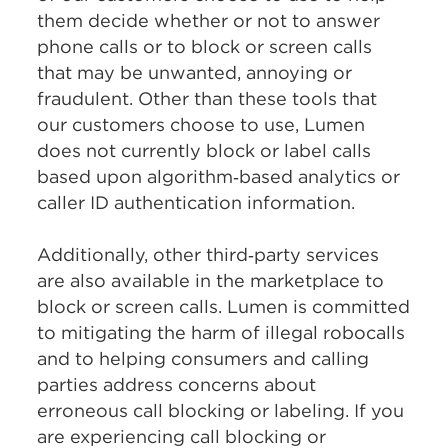
them decide whether or not to answer
phone calls or to block or screen calls
that may be unwanted, annoying or
fraudulent. Other than these tools that
our customers choose to use, Lumen
does not currently block or label calls
based upon algorithm‑based analytics or
caller ID authentication information.
Additionally, other third‑party services
are also available in the marketplace to
block or screen calls. Lumen is committed
to mitigating the harm of illegal robocalls
and to helping consumers and calling
parties address concerns about
erroneous call blocking or labeling. If you
are experiencing call blocking or