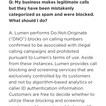
Q: My business makes legitimate calls
but they have been mistakenly
categorized as spam and were blocked.
What should I do?
A: Lumen performs Do‑Not‑Originate
(“DNO”) blocks on calling numbers
confirmed to be associated with illegal
calling campaigns and prohibited
pursuant to Lumen’s terms of use. Aside
from these instances, Lumen provides call
blocking and screening services that are
exclusively controlled by its customers
and not by algorithm‑based analytics or
caller ID authentication information.
Customers are free to decide whether to
utilize these blocking and screening