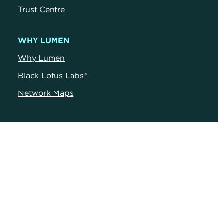
Trust Centr
e
WHY LUMEN
Why Lumen
Black Lotus Labs®
Network Maps
RESOURCES
Blog
News
Customer Portals
Customer Stories