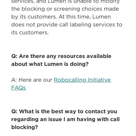
services, and Lumen is unable to modify
the blocking or screening choices made
by its customers. At this time, Lumen
does not provide call labeling services to
its customers.
Q: Are there any resources available
about what Lumen is doing?
A: Here are our
Robocalling Initiative
FAQs
Q: What is the best way to contact you
regarding an issue I am having with call
blocking?