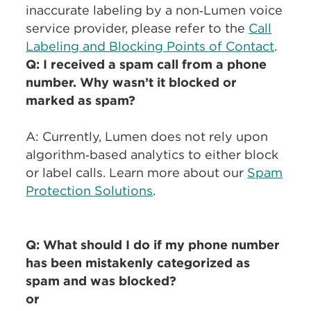
inaccurate labeling by a non‑Lumen voice
service provider, please refer to the
Call
Labeling and Blocking Points of Contact
.
Q: I received a spam call from a phone
number. Why wasn’t it blocked or
marked as spam?
A: Currently, Lumen does not rely upon
algorithm‑based analytics to either block
or label calls. Learn more about our
Spam
Protection Solutions
.
Q: What should I do if my phone number
has been mistakenly categorized as
spam and was blocked?
or