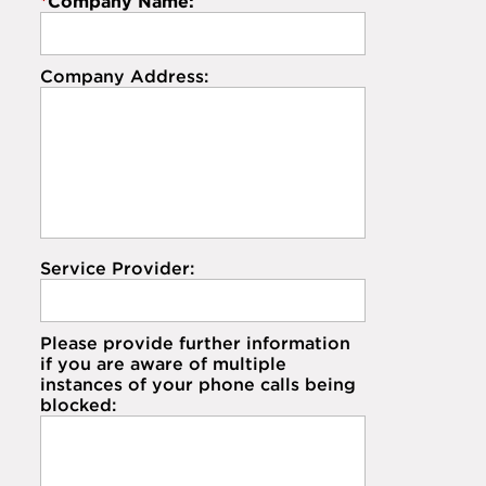
*
Company Name:
Company Address:
Service Provider:
Please provide further information
if you are aware of multiple
instances of your phone calls being
blocked: