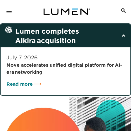
Lumen completes
Alkira acquisition
July 7, 2026
Move accelerates unified digital platform for AI-
era networking
Read more