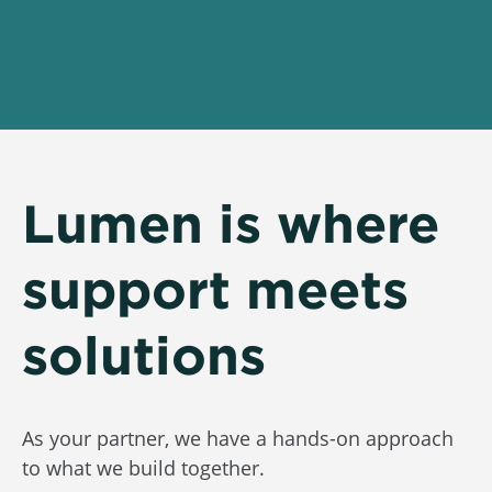
Lumen is where
support meets
solutions
As your partner, we have a hands-on approach
to what we build together.