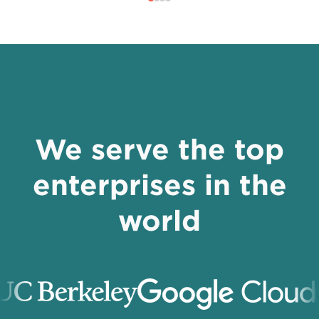
We serve the top
enterprises in the
world