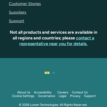
Customer Stories
Suppliers
Support
Not all products and services are available in
all regions and countries; please
contact a
representative near you for details.
About Us
Accessibility
Careers
Contact Us
Cookie Settings
Governance
Legal
Privacy
Support
© 2026 Lumen Technologies. All Rights Reserved.