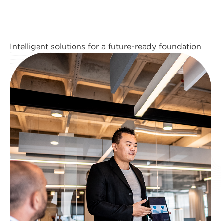
Intelligent solutions for a future-ready foundation