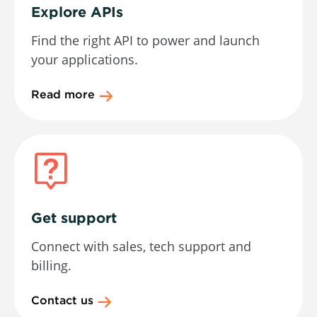
Explore APIs
Find the right API to power and launch
your applications.
Read more
Get support
Connect with sales, tech support and
billing.
Contact us