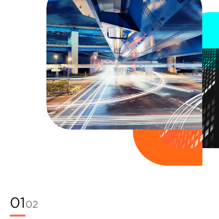
01
02