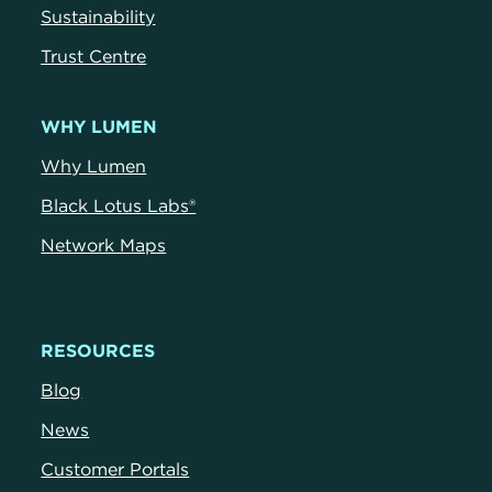
Sustainability
Trust Centr
e
WHY LUMEN
Why Lumen
Black Lotus Labs®
Network Maps
RESOURCES
Blog
News
Customer Portals