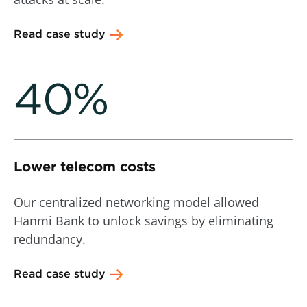
Read case study
40%
Lower telecom costs
Our centralized networking model allowed
Hanmi Bank to unlock savings by eliminating
redundancy.
Read case study