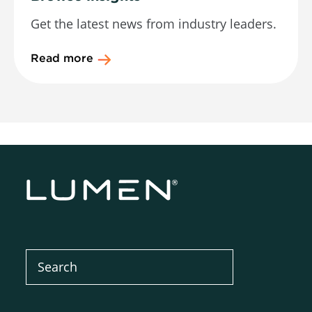
Get the latest news from industry leaders.
Read more