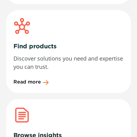
Find products
Discover solutions you need and expertise
you can trust.
Read more
Browse insights