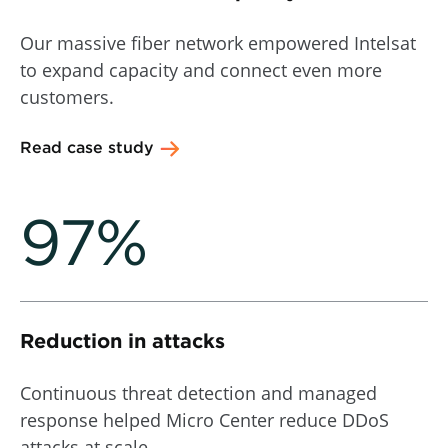
Our massive fiber network empowered Intelsat
to expand capacity and connect even more
customers.
Read case study
97%
Reduction in attacks
Continuous threat detection and managed
response helped Micro Center reduce DDoS
attacks at scale.