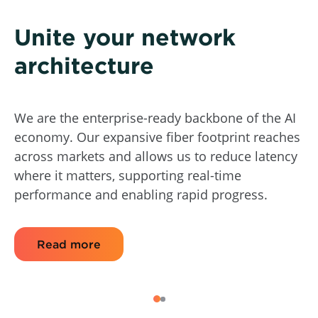
Unite your network
architecture
We are the enterprise-ready backbone of the AI
economy. Our expansive fiber footprint reaches
across markets and allows us to reduce latency
where it matters, supporting real-time
performance and enabling rapid progress.
Read more