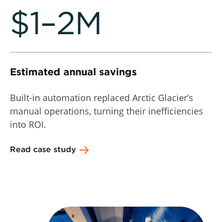
$1–2M
Estimated annual savings
Built-in automation replaced Arctic Glacier’s
manual operations, turning their inefficiencies
into ROI.
Read case study