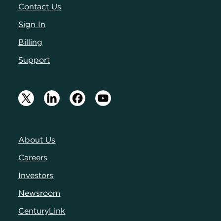
Contact Us
Sign In
Billing
Support
About Us
Careers
Investors
Newsroom
CenturyLink