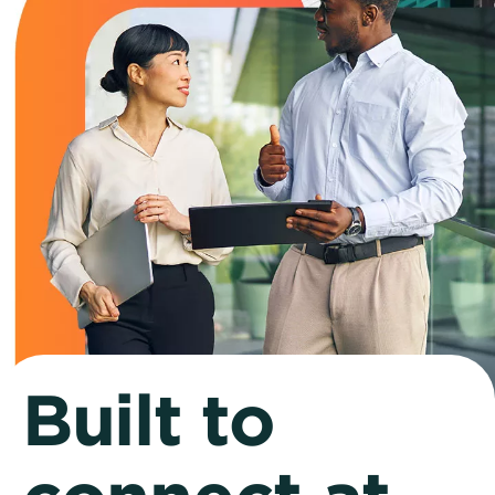
Built to