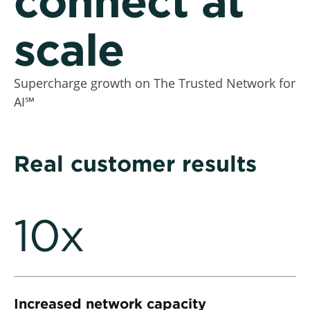
connect at
scale
Supercharge growth on The Trusted Network for
AI℠
Real customer results
10x
Increased network capacity