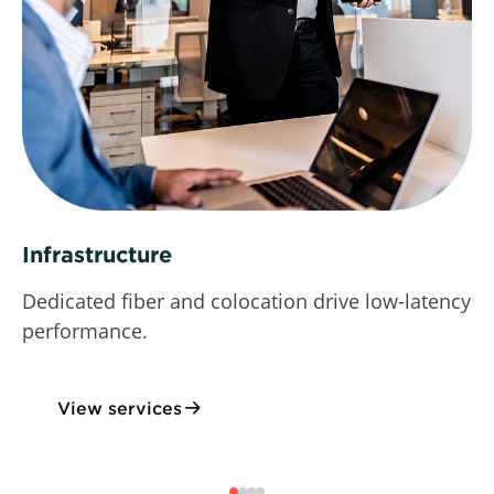
Infrastructure
Dedicated fiber and colocation drive low-latency
performance.
View services