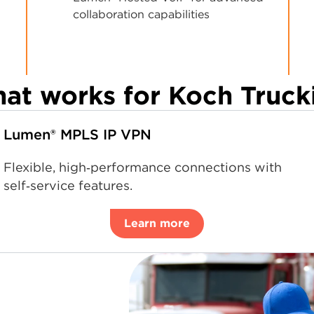
collaboration capabilities
at works for Koch Truck
Lumen® MPLS IP VPN
Flexible, high‑performance connections with
self‑service features.
Learn more