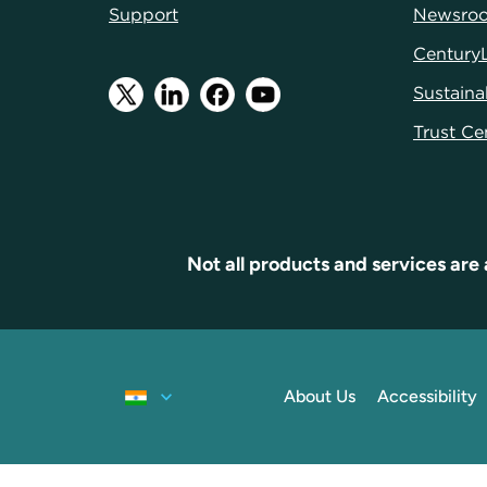
Support
Newsro
Century
Sustainab
Trust Ce
Not all products and services are 
About Us
Accessibility