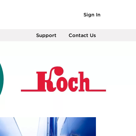
Sign In
Support
Contact Us