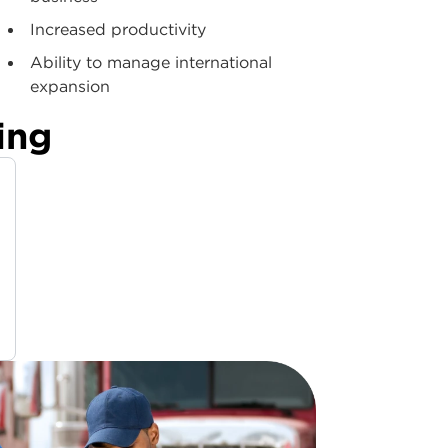
Increased productivity
Ability to manage international
expansion
ing