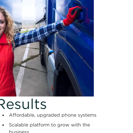
Results
Affordable, upgraded phone systems
Scalable platform to grow with the
business