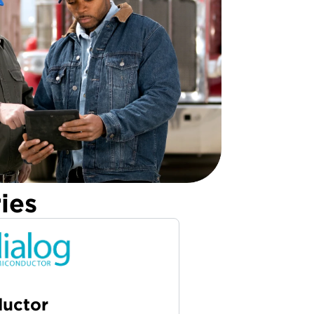
ies
ductor