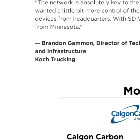
“The network is absolutely key to the
wanted a little bit more control of th
devices from headquarters. With SD-
from Minnesota."
— Brandon Gammon, Director of Tec
and Infrastructure
Koch Trucking
Mo
Calgon Carbon