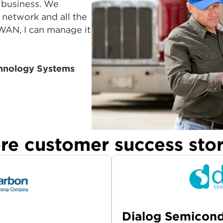
 business. We
e network and all the
WAN, I can manage it
hnology Systems
re customer success stor
Dialog Semicon