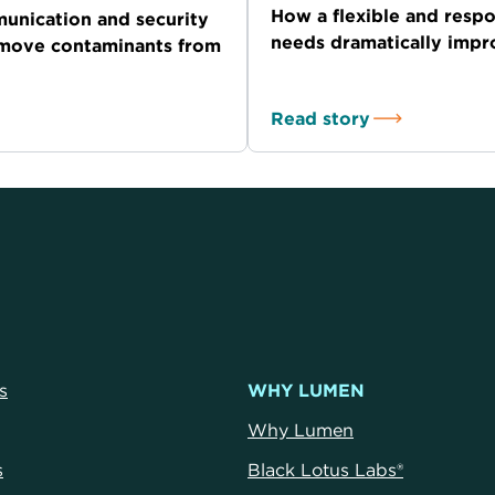
How a flexible and resp
unication and security
needs dramatically imp
emove contaminants from
Read story
s
WHY LUMEN
Why Lumen
s
Black Lotus Labs®