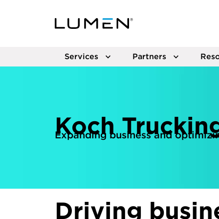
Services
Partners
Reso
Koch Truckin
Expanding business and optimizin
Driving busin