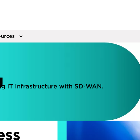
urces
g
g IT infrastructure with SD‑WAN.
ess