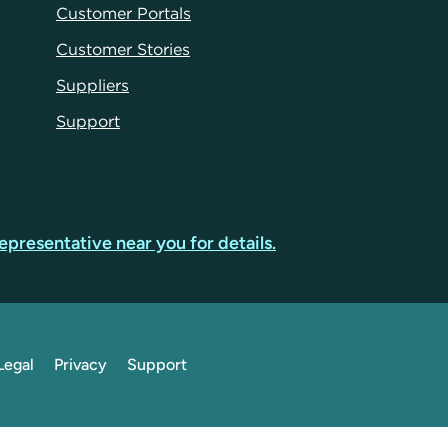
Customer Portals
Customer Stories
Suppliers
Support
epresentative near you for details.
Legal
Privacy
Support