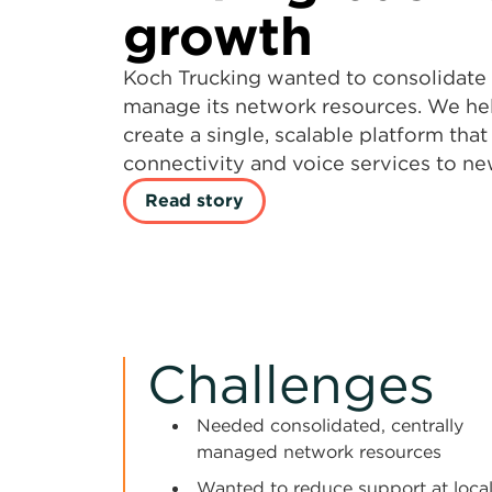
growth
Koch Trucking wanted to consolidate 
manage its network resources. We h
create a single, scalable platform tha
connectivity and voice services to new
Read story
Challenges
Needed consolidated, centrally
managed network resources
Wanted to reduce support at loca