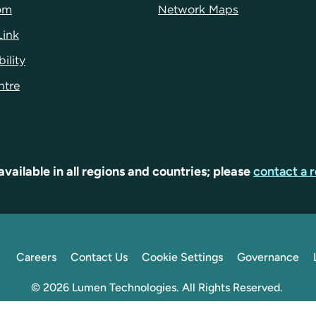
om
Network Maps
Link
ility
ntr
e
available in all regions and countries; please
contact a r
Careers
Contact Us
Cookie Settings
Governance
© 2026 Lumen Technologies. All Rights Reserved.