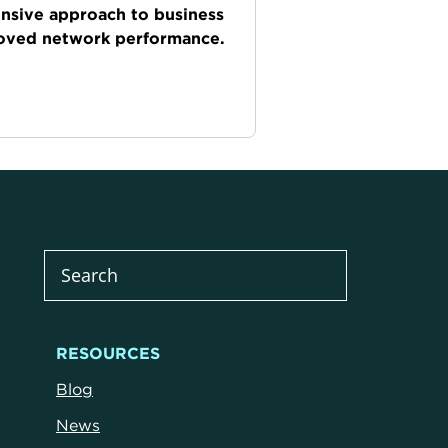
onsive approach to business
roved network performance.
RESOURCES
Blog
News