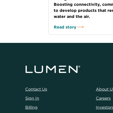
Boosting connectivity, comm
to develop products that r
water and the air.
Read story
Contact Us
About U
Sign In
Careers
Billing
Investor