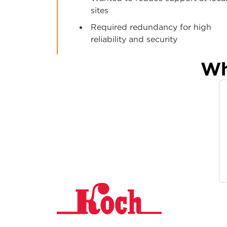
sites
Required redundancy for high
reliability and security
Wh