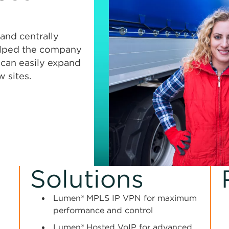
and centrally
elped the company
t can easily expand
 sites.
Solutions
Lumen® MPLS IP VPN for maximum
performance and control
l
Lumen® Hosted VoIP for advanced