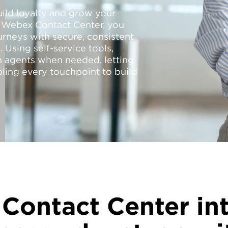
uild loyalty and grow your
o Webex Contact Center, you
rneys with secure, consistent
 Using self-service tools,
 agents when needed, letting
ling every touchpoint to build
Contact Center int