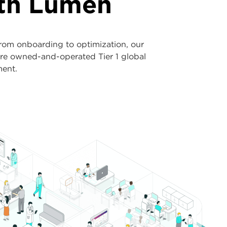
ith Lumen
rom onboarding to optimization, our
ure owned-and-operated Tier 1 global
ment.