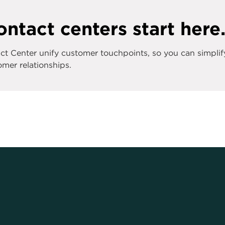
ntact centers start here
 Center unify customer touchpoints, so you can simplif
mer relationships.