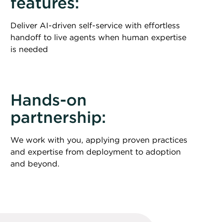
features:
Deliver AI-driven self-service with effortless
handoff to live agents when human expertise
is needed
Hands-on
partnership:
We work with you, applying proven practices
and expertise from deployment to adoption
and beyond.