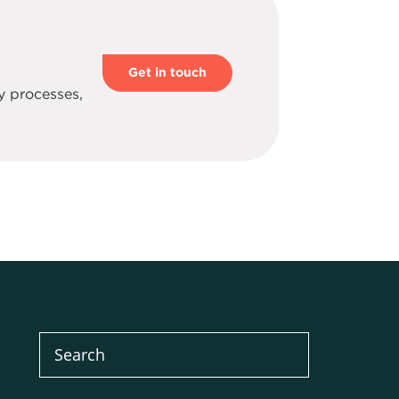
.
Get in touch
y processes,