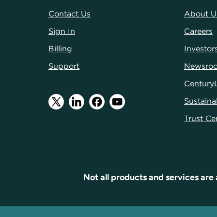
Contact Us
About U
Sign In
Careers
Billing
Investor
Support
Newsro
Century
Sustainab
Trust Ce
Not all products and services are 