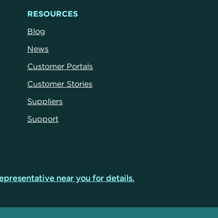
RESOURCES
Blog
News
Customer Portals
Customer Stories
Suppliers
Support
epresentative near you for details.