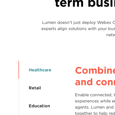
term bus
Lumen doesn’t just deploy Webex Co
experts align solutions with your b
netw
Build l
Keep cl
Optimiz
Combin
Healthcare
repeat 
communi
for the
and con
every in
connect
workfor
Retail
Enable connected, 
Shoppers expect fas
experiences while 
Help students, facu
Whether you’re expa
Education
experiences across
agents. Lumen and
quickly. Webex Con
acquisitions or mo
support from Lumen
together to help re