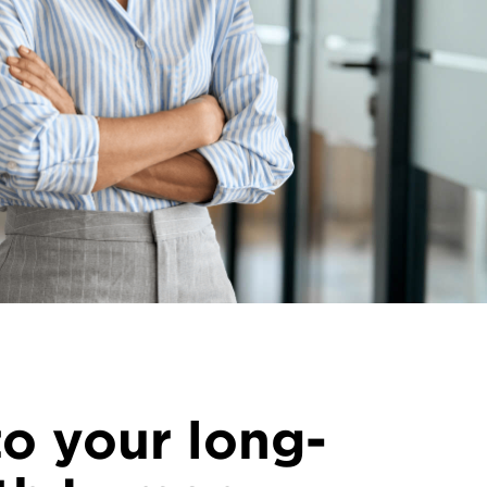
o your long-