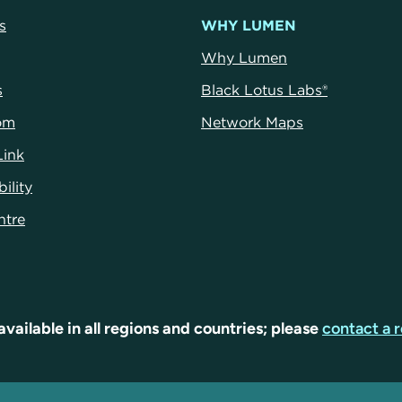
s
WHY LUMEN
Why Lumen
s
Black Lotus Labs®
om
Network Maps
Link
ility
ntr
e
available in all regions and countries; please
contact a r