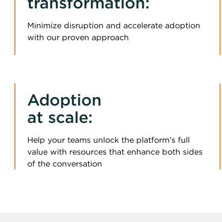
transformation:
Minimize disruption and accelerate adoption
with our proven approach
Adoption
at scale:
Help your teams unlock the platform’s full
value with resources that enhance both sides
of the conversation