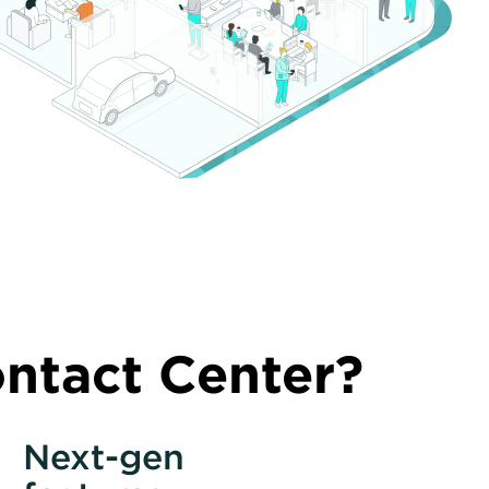
tact Center?
Next-gen