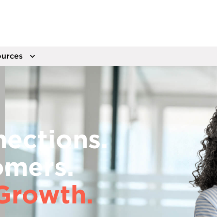
urces
ections.
omers.
Growth.