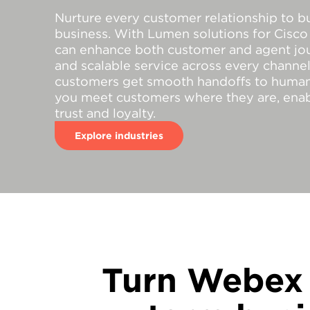
Nurture every customer relationship to b
business. With Lumen solutions for Cisc
can enhance both customer and agent jou
and scalable service across every channel.
customers get smooth handoffs to human
you meet customers where they are, enab
trust and loyalty.
Explore industries
Turn Webex 