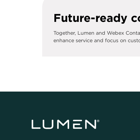
Future-ready co
Together, Lumen and Webex Contact
enhance service and focus on custo