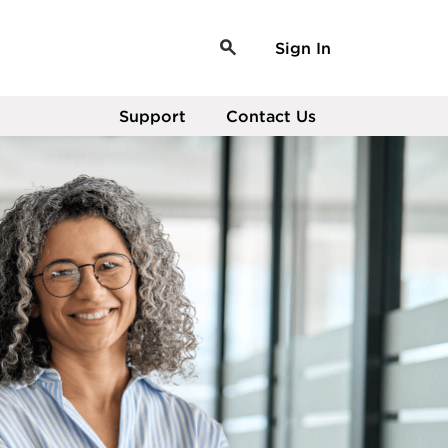
Sign In
Support
Contact Us