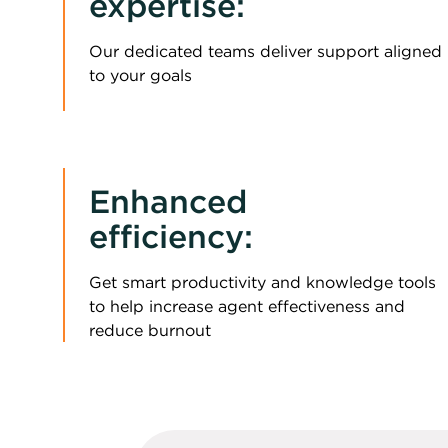
expertise:
Our dedicated teams deliver support aligned
to your goals
Enhanced
efficiency:
Get smart productivity and knowledge tools
to help increase agent effectiveness and
reduce burnout