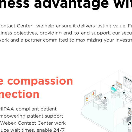
iness advantage w
ntact Center—we help ensure it delivers lasting value. F
usiness objectives, providing end-to-end support, our sec
ork and a partner committed to maximizing your invest
oyalty—and
assrooms and
e operations
e compassion
sales—with
ties
 modern
nection
teraction
ed
ce
HIPAA-compliant patient
t, personalized and consistent
empowering patient support
lty, and parents find answers
nding internationally, integrating
 every channel. With end-to-end
 Webex Contact Center work
tact Center, backed by Lumen’s
dernizing legacy systems, Lumen
, Webex Contact Center unifies
duce wait times, enable 24/7