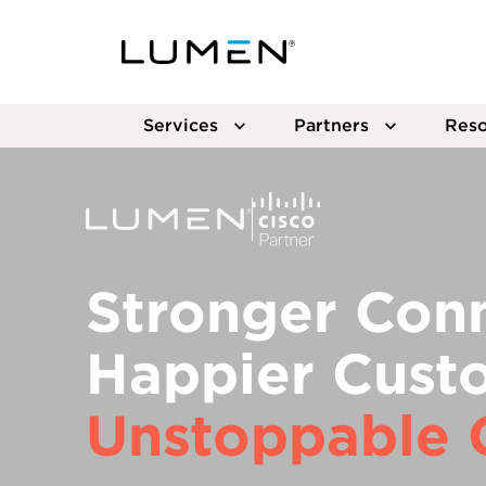
Services
Partners
Reso
Stronger Conn
Happier Cust
Unstoppable 