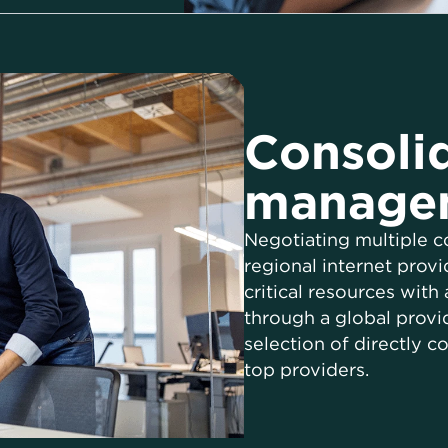
Consoli
manage
Negotiating multiple c
regional internet prov
critical resources with
through a global provi
selection of directly c
top providers.