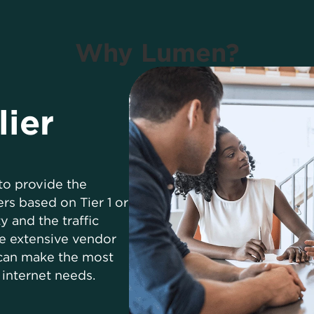
Why Lumen?
lier
to provide the
rs based on Tier 1 or
y and the traffic
e extensive vendor
 can make the most
internet needs.