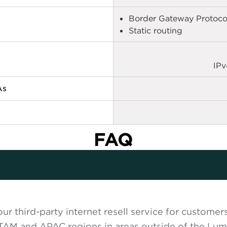
Border Gateway Protoco
Static routing
IPv
As
FAQ
ur third-party internet resell service for customer
TAM and APAC regions in areas outside of the Lum