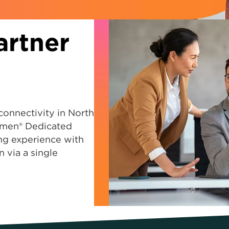
artner
connectivity in North
men® Dedicated
ing experience with
n via a single