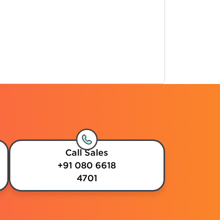
Call Sales
+91 080 6618
4701