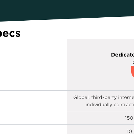
pecs
Dedicate
Global, third-party intern
individually contrac
150
10