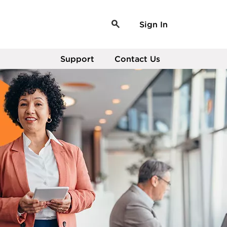
Sign In
Support
Contact Us