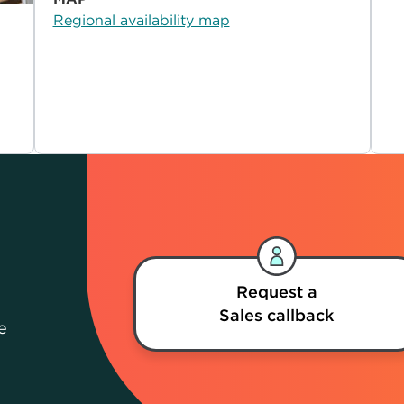
Regional availability map
Request a
Sales callback
e