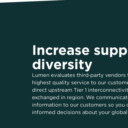
Increase supp
diversity
Lumen evaluates third‑party vendors 
highest quality service to our custome
direct upstream Tier 1 interconnectivit
exchanged in region. We communicat
information to our customers so you
informed decisions about your global 