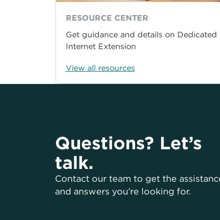
RESOURCE CENTER
Get guidance and details on Dedicated
Internet Extension
View all resources
Questions? Let’s
talk.
Contact our team to get the assistanc
and answers you’re looking for.