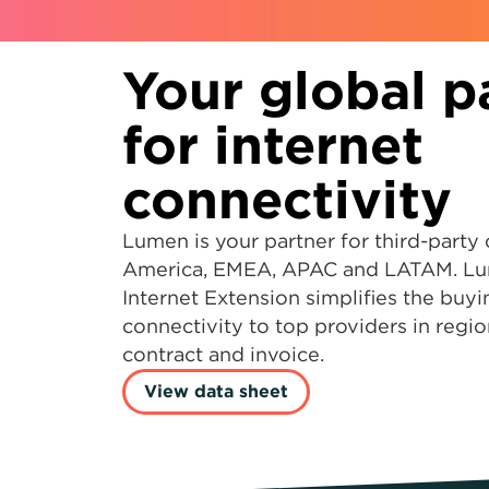
Your global p
for internet
connectivity
Lumen is your partner for third-party 
America, EMEA, APAC and LATAM. Lu
Internet Extension simplifies the buy
connectivity to top providers in regio
contract and invoice.
View data sheet