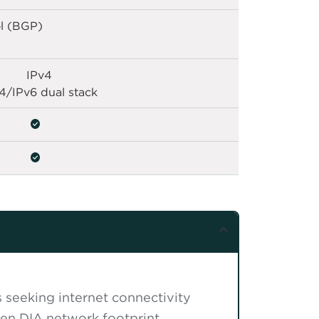
l (BGP)
IPv4
4/IPv6 dual stack
s seeking internet connectivity
en DIA network footprint.