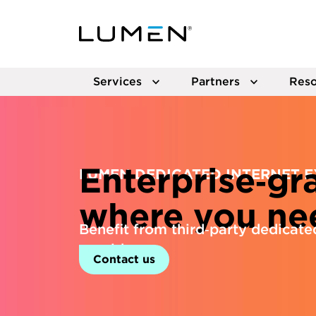
Services
Partners
Reso
Enterprise‑gr
LUMEN DEDICATED INTERNET 
where you nee
Benefit from third‑party dedicated
provider.
Contact us