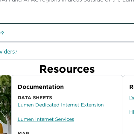
r?
viders?
Resources
Documentation
R
DATA SHEETS
D
Lumen Dedicated Internet Extension
H
Lumen Internet Services
MAP