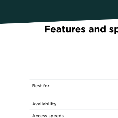
Features and s
Best for
Availability
Access speeds