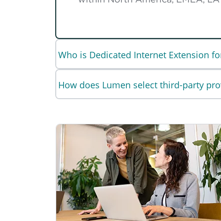
Who is Dedicated Internet Extension fo
How does Lumen select third-party pro