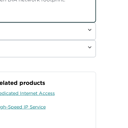
elated products
edicated Internet Access
igh-Speed IP Service