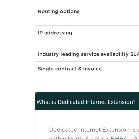
Routing options
IP addressing
Industry leading service availability SL
Single contract & invoice
What is Dedicated Internet Extension?
Dedicated Internet Extension is o
within North America, EMEA, LA