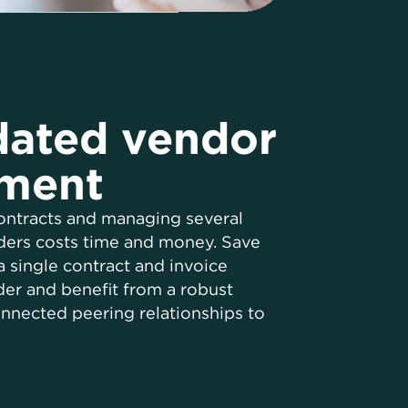
dated vendor
ment
ontracts and managing several
iders costs time and money. Save
 a single contract and invoice
der and benefit from a robust
onnected peering relationships to