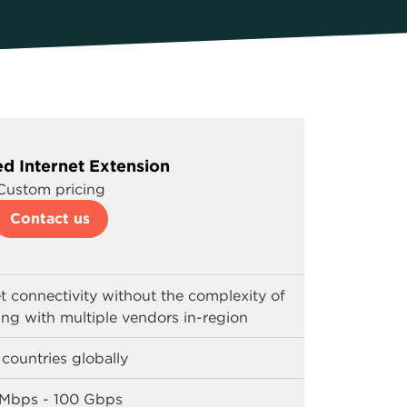
d Internet Extension
Custom pricing
Contact us
et connectivity without the complexity of
ting with multiple vendors in-region
 countries globally
 Mbps - 100 Gbps