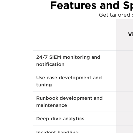
Features and S
Get tailored
V
24/7 SIEM monitoring and
notification
Use case development and
tuning
Runbook development and
maintenance
Deep dive analytics
Incident handling