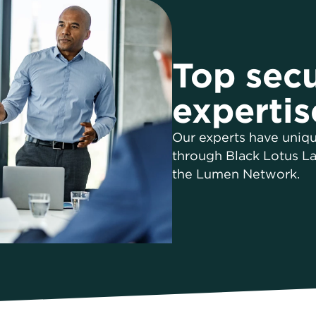
Top secu
expertis
Our experts have uniqu
through Black Lotus La
the Lumen Network.