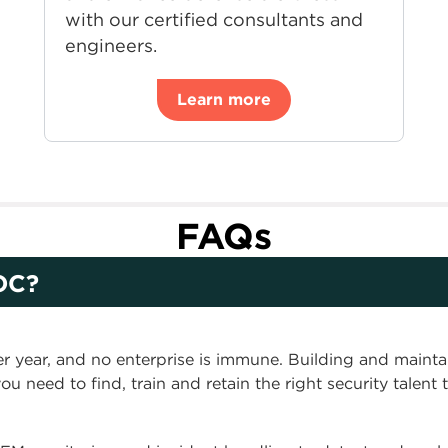
with our certified consultants and
engineers.
Learn more
FAQs
OC?
er year, and no enterprise is immune. Building and mainta
ou need to find, train and retain the right security talent 