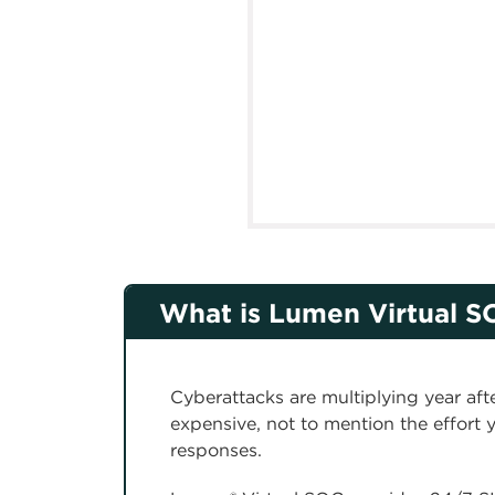
What is Lumen Virtual S
Cyberattacks are multiplying year aft
expensive, not to mention the effort y
responses.