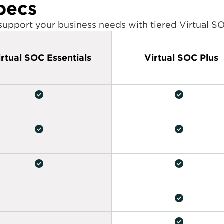
pecs
 support your business needs with tiered Virtual S
irtual SOC Essentials
Virtual SOC Plus
check_circle
check_circle
check_circle
check_circle
check_circle
check_circle
check_circle
check_circle