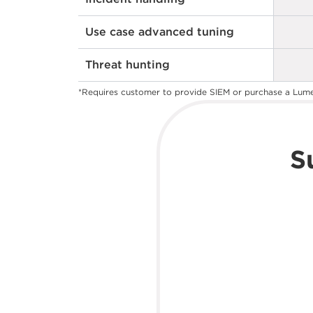
Use case advanced tuning
Threat hunting
*Requires customer to provide SIEM or purchase a Lum
S