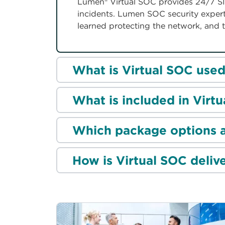
Lumen® Virtual SOC provides 24/7 SI
incidents. Lumen SOC security experts
learned protecting the network, and t
What is Virtual SOC used
What is included in Virt
Which package options a
How is Virtual SOC deliv