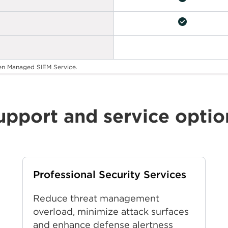
check_circle
en Managed SIEM Service.
upport and service optio
Professional Security Services
Reduce threat management
overload, minimize attack surfaces
and enhance defense alertness