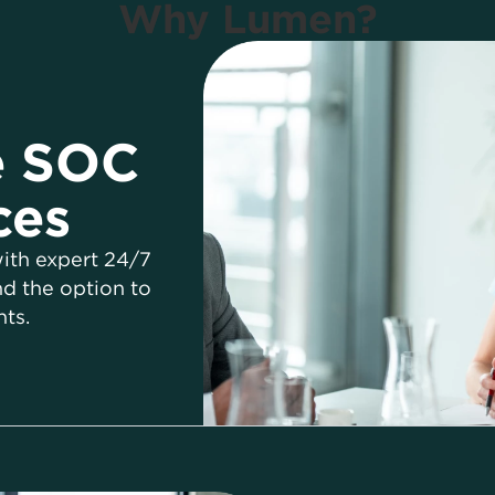
Why Lumen?
e SOC
ces
ith expert 24/7
d the option to
ts.