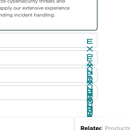
ze cybersecurity threats and
 apply our extensive experience
anding incident handling.
Related Product