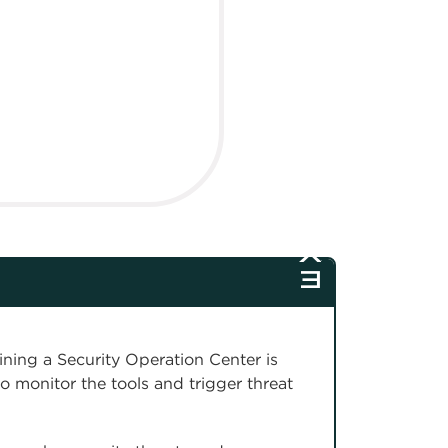
ining a Security Operation Center is
to monitor the tools and trigger threat