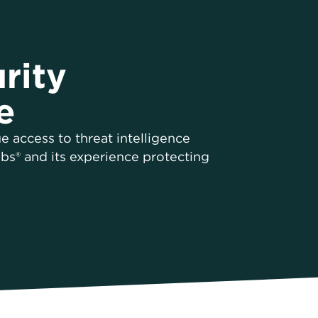
rity
e
e access to threat intelligence
bs® and its experience protecting