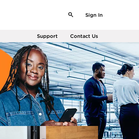
Sign In
Support
Contact Us