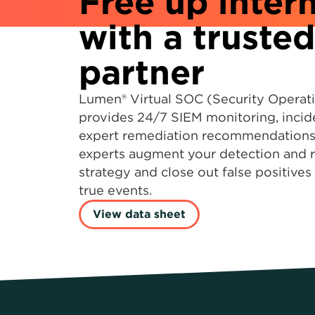
Free up intern
with a trusted
partner
Lumen® Virtual SOC (Security Operat
provides 24/7 SIEM monitoring, incid
expert remediation recommendations.
experts augment your detection and 
strategy and close out false positive
true events.
View data sheet