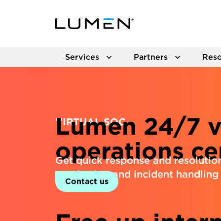
Services
Partners
Reso
Lumen 24/7 vi
VIRTUAL SOC
operations ce
Get quick response and resolutio
monitoring and incident handling 
Contact us