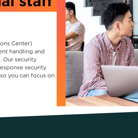
al staff
ions Center)
ent handling and
 Our security
response security
s so you can focus on