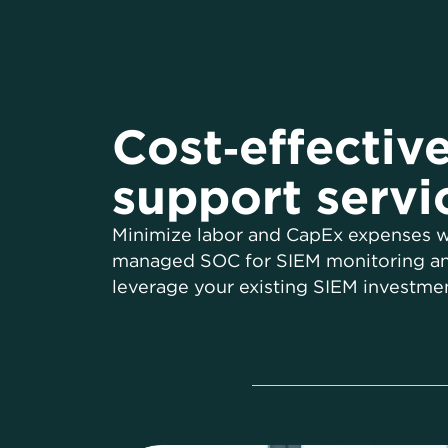
Cost‑effectiv
support servi
Minimize labor and CapEx expenses w
managed SOC for SIEM monitoring an
leverage your existing SIEM investmen