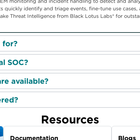
EM monitoring and incident handling to detect and analy
 quickly identify and triage events, fine-tune use cases,
ake Threat Intelligence from Black Lotus Labs® for outst
 for?
ual SOC?
re available?
ered?
Resources
Documentation
Blogs