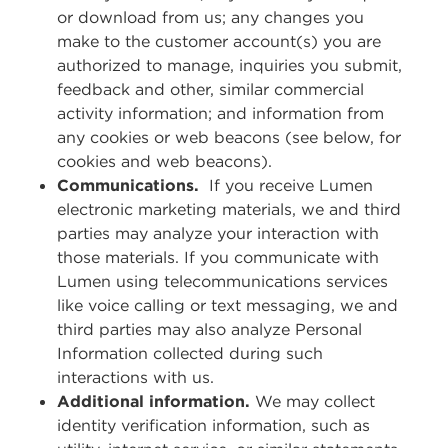
or download from us; any changes you
make to the customer account(s) you are
authorized to manage, inquiries you submit,
feedback and other, similar commercial
activity information; and information from
any cookies or web beacons (see below, for
cookies and web beacons).
Communications.
If you receive Lumen
electronic marketing materials, we and third
parties may analyze your interaction with
those materials. If you communicate with
Lumen using telecommunications services
like voice calling or text messaging, we and
third parties may also analyze Personal
Information collected during such
interactions with us.
Additional information.
We may collect
identity verification information, such as