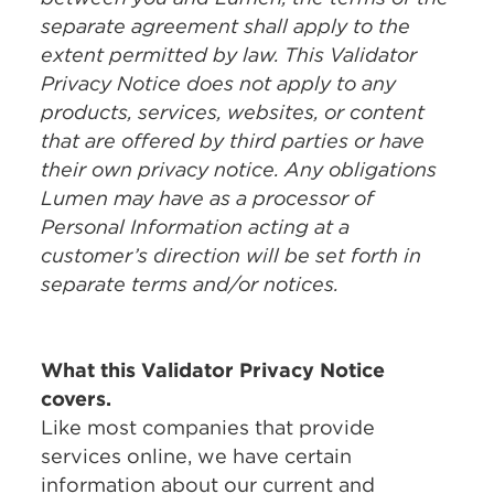
separate agreement shall apply to the
extent permitted by law. This Validator
Privacy Notice does not apply to any
products, services, websites, or content
that are offered by third parties or have
their own privacy notice. Any obligations
Lumen may have as a processor of
Personal Information acting at a
customer’s direction will be set forth in
separate terms and/or notices.
What this Validator Privacy Notice
covers.
Like most companies that provide
services online, we have certain
information about our current and