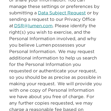
manage these settings or preferences by
submitting a
Data Subject Request
or by
sending a request to our Privacy Office
at
DSR@lumen.com
. Please identify the
right(s) you wish to exercise, and the
Personal Information involved, and why
you believe Lumen possesses your
Personal Information. We may request
additional information to help us search
for the Personal Information you
requested or authenticate your request,
so you should be as precise as possible in
making your request. We will provide you
with one copy of Personal Information
we have about you free of charge. For
any further copies requested, we may
charge a reasonable fee based on