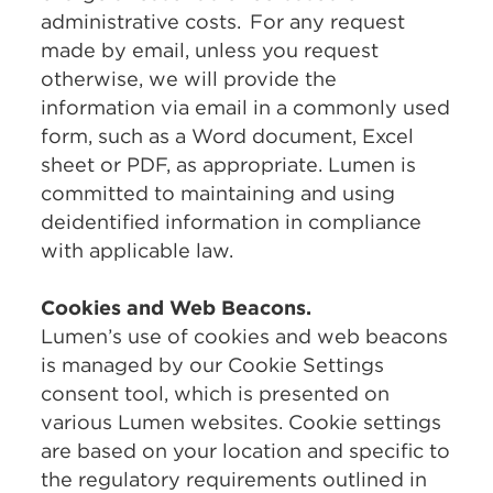
administrative costs. For any request
made by email, unless you request
otherwise, we will provide the
information via email in a commonly used
form, such as a Word document, Excel
sheet or PDF, as appropriate. Lumen is
committed to maintaining and using
deidentified information in compliance
with applicable law.
Cookies and Web Beacons.
Lumen’s use of cookies and web beacons
is managed by our Cookie Settings
consent tool, which is presented on
various Lumen websites. Cookie settings
are based on your location and specific to
the regulatory requirements outlined in