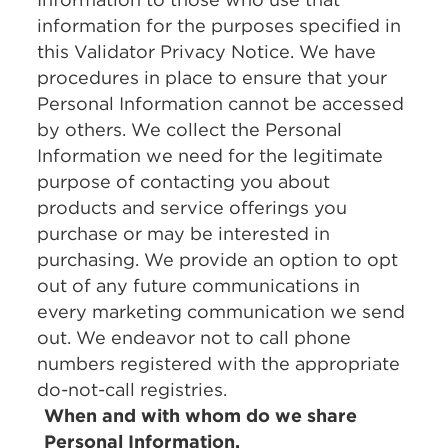
information for the purposes specified in
this Validator Privacy Notice. We have
procedures in place to ensure that your
Personal Information cannot be accessed
by others. We collect the Personal
Information we need for the legitimate
purpose of contacting you about
products and service offerings you
purchase or may be interested in
purchasing. We provide an option to opt
out of any future communications in
every marketing communication we send
out. We endeavor not to call phone
numbers registered with the appropriate
do-not-call registries.
When and with whom do we share
Personal Information.