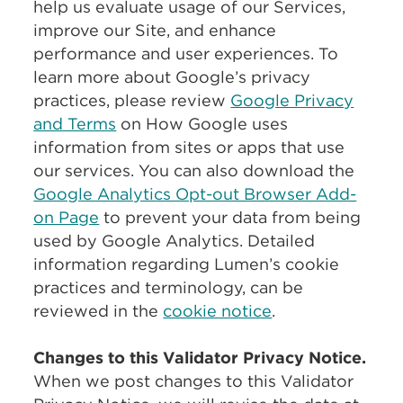
help us evaluate usage of our Services,
improve our Site, and enhance
performance and user experiences. To
learn more about Google’s privacy
practices, please review
Google Privacy
and Terms
on How Google uses
information from sites or apps that use
our services. You can also download the
Google Analytics Opt-out Browser Add-
on Page
to prevent your data from being
used by Google Analytics. Detailed
information regarding Lumen’s cookie
practices and terminology, can be
reviewed in the
cookie notice
.
Changes to this Validator Privacy Notice.
When we post changes to this Validator