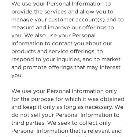
We use your Personal Information to
provide the services and allow you to
manage your customer account(s) and to
measure and improve our offerings to
you. We also use your Personal
Information to contact you about our
products and service offerings, to
respond to your inquiries, and to market
and promote offerings that may interest
you.
We use your Personal Information only
for the purpose for which it was obtained
and keep it only as long as necessary. We
do not sell your Personal Information to
third parties. We seek to collect only
Personal Information that is relevant and