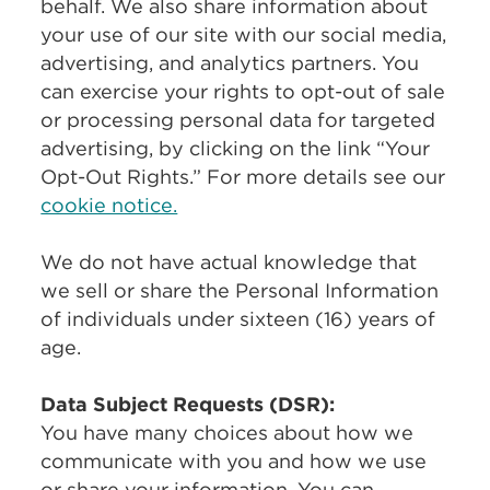
behalf. We also share information about
your use of our site with our social media,
advertising, and analytics partners. You
can exercise your rights to opt-out of sale
or processing personal data for targeted
advertising, by clicking on the link “Your
Opt-Out Rights.” For more details see our
cookie notice.
We do not have actual knowledge that
we sell or share the Personal Information
of individuals under sixteen (16) years of
age.
Data Subject Requests (DSR):
You have many choices about how we
communicate with you and how we use
or share your information. You can