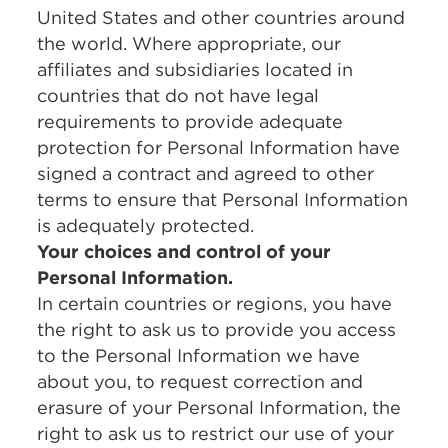
United States and other countries around
the world. Where appropriate, our
affiliates and subsidiaries located in
countries that do not have legal
requirements to provide adequate
protection for Personal Information have
signed a contract and agreed to other
terms to ensure that Personal Information
is adequately protected.
Your choices and control of your
Personal Information.
In certain countries or regions, you have
the right to ask us to provide you access
to the Personal Information we have
about you, to request correction and
erasure of your Personal Information, the
right to ask us to restrict our use of your