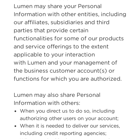
Lumen may share your Personal
Information with other entities, including
our affiliates, subsidiaries and third
parties that provide certain
functionalities for some of our products
and service offerings to the extent
applicable to your interaction
with Lumen and your management of
the business customer account(s) or
functions for which you are authorized.
Lumen may also share Personal
Information with others:
When you direct us to do so, including
authorizing other users on your account;
When it is needed to deliver our services,
including credit reporting agencies;