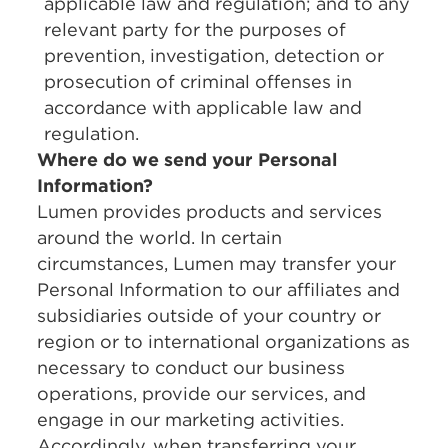
applicable law and regulation; and to any
relevant party for the purposes of
prevention, investigation, detection or
prosecution of criminal offenses in
accordance with applicable law and
regulation.
Where do we send your Personal
Information?
Lumen provides products and services
around the world. In certain
circumstances, Lumen may transfer your
Personal Information to our affiliates and
subsidiaries outside of your country or
region or to international organizations as
necessary to conduct our business
operations, provide our services, and
engage in our marketing activities.
Accordingly, when transferring your