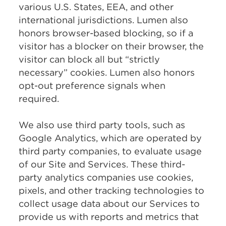
various U.S. States, EEA, and other
international jurisdictions. Lumen also
honors browser-based blocking, so if a
visitor has a blocker on their browser, the
visitor can block all but “strictly
necessary” cookies. Lumen also honors
opt-out preference signals when
required.
We also use third party tools, such as
Google Analytics, which are operated by
third party companies, to evaluate usage
of our Site and Services. These third-
party analytics companies use cookies,
pixels, and other tracking technologies to
collect usage data about our Services to
provide us with reports and metrics that