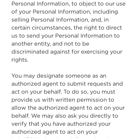
Personal Information, to object to our use
of your Personal Information, including
selling Personal Information, and, in
certain circumstances, the right to direct
us to send your Personal Information to
another entity, and not to be
discriminated against for exercising your
rights.
You may designate someone as an
authorized agent to submit requests and
act on your behalf. To do so, you must
provide us with written permission to
allow the authorized agent to act on your
behalf. We may also ask you directly to
verify that you have authorized your
authorized agent to act on your