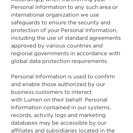
Personal Information to any such area or
international organization we use
safeguards to ensure the security and
protection of your Personal Information,
including the use of standard agreements
approved by various countries and
regional governments in accordance with
global data protection requirements.
Personal Information is used to confirm
and enable those authorized by our
business customers to interact
with Lumen on their behalf. Personal
Information contained in our systems,
records, activity logs and marketing
databases may be accessible by our
affiliates and subsidiaries located in the