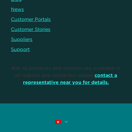
News
Customer Portals
Customer Stories
Suppliers
Support
Not all products and services are available in
all regions and countries; please
contact a
representative near you for details.