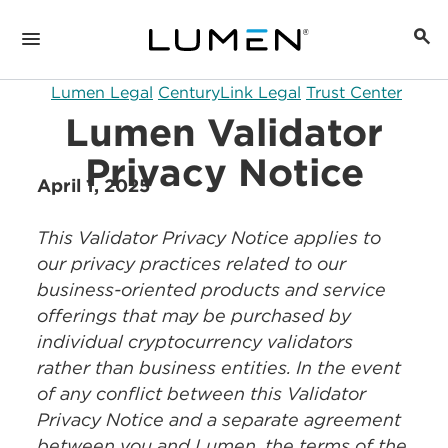
Lumen Legal
CenturyLink Legal
Trust Center
Lumen Validator
Privacy Notice
April 1, 2025
This Validator Privacy Notice applies to
our privacy practices related to our
business-oriented products and service
offerings that may be purchased by
individual cryptocurrency validators
rather than business entities. In the event
of any conflict between this Validator
Privacy Notice and a separate agreement
between you and Lumen, the terms of the