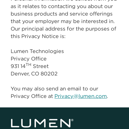
as it relates to contacting you about our
business products and service offerings
that your employer may be interested in.
Our principal address for the purposes of
this Privacy Notice is:
Lumen Technologies
Privacy Office
TH
931 14
Street
Denver, CO 80202
You may also send an email to our
Privacy Office at
Privacy@lumen.com
.