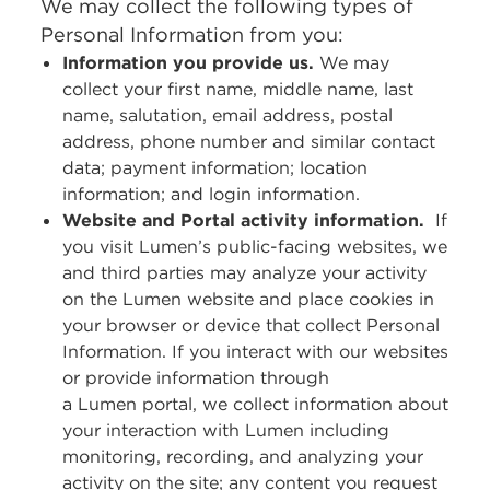
We may collect the following types of
Personal Information from you:
Information you provide us.
We may
collect your first name, middle name, last
name, salutation, email address, postal
address, phone number and similar contact
data; payment information; location
information; and login information.
Website and Portal activity information.
If
you visit Lumen’s public-facing websites, we
and third parties may analyze your activity
on the Lumen website and place cookies in
your browser or device that collect Personal
Information. If you interact with our websites
or provide information through
a Lumen portal, we collect information about
your interaction with Lumen including
monitoring, recording, and analyzing your
activity on the site; any content you request