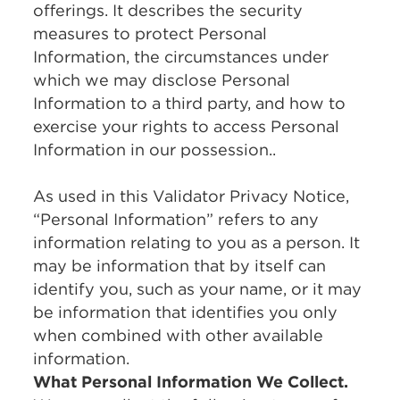
offerings. It describes the security
measures to protect Personal
Information, the circumstances under
which we may disclose Personal
Information to a third party, and how to
exercise your rights to access Personal
Information in our possession..
As used in this Validator Privacy Notice,
“Personal Information” refers to any
information relating to you as a person. It
may be information that by itself can
identify you, such as your name, or it may
be information that identifies you only
when combined with other available
information.
What Personal Information We Collect.