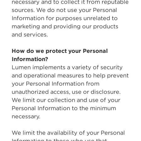
necessary and to collect it from reputable
sources. We do not use your Personal
Information for purposes unrelated to
marketing and providing our products
and services.
How do we protect your Personal
Information?
Lumen implements a variety of security
and operational measures to help prevent
your Personal Information from
unauthorized access, use or disclosure.
We limit our collection and use of your
Personal Information to the minimum
necessary.
We limit the availability of your Personal
Information to those who use that