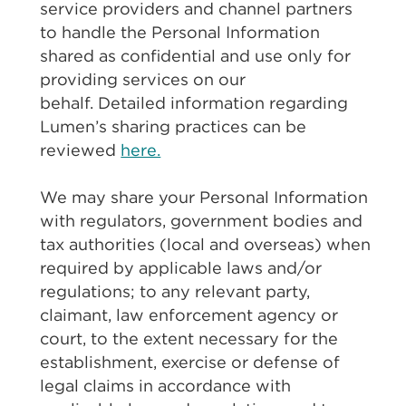
service providers and channel partners
to handle the Personal Information
shared as confidential and use only for
providing services on our
behalf. Detailed information regarding
Lumen’s sharing practices can be
reviewed
here.
We may share your Personal Information
with regulators, government bodies and
tax authorities (local and overseas) when
required by applicable laws and/or
regulations; to any relevant party,
claimant, law enforcement agency or
court, to the extent necessary for the
establishment, exercise or defense of
legal claims in accordance with