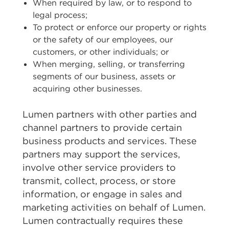
When required by law, or to respond to
legal process;
To protect or enforce our property or rights
or the safety of our employees, our
customers, or other individuals; or
When merging, selling, or transferring
segments of our business, assets or
acquiring other businesses.
Lumen partners with other parties and
channel partners to provide certain
business products and services. These
partners may support the services,
involve other service providers to
transmit, collect, process, or store
information, or engage in sales and
marketing activities on behalf of Lumen.
Lumen contractually requires these