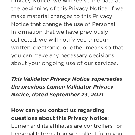
Privacy Notice, we will revise the date at
the beginning of this Privacy Notice. If we
make material changes to this Privacy
Notice that change the use of Personal
Information that we have previously
collected, we will notify you through
written, electronic, or other means so that
you can make any necessary decisions
about your ongoing use of our services.
This Validator Privacy Notice supersedes
the previous Lumen Validator Privacy
Notice, dated September 23, 2021
.
How can you contact us regarding
questions about this Privacy Notice:
Lumen and its affiliates are controllers for
Personal Information we collect from you