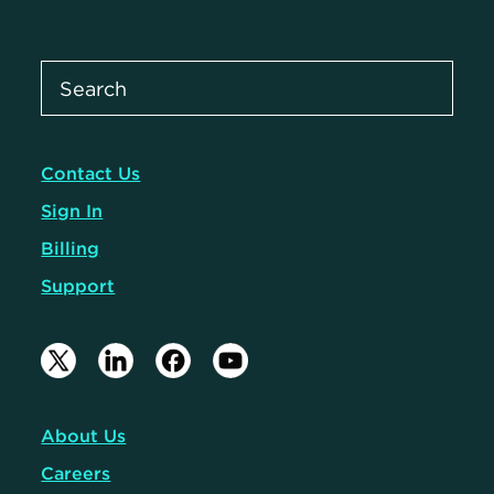
Contact Us
Sign In
Billing
Support
About Us
Careers