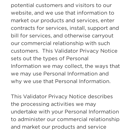
potential customers and visitors to our
website, and we use that information to
market our products and services, enter
contracts for services, install, support and
bill for services, and otherwise carryout
our commercial relationship with such
customers. This Validator Privacy Notice
sets out the types of Personal
Information we may collect, the ways that
we may use Personal Information and
why we use that Personal Information.
This Validator Privacy Notice describes
the processing activities we may
undertake with your Personal Information
to administer our commercial relationship
and market our products and service