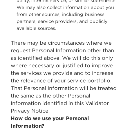
utility, internet service, or similar statements.
We may also collect information about you
from other sources, including business
partners, service providers, and publicly
available sources.
There may be circumstances where we
request Personal Information other than
as identified above. We will do this only
where necessary or justified to improve
the services we provide and to increase
the relevance of your service portfolio.
That Personal Information will be treated
the same as the other Personal
Information identified in this Validator
Privacy Notice.
How do we use your Personal
Information?