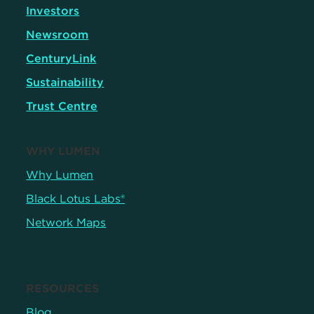
Investors
Newsroom
CenturyLink
Sustainability
Trust Centre
WHY LUMEN
Why Lumen
Black Lotus Labs®
Network Maps
RESOURCES
Blog