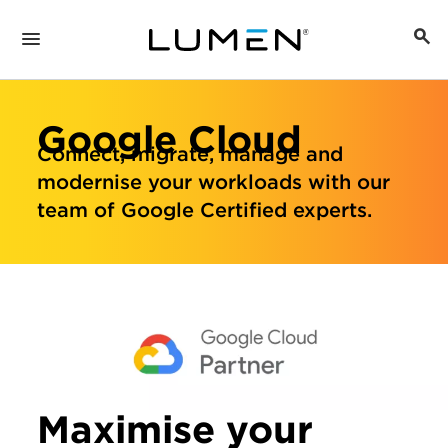
Google Cloud
Connect, migrate, manage and
modernise your workloads with our
team of Google Certified experts.
Maximise your