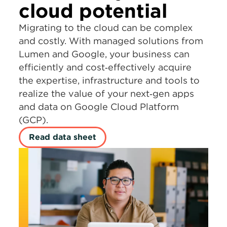
cloud potential
Migrating to the cloud can be complex
and costly. With managed solutions from
Lumen and Google, your business can
efficiently and cost‑effectively acquire
the expertise, infrastructure and tools to
realize the value of your next‑gen apps
and data on Google Cloud Platform
(GCP).
Read data sheet