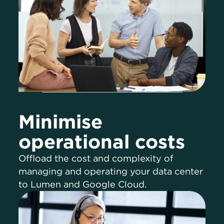
Minimise
operational costs
Offload the cost and complexity of
managing and operating your data center
to Lumen and Google Cloud.