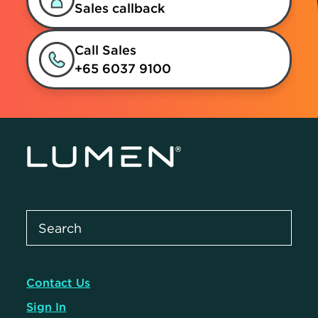
Sales callback
Call Sales
+65 6037 9100
Contact Us
Sign In