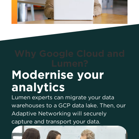
Why Google Cloud and
Lumen?
Modernise your
analytics
Lumen experts can migrate your data
warehouses to a GCP data lake. Then, our
Adaptive Networking will securely
capture and transport your data.