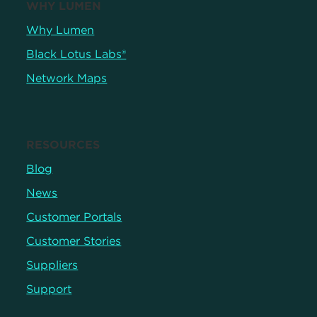
WHY LUMEN
Why Lumen
Black Lotus Labs®
Network Maps
RESOURCES
Blog
News
Customer Portals
Customer Stories
Suppliers
Support