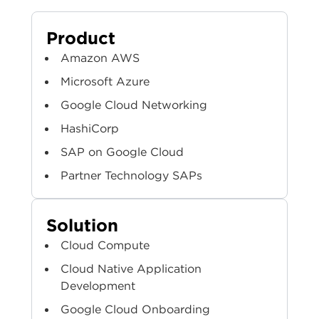
Product
Amazon AWS
Microsoft Azure
Google Cloud Networking
HashiCorp
SAP on Google Cloud
Partner Technology SAPs
Solution
Cloud Compute
Cloud Native Application
Development
Google Cloud Onboarding