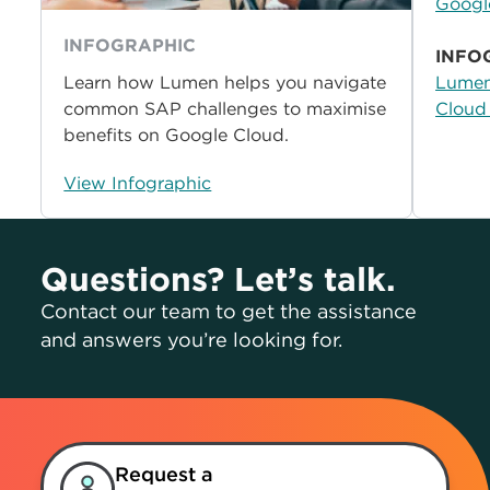
Googl
INFOGRAPHIC
INFO
Learn how Lumen helps you navigate
Lumen
common SAP challenges to maximise
Cloud
benefits on Google Cloud.
View Infographic
Questions? Let’s talk.
Contact our team to get the assistance
and answers you’re looking for.
Request a