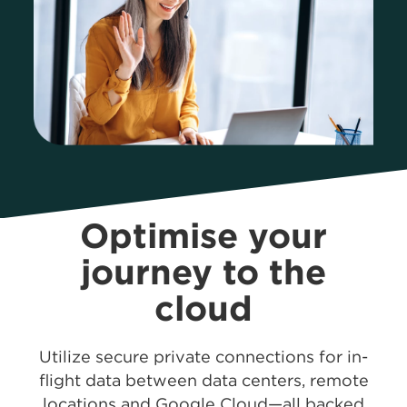
Optimise your
journey
to the
cloud
Utilize secure private connections for in-
flight data between data centers, remote
locations and Google Cloud—all backed