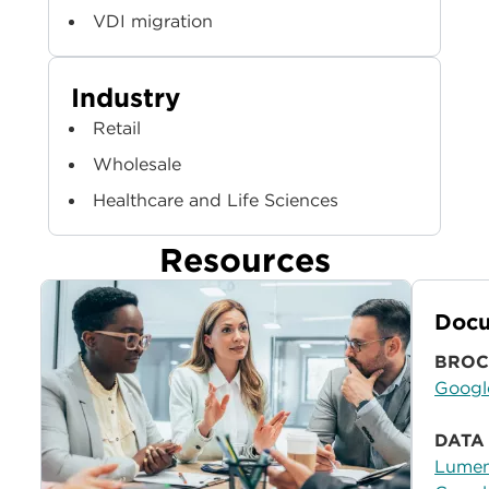
VDI migration
Industry
Retail
Wholesale
Healthcare and Life Sciences
Resources
Docu
BROC
Googl
DATA
Lumen®