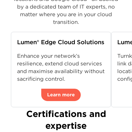
by a dedicated team of IT experts, no
matter where you are in your cloud
transition.
Lumen® Edge Cloud Solutions
Lume
Enhance your network’s
Turnk
resilience, extend cloud services
link 
and maximise availability without
locati
sacrificing control.
confi
Learn more
Certifications and
expertise