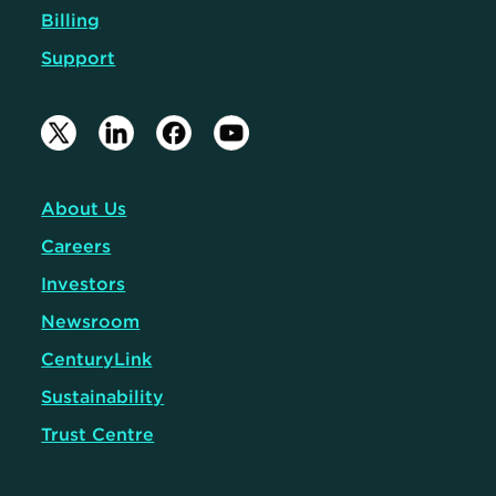
Billing
Support
About Us
Careers
Investors
Newsroom
CenturyLink
Sustainability
Trust Centre