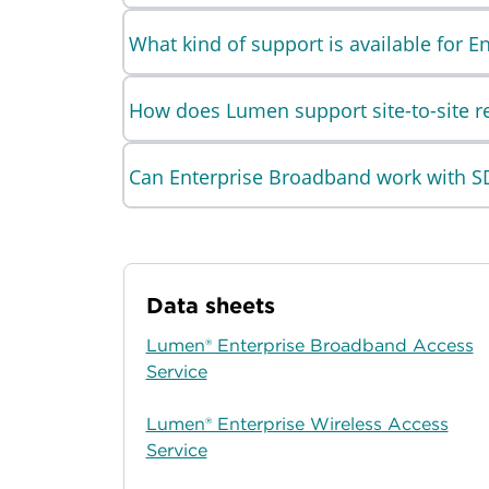
What kind of support is available for 
How does Lumen support site-to-site rel
Can Enterprise Broadband work with 
Data sheets
Lumen® Enterprise Broadband Access
Service
Lumen® Enterprise Wireless Access
Service