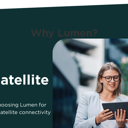
Why Lumen?
atellite
choosing Lumen for
tellite connectivity