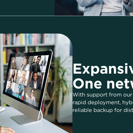
Expansiv
One net
With support from our
rapid deployment, hybr
reliable backup for dist