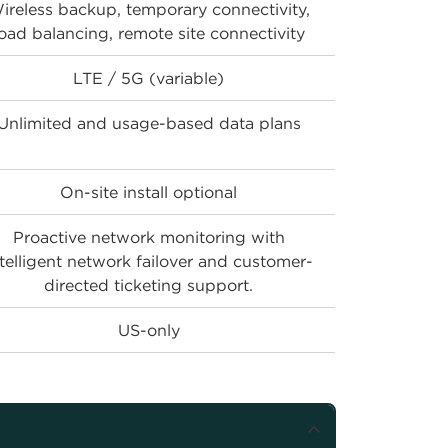
ireless backup, temporary connectivity,
load balancing, remote site connectivity
LTE / 5G (variable)
Unlimited and usage-based data plans
On-site install optional
Proactive network monitoring with
ntelligent network failover and customer-
directed ticketing support.
US-only