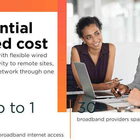
ntial
d cost
h flexible wired
ity to remote sites,
network through one
 to 1
30+
broadband providers spa
y broadband internet access