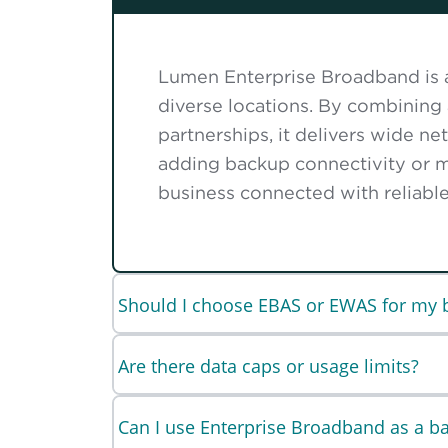
Lumen Enterprise Broadband is a 
diverse locations. By combining
partnerships, it delivers wide n
adding backup connectivity or m
business connected with reliable,
Should I choose EBAS or EWAS for my 
Are there data caps or usage limits?
Can I use Enterprise Broadband as a b