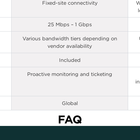
Fixed-site connectivity
W
25 Mbps – 1 Gbps
Various bandwidth tiers depending on
vendor availability
Included
Proactive monitoring and ticketing
i
Global
FAQ