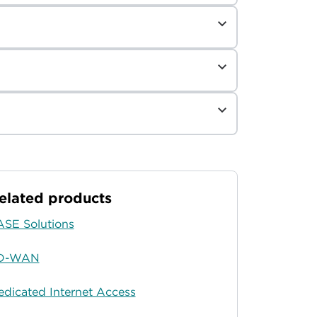
elated products
ASE Solutions
D-WAN
edicated Internet Access