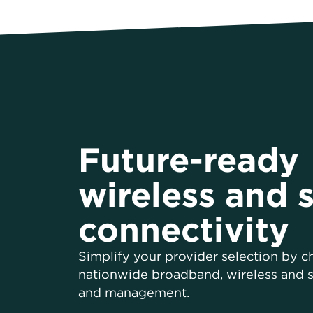
Future-ready
wireless and s
connectivity
Simplify your provider selection by 
nationwide broadband, wireless and sa
and management.