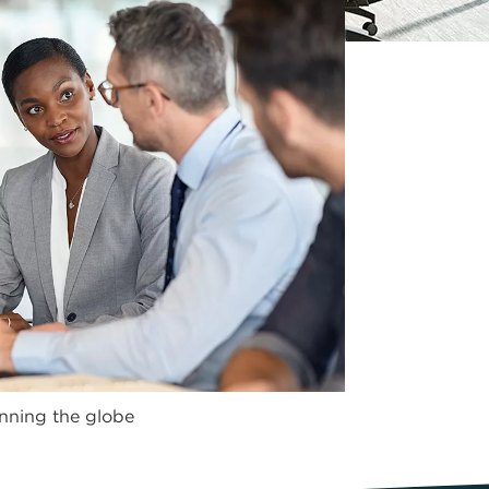
nning the globe