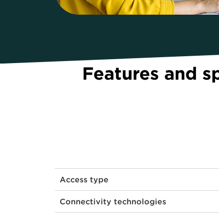
Features and s
Access type
Connectivity technologies