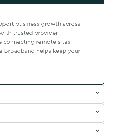
support business growth across
with trusted provider
e connecting remote sites,
se Broadband helps keep your