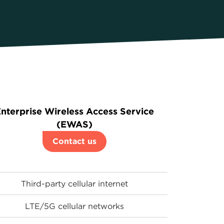
nterprise Wireless Access Service
(EWAS)
Contact us
Third-party cellular internet
LTE/5G cellular networks