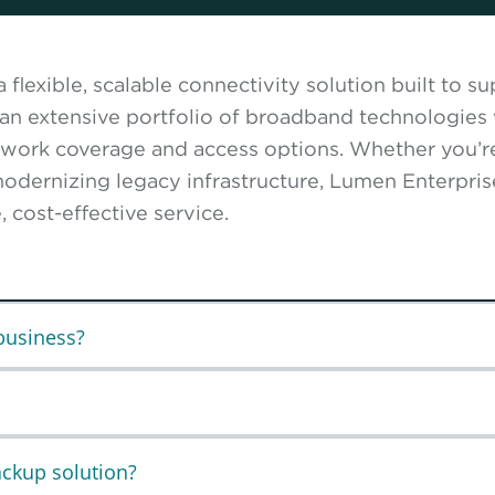
flexible, scalable connectivity solution built to 
 an extensive portfolio of broadband technologies 
etwork coverage and access options. Whether you’r
odernizing legacy infrastructure, Lumen Enterpri
 cost-effective service.
business?
ackup solution?