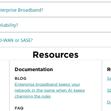
Enterprise Broadband?
iability?
SD-WAN or SASE?
Resources
Documentation
R
BLOG
S
Enterprise broadband keeps your
network in the game when AI keeps
S
changing the rules
D
FAQ