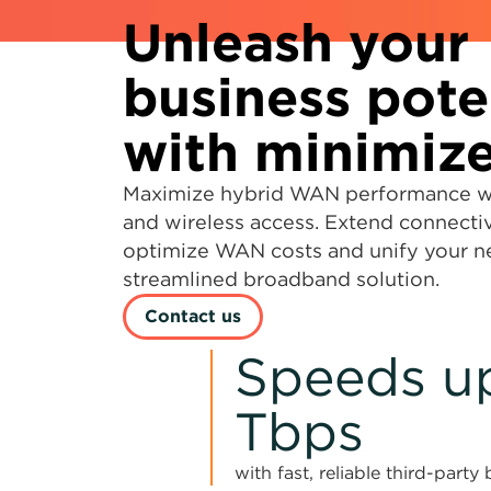
Unleash your
business pote
with minimize
Maximize hybrid WAN performance wit
and wireless access. Extend connectiv
optimize WAN costs and unify your 
streamlined broadband solution.
Contact us
Speeds up
Tbps
with fast, reliable third-part