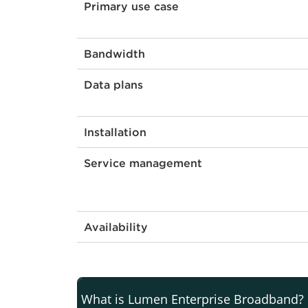
Primary use case
Bandwidth
Data plans
Installation
Service management
Availability
What is Lumen Enterprise Broadband?