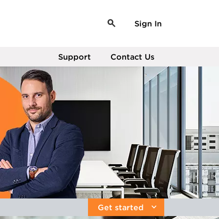
Sign In
Support
Contact Us
Get started