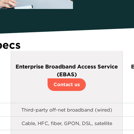
pecs
Enterprise Broadband Access Service
E
(EBAS)
Contact us
Third-party off-net broadband (wired)
Cable, HFC, fiber, GPON, DSL, satellite