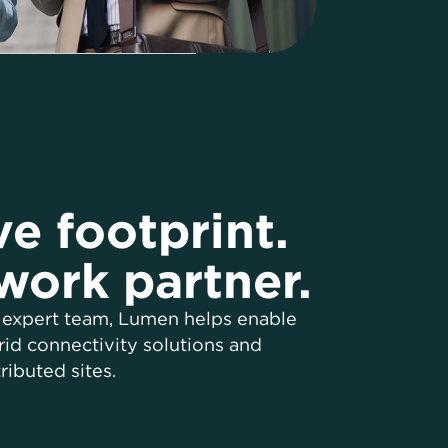
e footprint.
work partner.
 expert team, Lumen helps enable
id connectivity solutions and
ributed sites.