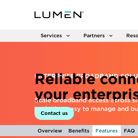
Services
Partners
Reso
Reliable conne
ENTERPRISE BROADBAND SOLU
your enterpri
Scale broadband access across sit
to deploy, easy to manage and bui
Contact us
Overview
Benefits
Features
FAQ