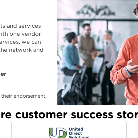
ts and services
with one vendor.
ervices, we can
 the network and
eer
their endorsement.
re customer success stor