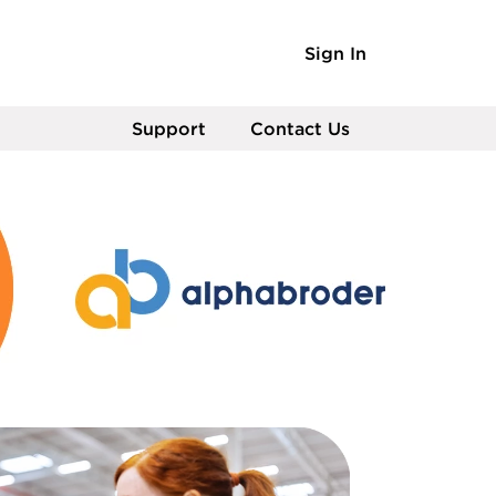
Sign In
Support
Contact Us