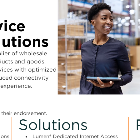
vice
lutions
lier of wholesale
ducts and goods.
vices with optimized
uced connectivity
 experience.
their endorsement.
Solutions
ions
Lumen® Dedicated Internet Access