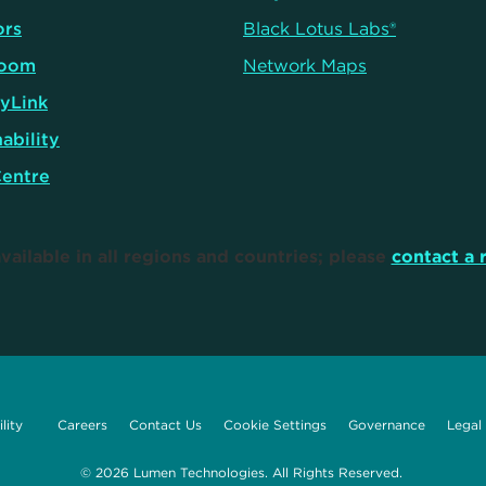
ors
Black Lotus Labs®
oom
Network Maps
yLink
ability
Centre
vailable in all regions and countries; please
contact a 
lity
Careers
Contact Us
Cookie Settings
Governance
Legal
© 2026 Lumen Technologies. All Rights Reserved.