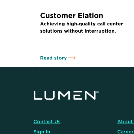
Customer Elation
Achieving high‑quality call center
solutions without interruption.
Read story
Contact Us
About
Sign In
Career