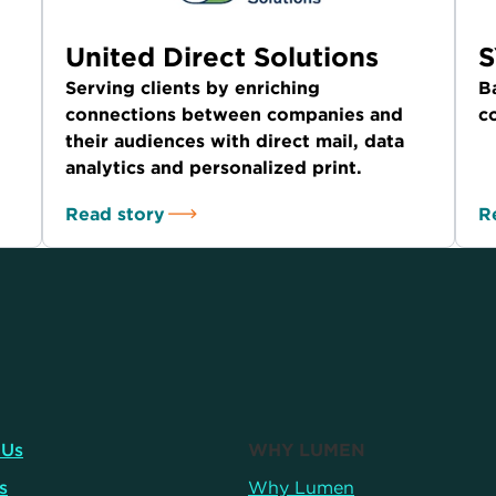
United Direct Solutions
Serving clients by enriching
B
connections between companies and
c
their audiences with direct mail, data
analytics and personalized print.
Read story
R
 Us
WHY LUMEN
s
Why Lumen