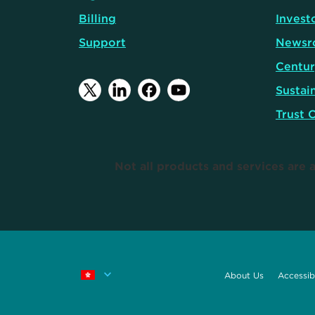
Billing
Invest
Support
Newsr
Centur
Sustain
Trust 
Not all products and services are a
About Us
Accessibi