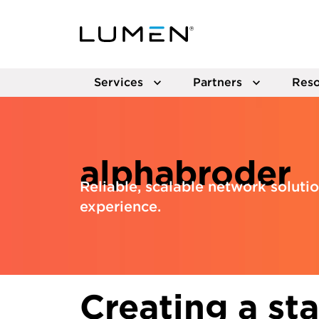
Services
Partners
Reso
alphabroder
Reliable, scalable network solut
experience.
Creating a st