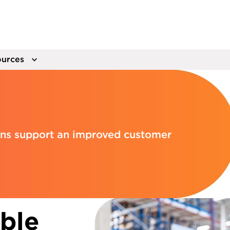
urces
ions support an improved customer
able