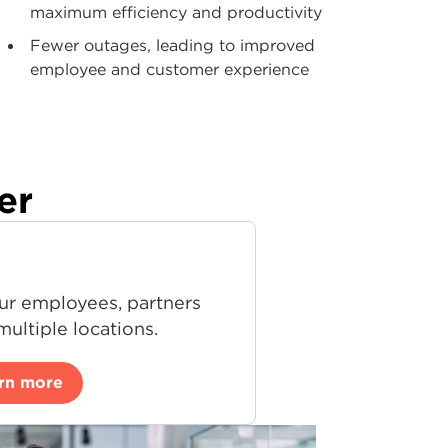
maximum efficiency and productivity
Fewer outages, leading to improved
employee and customer experience
er
ur employees, partners
ultiple locations.
rn more