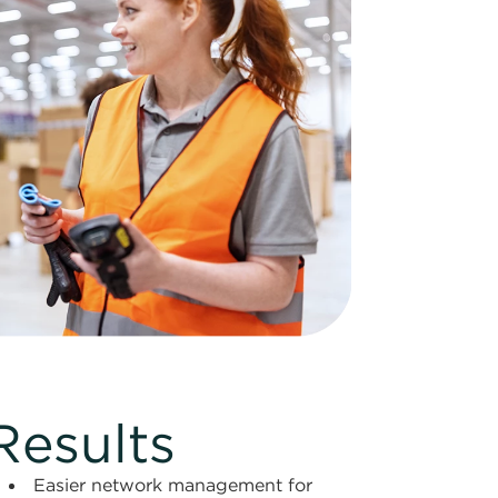
Results
Easier network management for