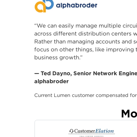
“We can easily manage multiple circui
across different distribution centers 
Rather than managing accounts and s
focus on other things, like improving
business growth.”
— Ted Dayno, Senior Network Engin
alphabroder
Current Lumen customer compensated for 
Mo