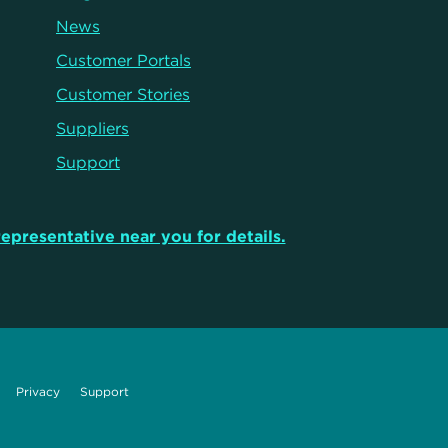
News
Customer Portals
Customer Stories
Suppliers
Support
representative near you for details.
Privacy
Support