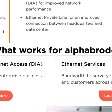
(DIA) for improved network
performance
ging
Ethernet Private Line for an improved
connection between headquarters and
data center
ead
hat works for alphabrod
rnet Access (DIA)
Ethernet Services
nterprise business.
Bandwidth to serve yo
and customers across m
more
Lea