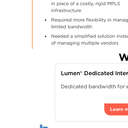
in place of a costly, rigid MPLS
infrastructure
Required more flexibility in mana
limited bandwidth
Needed a simplified solution inst
of managing multiple vendors
W
Lumen® Dedicated Inte
Dedicated bandwidth for e
Learn 