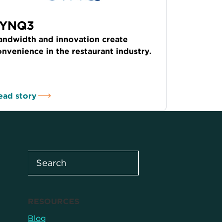
SYNQ3
andwidth and innovation create
onvenience in the restaurant industry.
ead story
RESOURCES
Blog