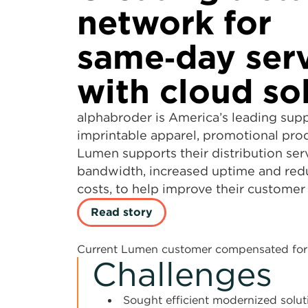
network for
same‑day ser
with cloud so
alphabroder is America’s leading supp
imprintable apparel, promotional pro
Lumen supports their distribution ser
bandwidth, increased uptime and red
costs, to help improve their customer
Read story
Current Lumen customer compensated for 
Challenges
Sought efficient modernized solut