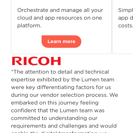
Orchestrate and manage all your
Simpl
cloud and app resources on one
app d
platform.
costs
Learn more
“The attention to detail and technical
expertise exhibited by the Lumen team
were key differentiating factors for us
during our vendor selection process. We
embarked on this journey feeling
confident that the Lumen team was
committed to understanding our
requirements and challenges and would