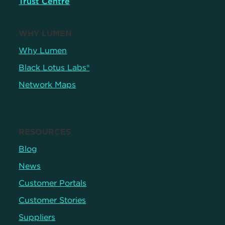
Trust Centre
WHY LUMEN
Why Lumen
Black Lotus Labs®
Network Maps
RESOURCES
Blog
News
Customer Portals
Customer Stories
Suppliers