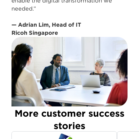
enable the digital transformation we
needed.”
— Adrian Lim, Head of IT
Ricoh Singapore
More customer success
stories