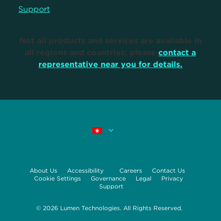
Support
Not all products and services are available in
all regions and countries; please
contact a
representative near you for details.
About Us
Accessibility
Careers
Contact Us
Cookie Settings
Governance
Legal
Privacy
Support
© 2026 Lumen Technologies. All Rights Reserved.