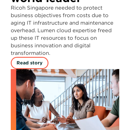
Ricoh Singapore needed to protect
business objectives from costs due to
aging IT infrastructure and maintenance
overhead. Lumen cloud expertise freed
up these IT resources to focus on
business innovation and digital
transformation.
Read story