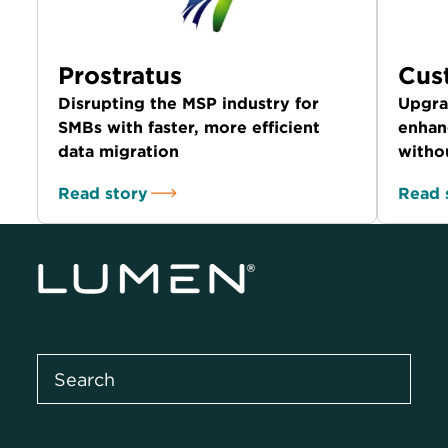
Prostratus
Cus
Disrupting the MSP industry for
Upgra
SMBs with faster, more efficient
enhan
data migration
witho
Read story
Read 