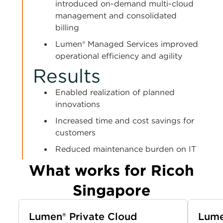
introduced on-demand multi-cloud
management and consolidated
billing
Lumen® Managed Services improved
operational efficiency and agility
Results
Enabled realization of planned
innovations
Increased time and cost savings for
customers
Reduced maintenance burden on IT
What works for Ricoh
Singapore
Lumen® Private Cloud
Lume