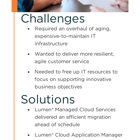
Challenges
Required an overhaul of aging,
expensive-to-maintain IT
infrastructure
Wanted to deliver more resilient,
agile customer service
Needed to free up IT resources to
focus on supporting innovative
business objectives
Solutions
Lumen® Managed Cloud Services
delivered an efficient migration
ahead of schedule
Lumen® Cloud Application Manager