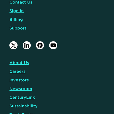
Contact Us
Sign In
Billing
Support
About Us
Careers
Investors
Newsroom
CenturyLink
Sustainability