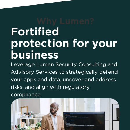
Why Lumen?
Fortified
protection for your
business
Leverage Lumen Security Consulting and
Advisory Services to strategically defend
your apps and data, uncover and address
risks, and align with regulatory
compliance.