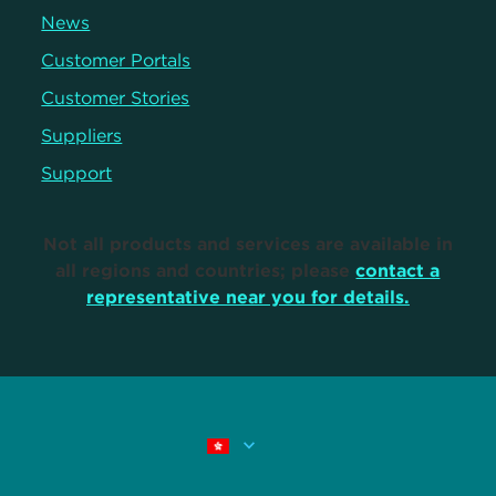
News
Customer Portals
Customer Stories
Suppliers
Support
Not all products and services are available in
all regions and countries; please
contact a
representative near you for details.