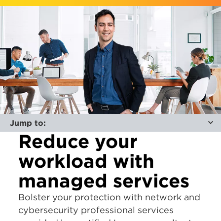
Jump to:
Reduce your
workload with
managed services
Bolster your protection with network and
cybersecurity professional services