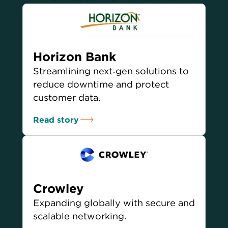
Horizon Bank
Streamlining next‑gen solutions to
reduce downtime and protect
customer data.
Read story
Crowley
Expanding globally with secure and
scalable networking.