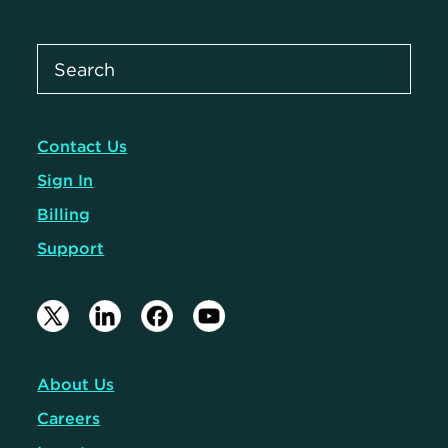
Contact Us
Sign In
Billing
Support
About Us
Careers