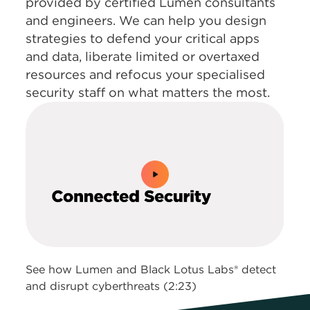
provided by certified Lumen consultants
and engineers. We can help you design
strategies to defend your critical apps
and data, liberate limited or overtaxed
resources and refocus your specialised
security staff on what matters the most.
0:00 / 2:23
See how Lumen and Black Lotus Labs® detect
and disrupt cyberthreats (2:23)