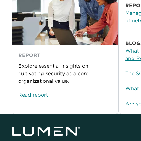
REPO
Managi
of net
BLOG
What 
REPORT
and R
Explore essential insights on
cultivating security as a core
The S
organizational value.
What i
Read report
Are y