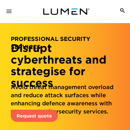
PROFESSIONAL SECURITY
Disrupt
SERVICES
cyberthreats and
strategise for
success
Avoid threat management overload
and reduce attack surfaces while
enhancing defence awareness with
our expert cybersecurity services.
Request quote