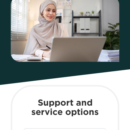
Support and
service options