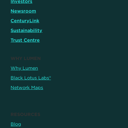
Investors
Newsroom
CenturyLink
Sustainability
Trust Centre
WHY LUMEN
Why Lumen
Black Lotus Labs®
Network Maps
RESOURCES
Blog