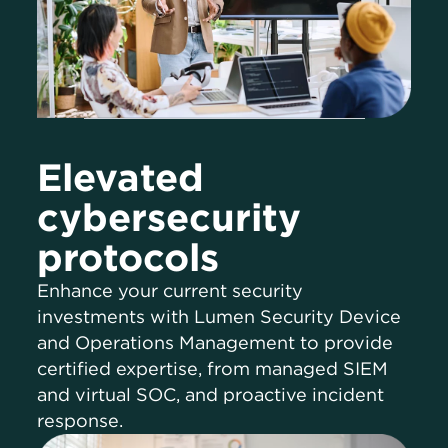
Elevated
cybersecurity
protocols
Enhance your current security
investments with Lumen Security Device
and Operations Management to provide
certified expertise, from managed SIEM
and virtual SOC, and proactive incident
response.