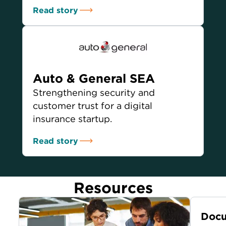
Read story
Auto & General SEA
Strengthening security and
customer trust for a digital
insurance startup.
Read story
Resources
Docu