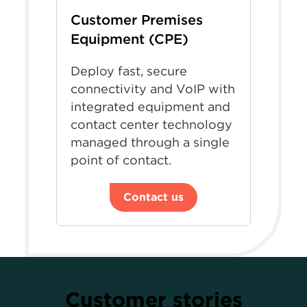
Customer Premises
Equipment (CPE)
Deploy fast, secure
connectivity and VoIP with
integrated equipment and
contact center technology
managed through a single
point of contact.
Contact us
Customer stories