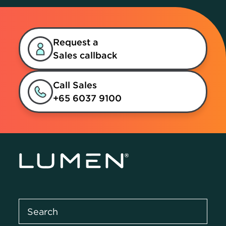
Request a
Sales callback
Call Sales
+65 6037 9100