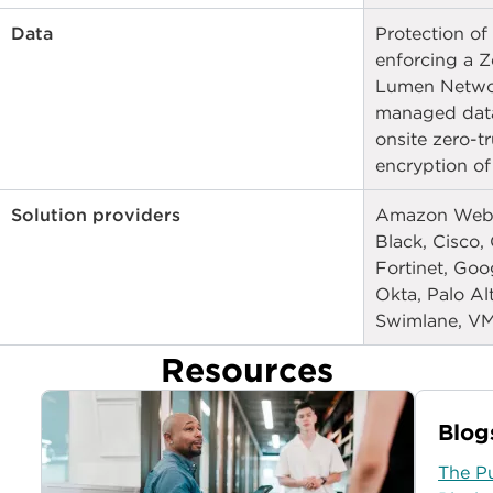
Data
Protection of d
enforcing a Z
Lumen Networ
managed data 
onsite zero-t
encryption of
Solution providers
Amazon Web S
Black, Cisco,
Fortinet, Goo
Okta, Palo Al
Swimlane, VM
Resources
Blog
The Pu