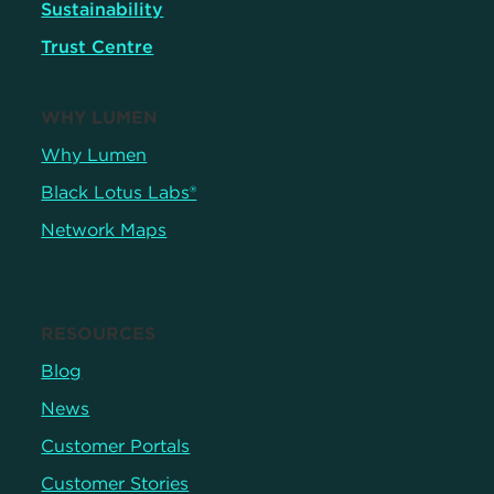
Sustainability
Trust Centre
WHY LUMEN
Why Lumen
Black Lotus Labs®
Network Maps
RESOURCES
Blog
News
Customer Portals
Customer Stories