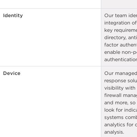
Identity
Our team ident
integration of
key requireme
directory, ant
factor authent
enable non-p
authentication
Device
Our managed 
response solut
visibility with
firewall mana
and more, so
look for indi
systems combi
analytics for
analysis.