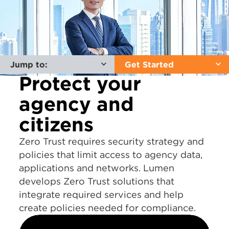
Jump to:
Get Started
Protect your
agency and
citizens
Zero Trust requires security strategy and
policies that limit access to agency data,
applications and networks. Lumen
develops Zero Trust solutions that
integrate required services and help
create policies needed for compliance.