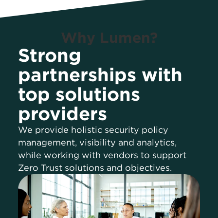
Why Lumen?
Strong
partnerships with
top solutions
providers
We provide holistic security policy
management, visibility and analytics,
while working with vendors to support
Zero Trust solutions and objectives.