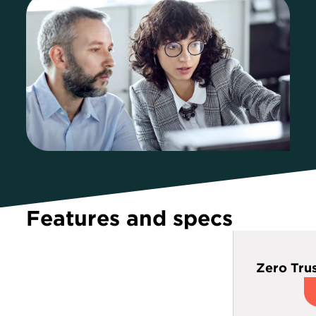
Features and specs
Zero Trus