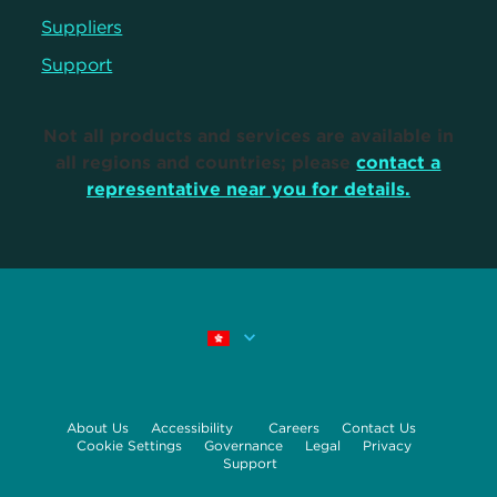
Suppliers
Support
Not all products and services are available in
all regions and countries; please
contact a
representative near you for details.
About Us
Accessibility
Careers
Contact Us
Cookie Settings
Governance
Legal
Privacy
Support