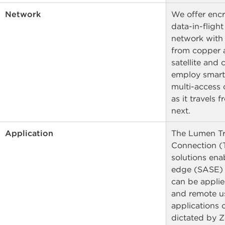
Network
We offer encr
data-in-flight
network with
from copper a
satellite and
employ smart
multi-access 
as it travels 
next.
Application
The Lumen Tr
Connection (T
solutions ena
edge (SASE) c
can be applie
and remote us
applications o
dictated by Ze