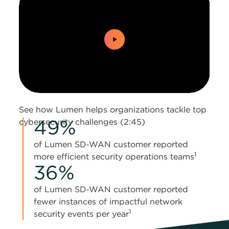
0:00 / 2:45
See how Lumen helps organizations tackle top
49%
cybersecurity challenges (2:45)
of Lumen SD‑WAN customer reported
1
more efficient security operations teams
36%
of Lumen SD‑WAN customer reported
fewer instances of impactful network
1
security events per year