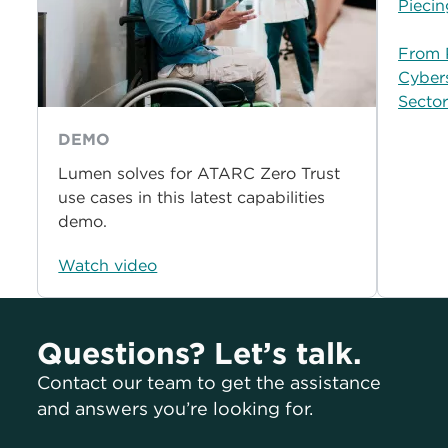
Piecin
From P
Cybers
Secto
DEMO
Lumen solves for ATARC Zero Trust
use cases in this latest capabilities
demo.
Watch video
Questions? Let’s talk.
Contact our team to get the assistance
and answers you’re looking for.