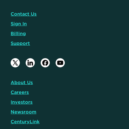
Contact Us
Sign In
Billing
Support
About Us
Careers
Investors
Newsroom
CenturyLink