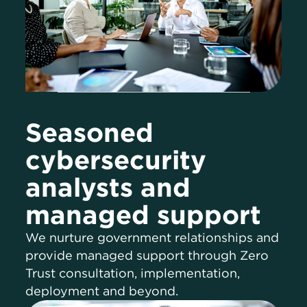
Seasoned
cybersecurity
analysts and
managed support
We nurture government relationships and
provide managed support through Zero
Trust consultation, implementation,
deployment and beyond.