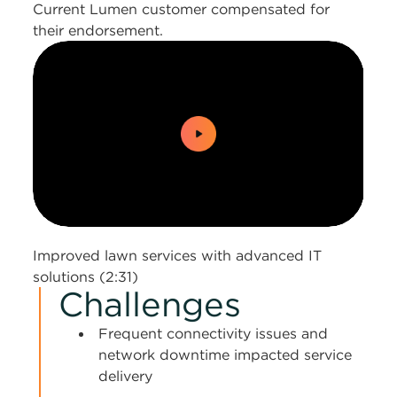
Current Lumen customer compensated for
their endorsement.
0:00 / 2:31
Improved lawn services with advanced IT
solutions (2:31)
Challenges
Frequent connectivity issues and
network downtime impacted service
delivery