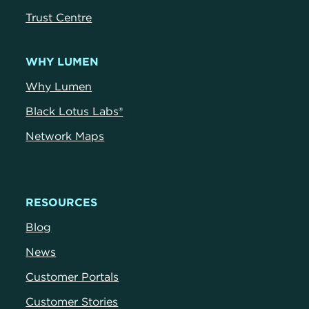
Trust Centr
e
WHY LUMEN
Why Lumen
Black Lotus Labs®
Network Maps
RESOURCES
Blog
News
Customer Portals
Customer Stories