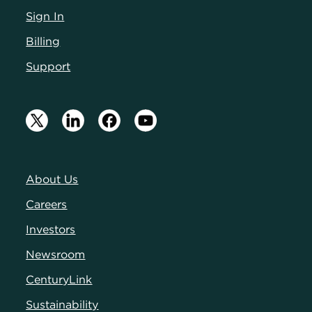
Sign In
Billing
Support
About Us
Careers
Investors
Newsroom
CenturyLink
Sustainability