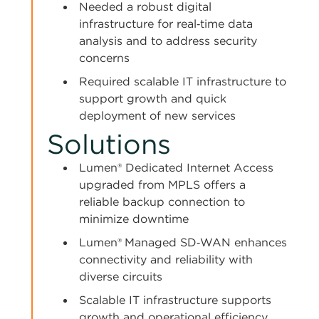
Needed a robust digital
infrastructure for real‑time data
analysis and to address security
concerns
Required scalable IT infrastructure to
support growth and quick
deployment of new services
Solutions
Lumen® Dedicated Internet Access
upgraded from MPLS offers a
reliable backup connection to
minimize downtime
Lumen®
Managed SD‑WAN enhances
connectivity and reliability with
diverse circuits
Scalable IT infrastructure supports
growth and operational efficiency