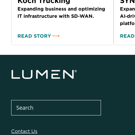
Koch Trucking
SY
Expanding business and optimizing
Expan
IT infrastructure with SD‑WAN.
AI‑dri
platf
READ STORY
READ
Contact Us