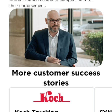
their endorsement.
More customer success
stories