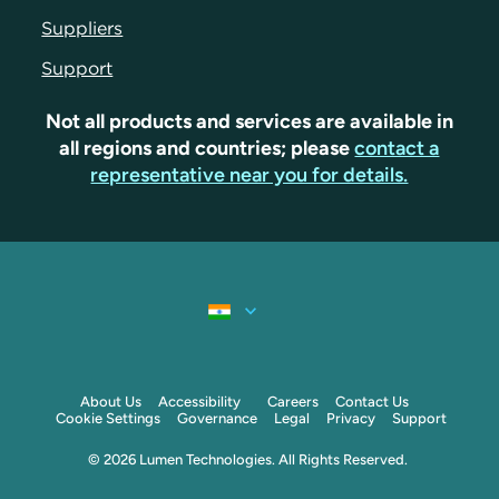
Suppliers
Support
Not all products and services are available in
all regions and countries; please
contact a
representative near you for details.
About Us
Accessibility
Careers
Contact Us
Cookie Settings
Governance
Legal
Privacy
Support
© 2026 Lumen Technologies. All Rights Reserved.