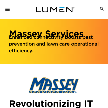
Massey Services
Enhanced connectivity boosts pest
prevention and lawn care operational
efficiency.
Revolutionizing IT