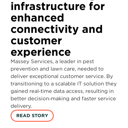
infrastructure for
enhanced
connectivity and
customer
experience
Massey Services, a leader in pest
prevention and lawn care, needed to
deliver exceptional customer service. By
transitioning to a scalable IT solution they
gained real‑time data access, resulting in
better decision‑making and faster service
delivery.
READ STORY