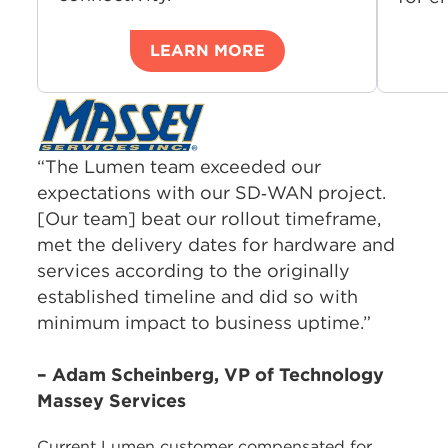
LEARN MORE
“The Lumen team exceeded our
expectations with our SD‑WAN project.
[Our team] beat our rollout timeframe,
met the delivery dates for hardware and
services according to the originally
established timeline and did so with
minimum impact to business uptime.”
– Adam Scheinberg, VP of Technology
Massey Services
Current Lumen customer compensated for