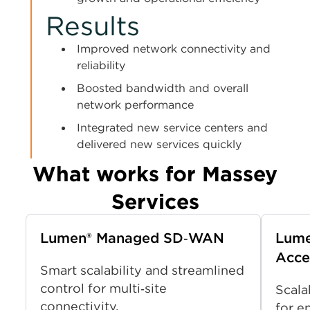
Results
Improved network connectivity and
reliability
Boosted bandwidth and overall
network performance
Integrated new service centers and
delivered new services quickly
What works for Massey
Services
Lumen® Managed SD‑WAN
Lume
Acce
Smart scalability and streamlined
control for multi‑site
Scala
connectivity.
for e