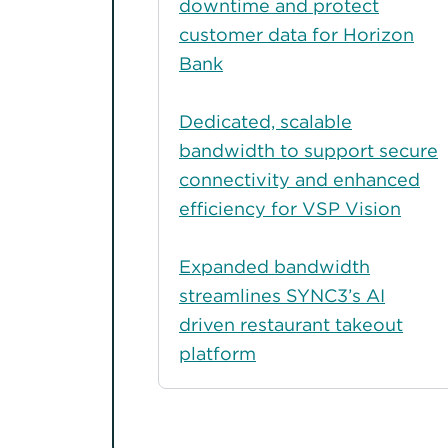
downtime and protect
customer data for Horizon
Bank
Dedicated, scalable
bandwidth to support secure
connectivity and enhanced
efficiency for VSP Vision
Expanded bandwidth
streamlines SYNC3’s AI
driven restaurant takeout
platform