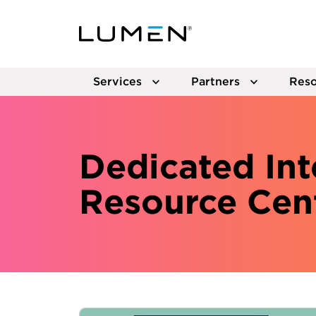
Services
Partners
Reso
Dedicated Int
Resource Cen