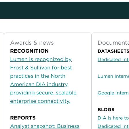
Awards & news
Documenta
RECOGNITION
DATASHEET
Lumen is recognized by
Dedicated Int
Frost & Sullivan for best
practices in the North
Lumen Interne
American DIA industry,
providing secure, scalable
Google Intern
enterprise connectivity.
BLOGS
REPORTS
DIA is here t
Analyst snapshot: Business
Dedicated Int