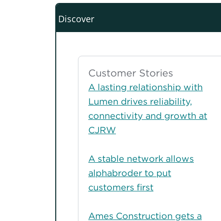
Discover
Customer Stories
A lasting relationship with
Lumen drives reliability,
connectivity and growth at
CJRW
A stable network allows
alphabroder to put
customers first
Ames Construction gets a