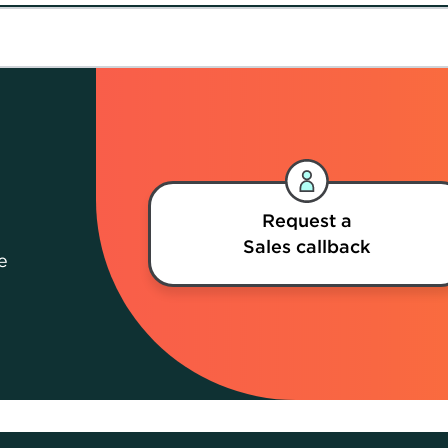
Request a
Sales callback
e