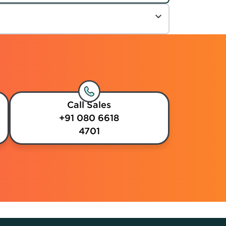
Call Sales
+91 080 6618
4701