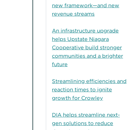
new framework—and new
revenue streams
An infrastructure upgrade
helps Upstate Niagara
Cooperative build stronger
communities and a brighter
future
Streamlining efficiencies and
reaction times to ignite
growth for Crowley
DIA helps streamline next-
gen solutions to reduce