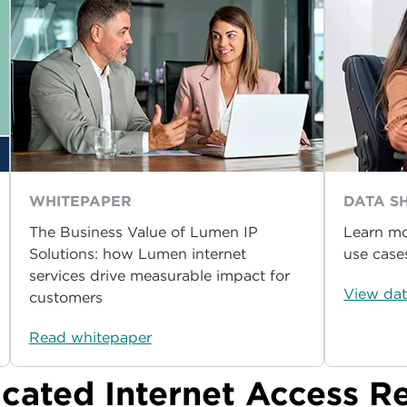
WHITEPAPER
DATA S
The Business Value of Lumen IP
Learn mo
Solutions: how Lumen internet
use case
services drive measurable impact for
View dat
customers
Read whitepaper
icated Internet Access R