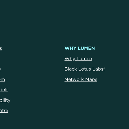
s
WHY LUMEN
Why Lumen
s
Black Lotus Labs®
om
Network Maps
Link
ility
ntr
e