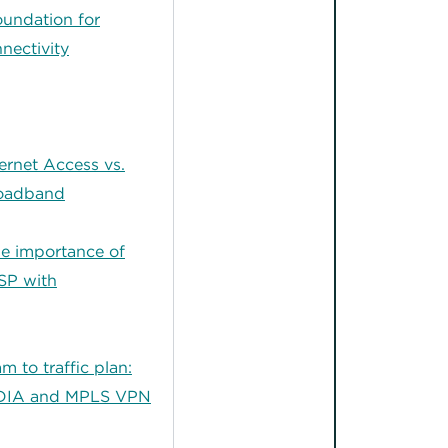
oundation for
nectivity
ernet Access vs.
roadband
e importance of
SP with
am to traffic plan:
 DIA and MPLS VPN