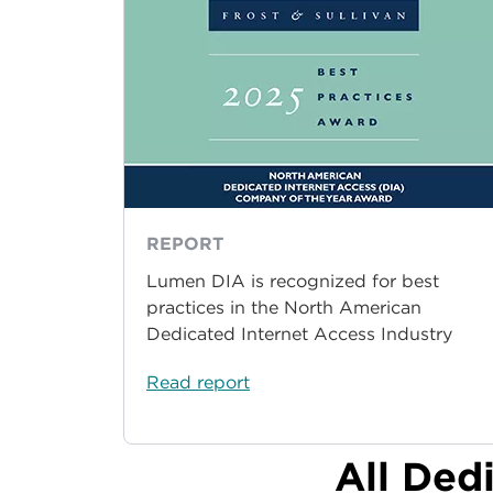
REPORT
Lumen DIA is recognized for best
practices in the North American
Dedicated Internet Access Industry
Read report
All Ded