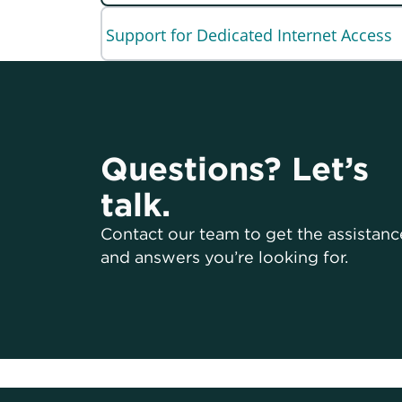
Support for Dedicated Internet Access
Questions? Let’s
talk.
Contact our team to get the assistanc
and answers you’re looking for.