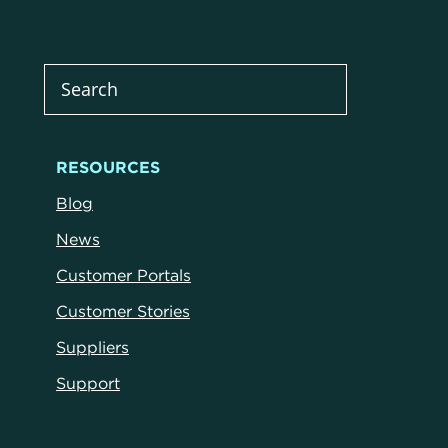
RESOURCES
Blog
News
Customer Portals
Customer Stories
Suppliers
Support