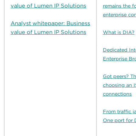
value of Lumen IP Solutions
remains the f
enterprise con
Analyst whitepaper: Business
value of Lumen IP Solutions
What is DIA?
Dedicated Int
Enterprise B
Got peers? Th
choosing an I
connections
From traffic j
One port for