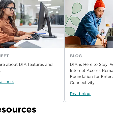
HEET
BLOG
re about DIA features and
DIA is Here to Stay:
s
Internet Access Rema
Foundation for Enterp
a sheet
Connectivity
Read blog
esources