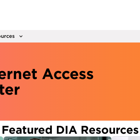
urces
ernet Access
ter
Featured DIA Resources