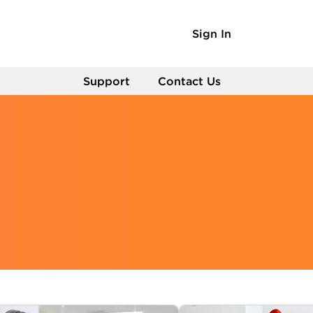
Sign In
Support
Contact Us