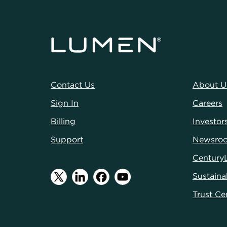
Contact Us
About U
Sign In
Careers
Billing
Investor
Support
Newsro
Century
Sustainab
Trust Ce