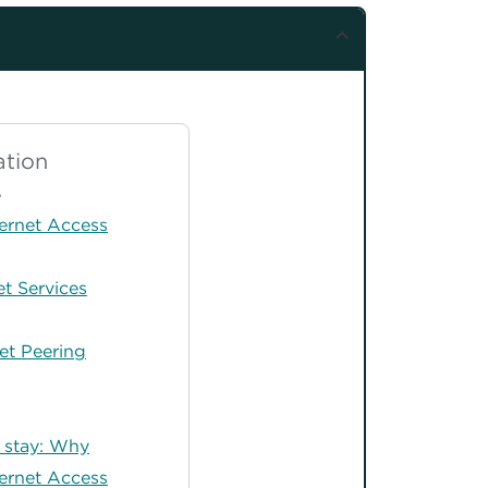
tion
S
ernet Access
t Services
et Peering
o stay: Why
ernet Access