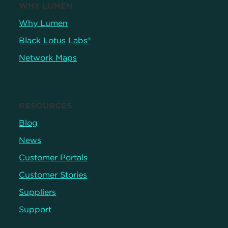
WHY LUMEN
Why Lumen
Black Lotus Labs®
Network Maps
RESOURCES
Blog
News
Customer Portals
Customer Stories
Suppliers
Support