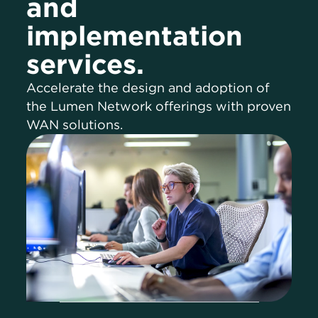
and
implementation
services.
Accelerate the design and adoption of
the Lumen Network offerings with proven
WAN solutions.