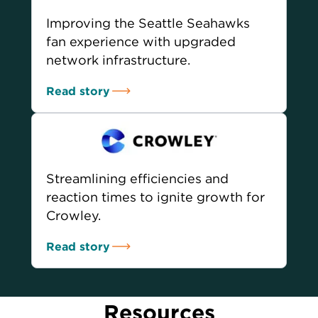
Improving the Seattle Seahawks
fan experience with upgraded
network infrastructure.
Read story
Streamlining efficiencies and
reaction times to ignite growth for
Crowley.
Read story
Resources