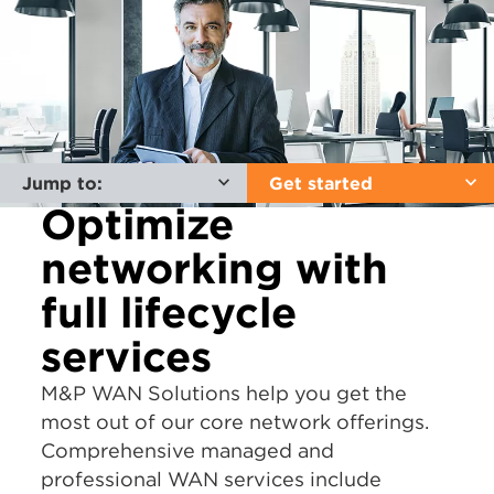
Jump to:
Get started
Optimize
networking with
full lifecycle
services
M&P WAN Solutions help you get the
most out of our core network offerings.
Comprehensive managed and
professional WAN services include