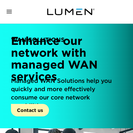
Enhance our
WAN SOLUTIONS
network with
managed WAN
services
Managed WAN Solutions help you
quickly and more effectively
consume our core network
capabilities.
Contact us