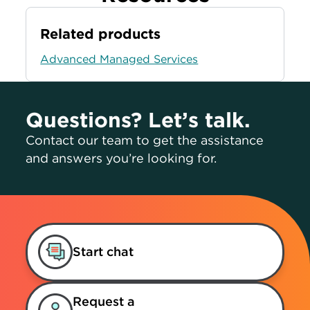
Related products
Advanced Managed Services
Questions? Let’s talk.
Contact our team to get the assistance
and answers you’re looking for.
Start chat
Request a