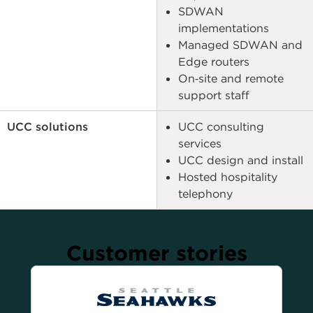
SDWAN
implementations
Managed SDWAN and
Edge routers
On‑site and remote
support staff
UCC solutions
UCC consulting
services
UCC design and install
Hosted hospitality
telephony
Customer stories