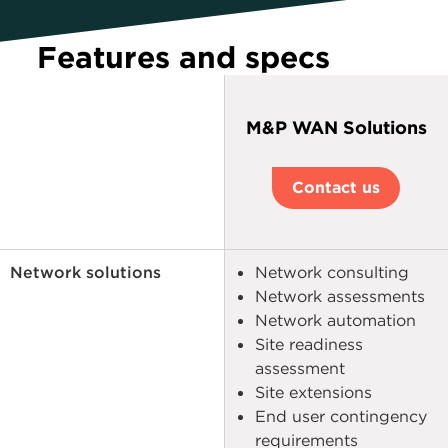
Features and specs
M&P WAN Solutions
Contact us
Network solutions
Network consulting
Network assessments
Network automation
Site readiness
assessment
Site extensions
End user contingency
requirements