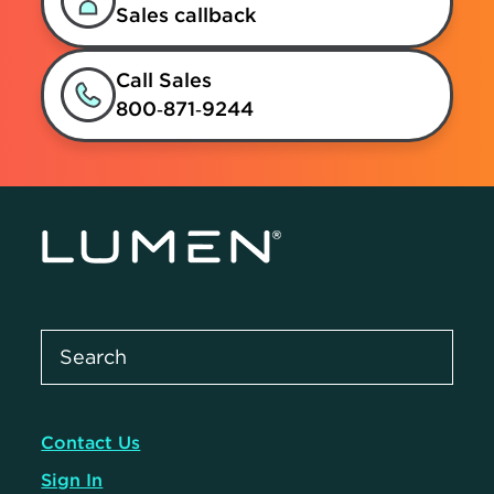
Sales callback
Call Sales
800‑871‑9244
Contact Us
Sign In