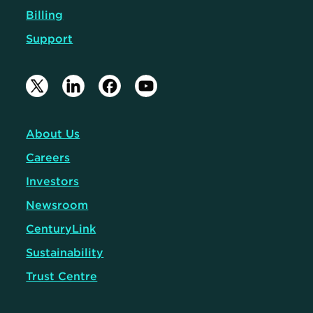
Billing
Support
About Us
Careers
Investors
Newsroom
CenturyLink
Sustainability
Trust Centre