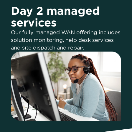
Day 2 managed
services
Our fully‑managed WAN offering includes
solution monitoring, help desk services
and site dispatch and repair.