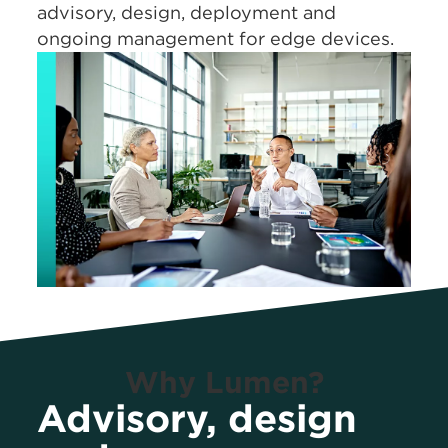
advisory, design, deployment and
ongoing management for edge devices.
Why Lumen?
Advisory, design