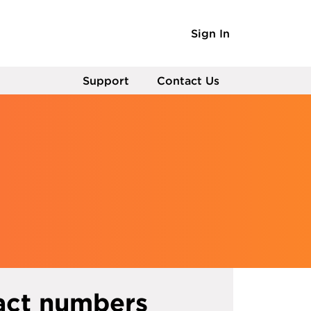
Sign In
Support
Contact Us
act numbers