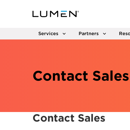
Services
Partners
Reso
Contact Sales
Contact Sales