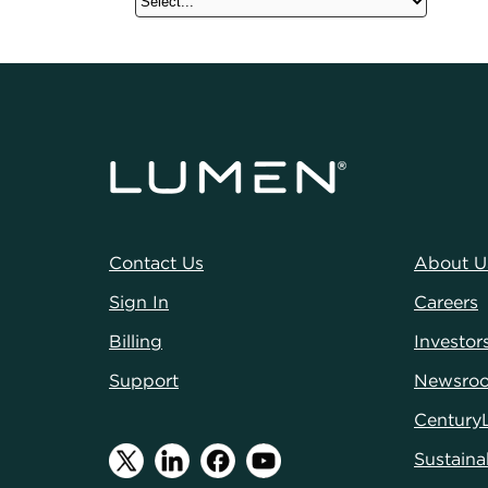
Contact Us
About U
Sign In
Careers
Billing
Investor
Support
Newsro
Century
Sustainab