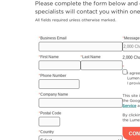
Please complete the form below and o
specialists will contact you within on
All fields required unless otherwise marked.
*
Business Email
*
Message 
*
First Name
*
Last Name
2,000 Ch
*
I agre
*
Phone Number
Lumen 
I provi
*
Company Name
This sit
the Goog
Service
a
*
Postal Code
By click
the Lum
*
Country
CON