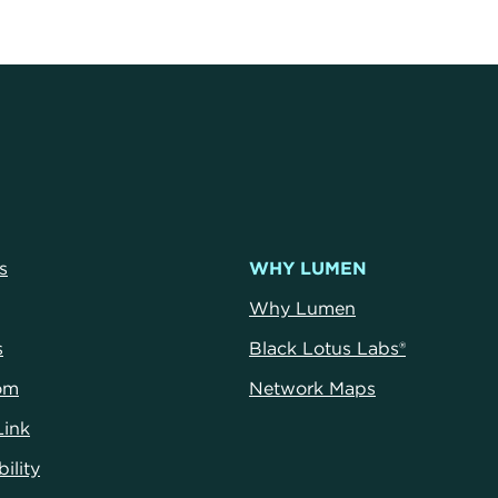
s
WHY LUMEN
Why Lumen
s
Black Lotus Labs®
om
Network Maps
Link
ility