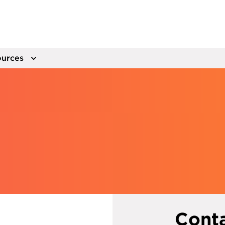
urces
Cont