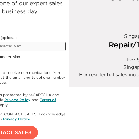
ne of our expert sales
e business day.
Singa
(optional)
Repair/
aracter Max
For S
Singa
e to receive communications from
For residential sales inqu
at the email and telephone number
ded.
e is protected by reCAPTCHA and
le
Privacy Policy
and
Terms of
pply.
ing CONTACT SALES, I acknowledge
en
Privacy Notice.
TACT SALES