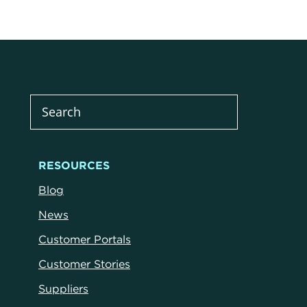
RESOURCES
Blog
News
Customer Portals
Customer Stories
Suppliers