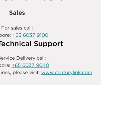
Sales
For sales call:
pore:
+65 6037 9100
Technical Support
ervice Delivery call:
pore:
+65 6037 9040
iries, please visit:
www.centurylink.com