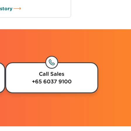
story
Call Sales
+65 6037 9100