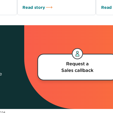
Read story
Read 
Request a
Sales callback
e
2024.