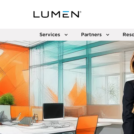
Services
Partners
Reso