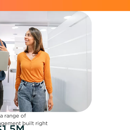
 a range of
agement built right
$1.5M