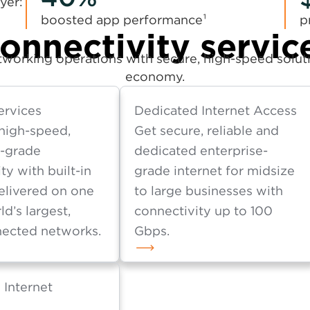
yer:
boosted app performance¹
p
onnectivity servic
working operations with secure, high-speed solutio
economy.
ervices
Dedicated Internet Access
high-speed,
Get secure, reliable and
e-grade
dedicated enterprise-
ty with built-in
grade internet for midsize
elivered on one
to large businesses with
ld’s largest,
connectivity up to 100
ected networks.
Gbps.
 Internet