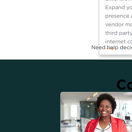
Expand yo
presence 
vendor m
third part
internet c
Need help decid
Co