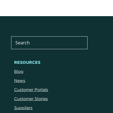
RESOURCES
Blog
News
Customer Portals
Customer Stories
Suppliers