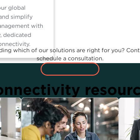
ur global
and simplify
anagement with
y, dedicated
onnectivity.
ing which of our solutions are right for you? Cont
schedule a consultation.
Contact an expert
nnectivity resour