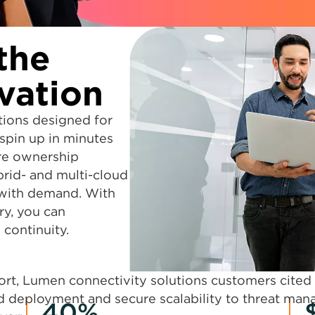
the
vation
tions designed for
spin up in minutes
re ownership
brid- and multi-cloud
 with demand. With
ry, you can
continuity.
port, Lumen connectivity solutions customers cited
id deployment and secure scalability to threat man
40%