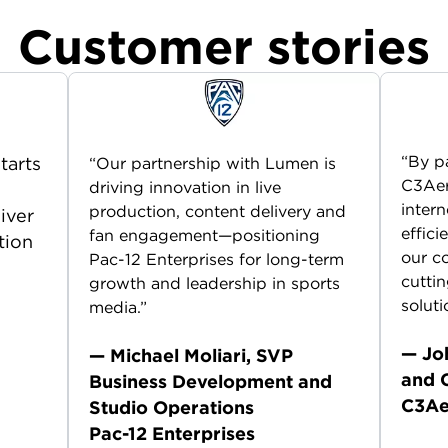
Customer stories
“By p
tarts
“Our partnership with Lumen is
C3Aer
driving innovation in live
n
intern
production, content delivery and
liver
effici
fan engagement—positioning
tion
our c
Pac-12 Enterprises for long-term
cutti
growth and leadership in sports
soluti
media.”
— Jo
— Michael Moliari, SVP
and 
Business Development and
C3Ae
Studio Operations
Pac-12 Enterprises