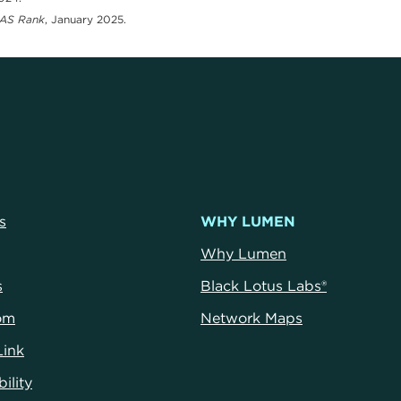
AS Rank
, January 2025.
s
WHY LUMEN
Why Lumen
s
Black Lotus Labs®
om
Network Maps
Link
ility