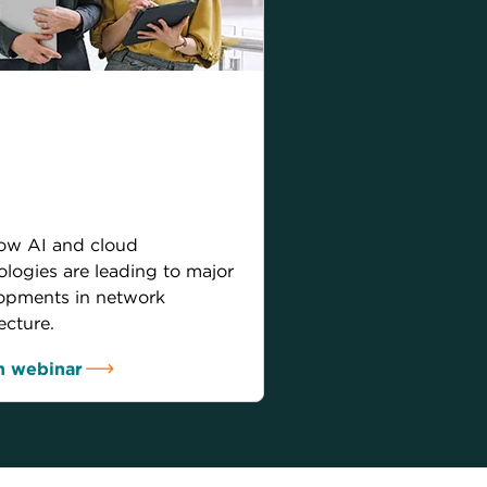
and cloud:
nsforming network
hitecture for
orrow
ow AI and cloud
ologies are leading to major
opments in network
ecture.
 webinar