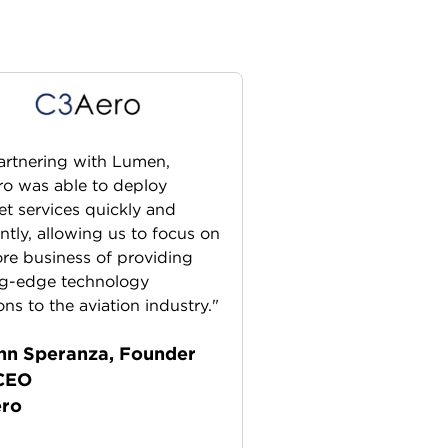
artnering with Lumen,
o was able to deploy
et services quickly and
ently, allowing us to focus on
ore business of providing
ng-edge technology
ons to the aviation industry."
hn Speranza, Founder
CEO
ro