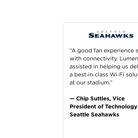
“A good fan experience s
with connectivity. Lume
assisted in helping us de
a best‑in‑class Wi‑Fi solu
at our stadium.”
— Chip Suttles, Vice
President of Technology
Seattle Seahawks