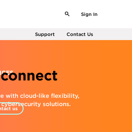
Sign In
Support
Contact Us
connect
ICES
 with cloud-like flexibility,
n cybersecurity solutions.
tact us