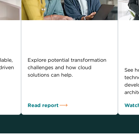
IDC infobrief:
AI 
the
Empowering digital
Tra
transformation
arc
tom
lable,
Explore potential transformation
driven
challenges and how cloud
See h
solutions can help.
techn
devel
archit
Read report
Watch