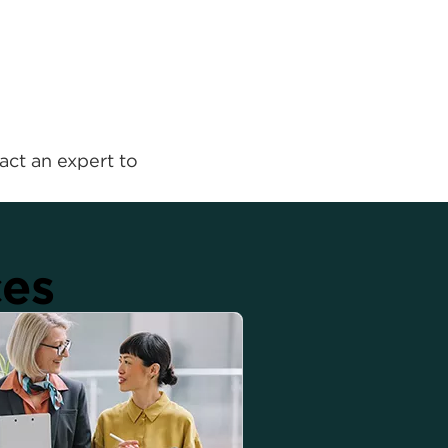
act an expert to
ces