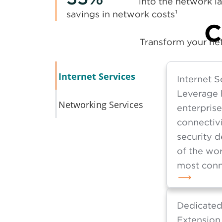
into the network la
savings in network costs¹
C
Transform your net
Internet Services
Internet S
Leverage 
Networking Services
enterpris
connectivi
security d
of the wor
most conn
Dedicated
Extension