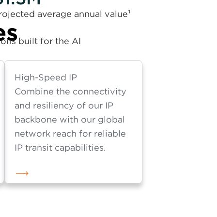
rojected average annual value¹
es
ns built for the AI
High-Speed IP
Combine the connectivity
and resiliency of our IP
backbone with our global
network reach for reliable
IP transit capabilities.