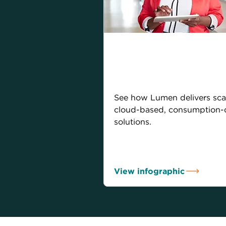
Sophisticated
infrastructure for 
digital economy
See how Lumen delivers sca
cloud-based, consumption-
solutions.
View infographic