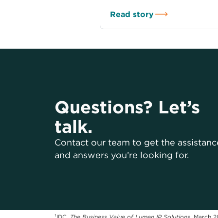
Read story
Questions? Let’s
talk.
Contact our team to get the assistanc
and answers you’re looking for.
¹IDC,
The Business Value of Lumen IP Solutions
, March 