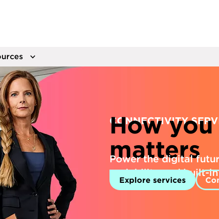
urces
How you 
CONNECTIVITY SERV
matters
Power the digital future
scalability and built-i
Explore services
Con