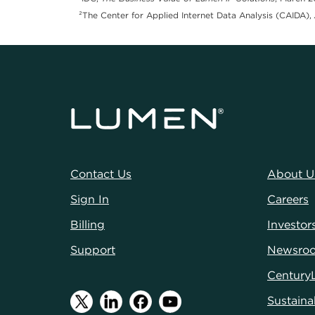
²The Center for Applied Internet Data Analysis (CAIDA),
Contact Us
About U
Sign In
Careers
Billing
Investor
Support
Newsro
Century
Sustainab