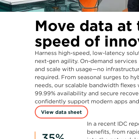
Move data at 
speed of inno
Harness high-speed, low-latency solu
next-gen agility. On-demand services 
and scale with usage—no infrastructu
required. From seasonal surges to hy
needs, our scalable bandwidth flexes
99.99% availability and secure recove
confidently support modern apps and 
View data sheet
In a recent IDC re
benefits, from rap
35%