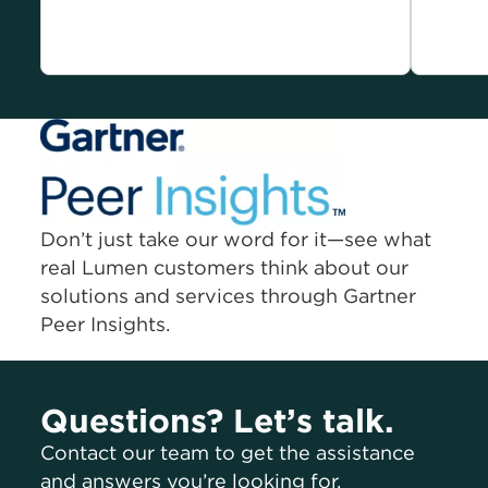
Don’t just take our word for it—see what
real Lumen customers think about our
solutions and services through Gartner
Peer Insights.
Questions? Let’s talk.
Contact our team to get the assistance
and answers you’re looking for.