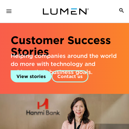
Customer Success
Stories
Helping companies around the world
do more with technology and
achieve their business goals.
View stories
Contact us