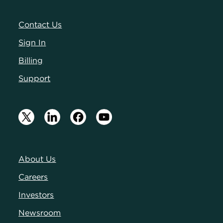
Contact Us
Sign In
Billing
Support
About Us
Careers
Investors
Newsroom