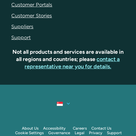
Customer Portals
Customer Stories
Suppliers
Support
Not all products and services are available in
all regions and countries; please
contact a
representative near you for details.
About Us
Accessibility
Careers
Contact Us
Cookie Settings
Governance
Legal
Privacy
Support