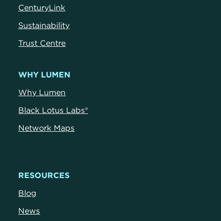
CenturyLink
Sustainability
Trust Centre
WHY LUMEN
Why Lumen
Black Lotus Labs®
Network Maps
RESOURCES
Blog
News