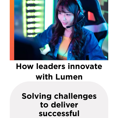
How leaders innovate
with Lumen
Solving challenges
to deliver
successful