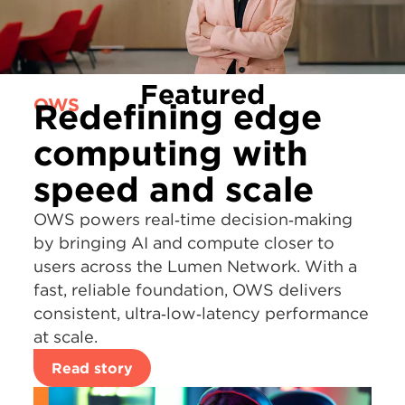
Featured
OWS
Redefining edge
computing with
speed and scale
OWS powers real‑time decision‑making
by bringing AI and compute closer to
users across the Lumen Network. With a
fast, reliable foundation, OWS delivers
consistent, ultra‑low‑latency performance
at scale.
Read story