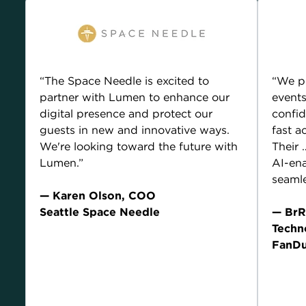
“The Space Needle is excited to
“We p
partner with Lumen to enhance our
events
digital presence and protect our
confid
guests in new and innovative ways.
fast a
We're looking toward the future with
Their
Lumen.”
AI-ena
seamle
— Karen Olson, COO
Seattle Space Needle
— BrR
Techn
Current Lumen customer compensated for their
FanDu
endorsement.
Current
endorse