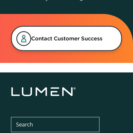
Contact Customer Success