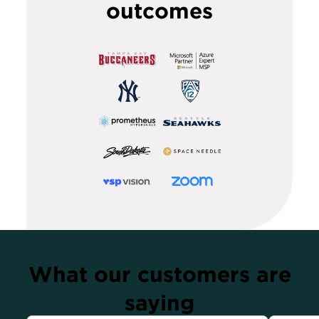
outcomes
What our customers are
saying