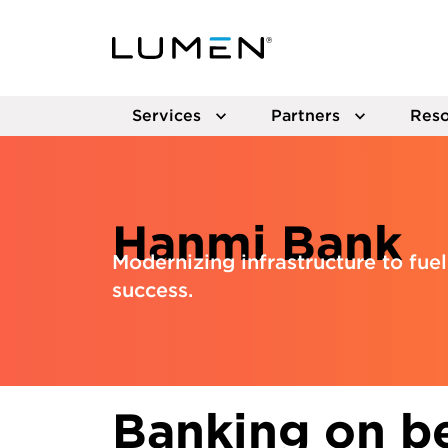
Services
Partners
Reso
Hanmi Bank
Modernizing infrastructure to fu
success.
Banking on be