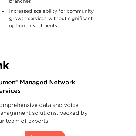
branches
Increased scalability for community
growth services without significant
upfront investments
nk
umen® Managed Network
ervices
omprehensive data and voice
anagement solutions, backed by
ur team of experts.