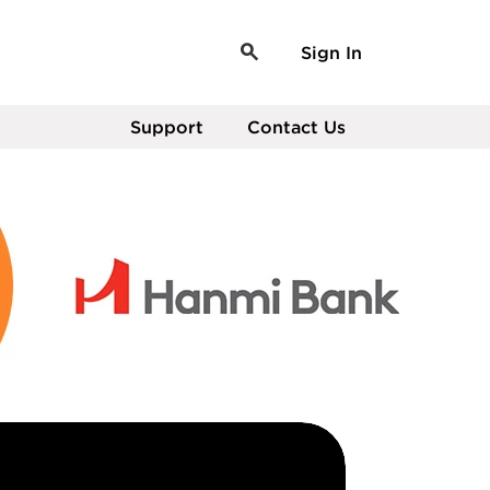
Sign In
Support
Contact Us