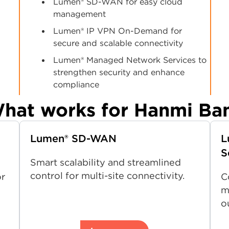
Lumen® SD-WAN for easy cloud
management
Lumen® IP VPN On-Demand for
secure and scalable connectivity
Lumen® Managed Network Services to
strengthen security and enhance
compliance
hat works for Hanmi Ba
Lumen® SD-WAN
L
S
Smart scalability and streamlined
control for multi-site connectivity.
or
C
m
o