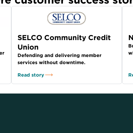
SELCO Community Credit
N
Union
B
er
w
Defending and delivering member
services without downtime.
Read story
R