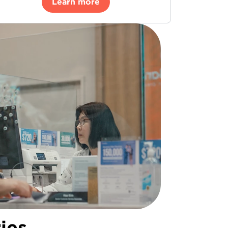
Learn more
ies