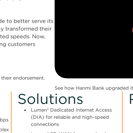
 to better serve its
ey transformed their
sted speeds. Now,
ping customers
0:00 / 1:59
their endorsement.
See how Hanmi Bank upgraded its
Solutions
Lumen® Dedicated Internet Access
(DIA) for reliable and high-speed
Mbps
connections
plex