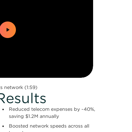
 network (1:59)
Results
Reduced telecom expenses by ~40%,
saving $1.2M annually
Boosted network speeds across all