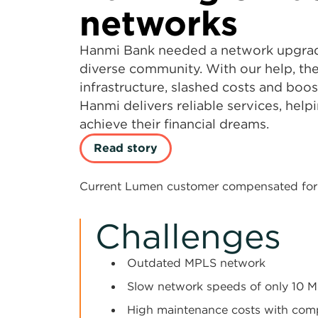
networks
Hanmi Bank needed a network upgrade
diverse community. With our help, th
infrastructure, slashed costs and boo
Hanmi delivers reliable services, hel
achieve their financial dreams.
Read story
Current Lumen customer compensated for 
Challenges
Outdated MPLS network
Slow network speeds of only 10 
High maintenance costs with com