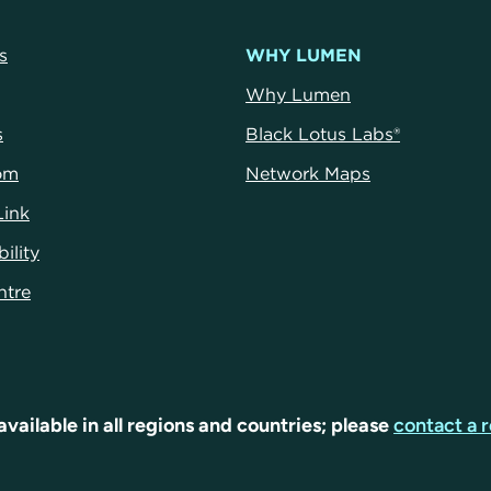
s
WHY LUMEN
Why Lumen
s
Black Lotus Labs®
om
Network Maps
Link
ility
ntre
available in all regions and countries; please
contact a r