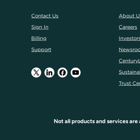
Contact Us
About U
Sign In
Careers
Billing
Investor
Support
Newsro
Century
Sustainab
Trust Ce
Not all products and services are 