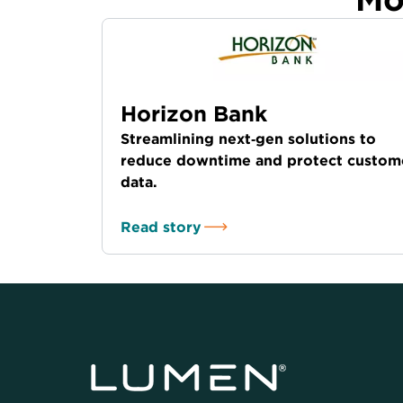
Horizon Bank
Streamlining next‑gen solutions to
reduce downtime and protect custom
data.
Read story