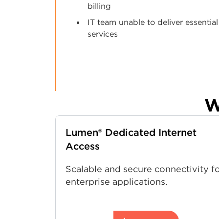
billing
IT team unable to deliver essential
services
W
Lumen® Dedicated Internet
Access
Scalable and secure connectivity f
enterprise applications.