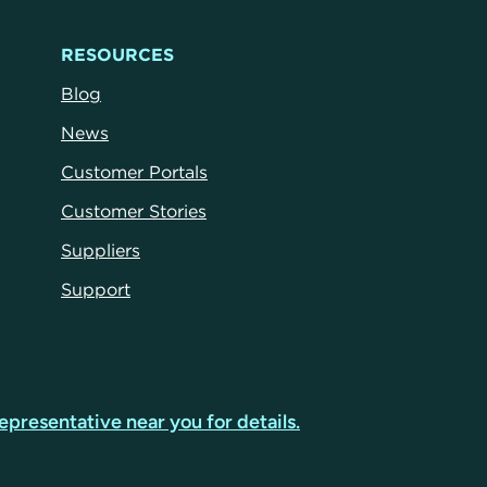
RESOURCES
Blog
News
Customer Portals
Customer Stories
Suppliers
Support
epresentative near you for details.