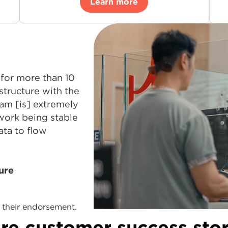
Learn more
for more than 10
structure with the
am [is] extremely
work being stable
ata to flow
ure
their endorsement.
re customer success stor