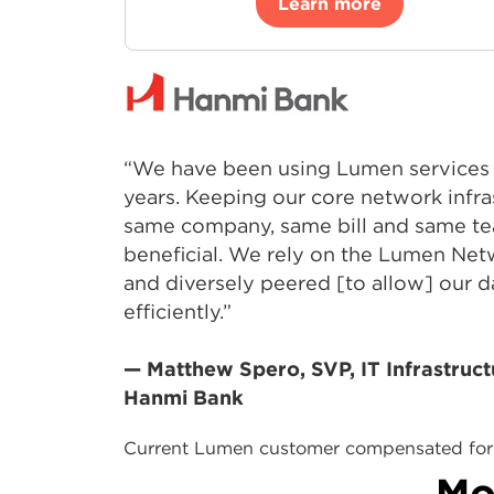
Learn more
“We have been using Lumen services 
years. Keeping our core network infra
same company, same bill and same te
beneficial. We rely on the Lumen Net
and diversely peered [to allow] our d
efficiently.”
— Matthew Spero, SVP, IT Infrastruct
Hanmi Bank
Current Lumen customer compensated for 
Mo