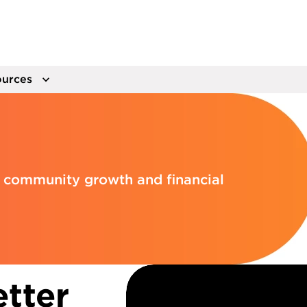
urces
el community growth and financial
tter