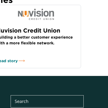
uvision Credit Union
uilding a better customer experience
ith a more flexible network.
ead story