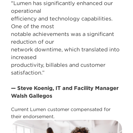
"Lumen has significantly enhanced our
operational
efficiency and technology capabilities.
One of the most
notable achievements was a significant
reduction of our
network downtime, which translated into
increased
productivity, billables and customer
satisfaction.”
— Steve Koenig, IT and Facility Manager
Walsh Gallegos
Current Lumen customer compensated for
their endorsement.