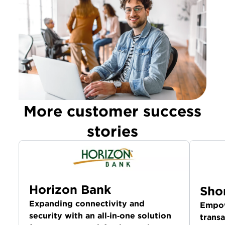
More customer success
stories
Horizon Bank
Sho
Expanding connectivity and
Empow
security with an all‑in‑one solution
transa