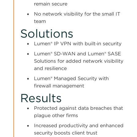
remain secure
No network visibility for the small IT
team
Solutions
Lumen® IP VPN with built‑in security
Lumen® SD‑WAN and Lumen® SASE
Solutions for added network visibility
and resilience
Lumen® Managed Security with
firewall management
Results
Protected against data breaches that
plague other firms
Increased productivity and enhanced
security boosts client trust