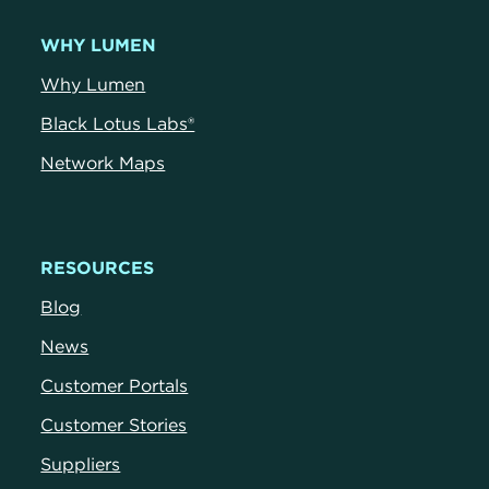
WHY LUMEN
Why Lumen
Black Lotus Labs®
Network Maps
RESOURCES
Blog
News
Customer Portals
Customer Stories
Suppliers