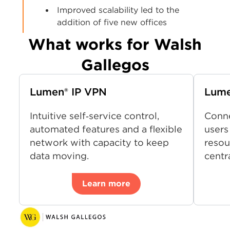
Improved scalability led to the
addition of five new offices
What works for Walsh
Gallegos
Lumen® IP VPN
Lum
Intuitive self‑service control,
Conne
automated features and a flexible
users
network with capacity to keep
resou
data moving.
centr
Learn more