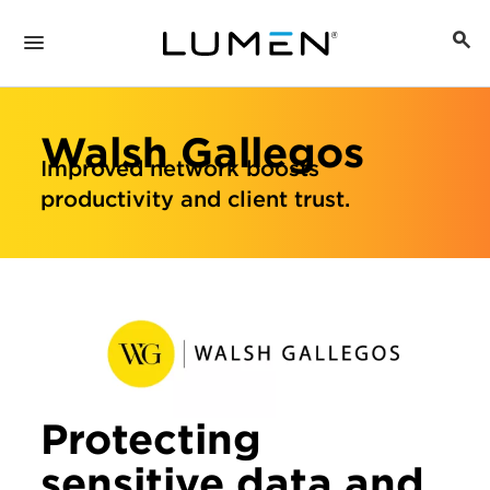
Walsh Gallegos
Improved network boosts
productivity and client trust.
Protecting
sensitive data and