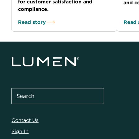
for customer satisfaction and
and co
compliance.
Read story
Read 
Contact Us
Sign In