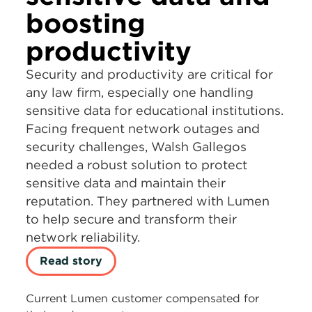
boosting
productivity
Security and productivity are critical for
any law firm, especially one handling
sensitive data for educational institutions.
Facing frequent network outages and
security challenges, Walsh Gallegos
needed a robust solution to protect
sensitive data and maintain their
reputation. They partnered with Lumen
to help secure and transform their
network reliability.
Read story
Current Lumen customer compensated for