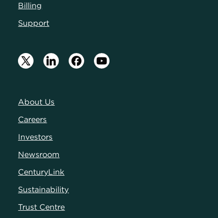
Billing
Support
About Us
Careers
Investors
Newsroom
CenturyLink
Sustainability
Trust Centre