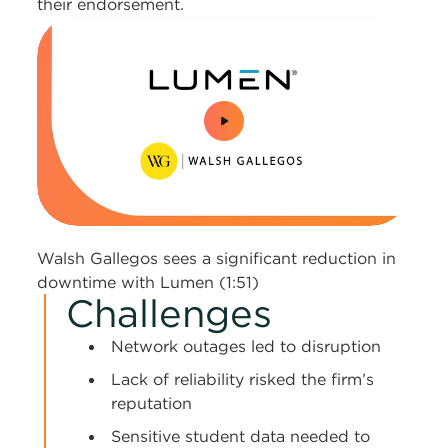
their endorsement.
0:00 / 1:51
Walsh Gallegos sees a significant reduction in
downtime with Lumen (1:51)
Challenges
Network outages led to disruption
Lack of reliability risked the firm’s
reputation
Sensitive student data needed to