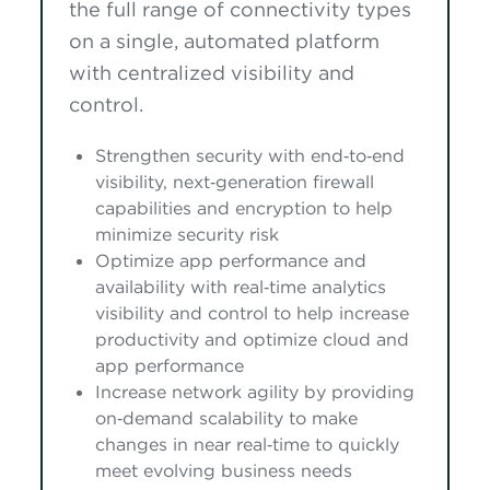
the full range of connectivity types
on a single, automated platform
with centralized visibility and
control.
Strengthen security with end‑to‑end
visibility, next‑generation firewall
capabilities and encryption to help
minimize security risk
Optimize app performance and
availability with real‑time analytics
visibility and control to help increase
productivity and optimize cloud and
app performance
Increase network agility by providing
on‑demand scalability to make
changes in near real‑time to quickly
meet evolving business needs