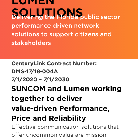
LUMEN
SOLUTIONS
Delivering the Florida public sector
performance‑driven network
solutions to support citizens and
stakeholders
CenturyLink Contract Number:
DMS‑17/18‑004A
7/1/2020 – 7/1/2030
SUNCOM and Lumen working
together to deliver
value‑driven
Performance,
Price and Reliability
Effective communication solutions that
offer uncommon value are mission