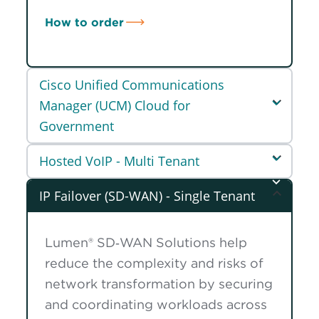
How to order
Cisco Unified Communications
Manager (UCM) Cloud for
Government
Hosted VoIP - Multi Tenant
IP Failover (SD-WAN) - Single Tenant
Lumen® SD‑WAN Solutions help
reduce the complexity and risks of
network transformation by securing
and coordinating workloads across