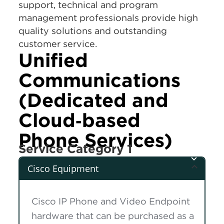
support, technical and program
management professionals provide high
quality solutions and outstanding
customer service.
Unified
Communications
(Dedicated and
Cloud‑based
Phone Services)
Service Category 1
Cisco Equipment
Cisco IP Phone and Video Endpoint
hardware that can be purchased as a