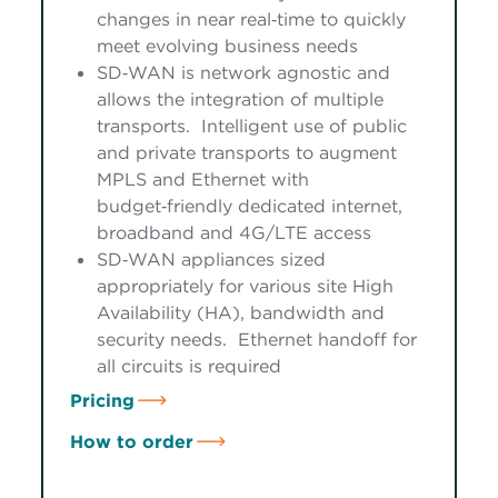
changes in near real‑time to quickly
meet evolving business needs
SD‑WAN is network agnostic and
allows the integration of multiple
transports. Intelligent use of public
and private transports to augment
MPLS and Ethernet with
budget‑friendly dedicated internet,
broadband and 4G/LTE access
SD‑WAN appliances sized
appropriately for various site High
Availability (HA), bandwidth and
security needs. Ethernet handoff for
all circuits is required
Pricing
How to order