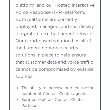
platform, and our Hosted Interactive
Voice Response (IVR) platform.
Both platforms are currently
deployed, managed, and seamlessly
integrated into the Lumen® network.
Our cloud‑based solution has all of
the Lumen® network security
solutions in place to help ensure
that customer data and voice traffic
cannot be compromised by outside
sources.
The ability to increase or decrease the
number of Contact Center agents.
Support Multiple Contact Center
Partitions