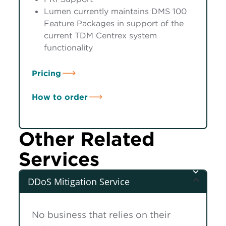
Lumen currently maintains DMS 100
Feature Packages in support of the
current TDM Centrex system
functionality
Pricing
How to order
Other Related
Services
DDoS Mitigation Service
No business that relies on their