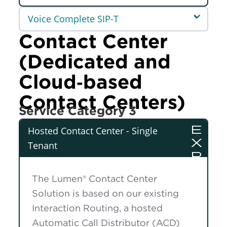
Voice Complete SIP-T
Contact Center
(Dedicated and
Cloud‑based
Contact Centers)
Service Category 3
Hosted Contact Center - Single
Tenant
The Lumen® Contact Center
Solution is based on our existing
Interaction Routing, a hosted
Automatic Call Distributor (ACD)