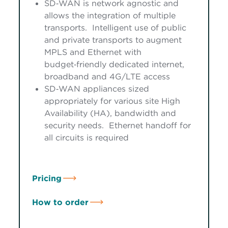
SD‑WAN is network agnostic and
allows the integration of multiple
transports. Intelligent use of public
and private transports to augment
MPLS and Ethernet with
budget‑friendly dedicated internet,
broadband and 4G/LTE access
SD‑WAN appliances sized
appropriately for various site High
Availability (HA), bandwidth and
security needs. Ethernet handoff for
all circuits is required
Pricing
How to order