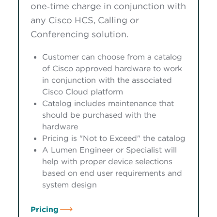
one‑time charge in conjunction with
any Cisco HCS, Calling or
Conferencing solution.
Customer can choose from a catalog
of Cisco approved hardware to work
in conjunction with the associated
Cisco Cloud platform
Catalog includes maintenance that
should be purchased with the
hardware
Pricing is "Not to Exceed" the catalog
A Lumen Engineer or Specialist will
help with proper device selections
based on end user requirements and
system design
Pricing