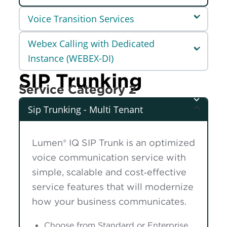
Voice Transition Services
Webex Calling with Dedicated
Instance (WEBEX-DI)
SIP Trunking
Service Category 2
Sip Trunking - Multi Tenant
Lumen® IQ SIP Trunk is an optimized
voice communication service with
simple, scalable and cost‑effective
service features that will modernize
how your business communicates.
Choose from Standard or Enterprise