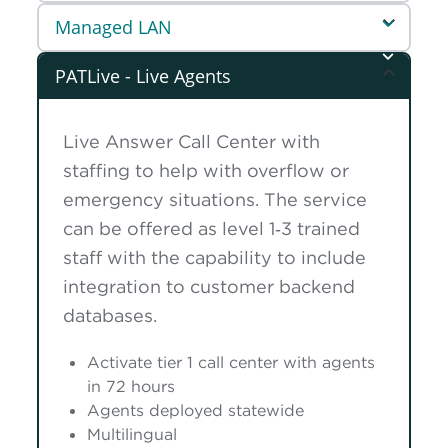
Managed LAN
PATLive - Live Agents
Live Answer Call Center with
staffing to help with overflow or
emergency situations. The service
can be offered as level 1‑3 trained
staff with the capability to include
integration to customer backend
databases.
Activate tier 1 call center with agents
in 72 hours
Agents deployed statewide
Multilingual