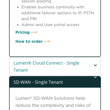
session pooling
Enables business continuity with
additional failover options to IP, PSTN
and PRI
Admin and User portal access
Pricing
How to order
Lumen® Cloud Connect - Single
Tenant
SD-WAN - Single Tenant
Lumen® SD‑WAN Solutions help
reduce the complexity and risks of