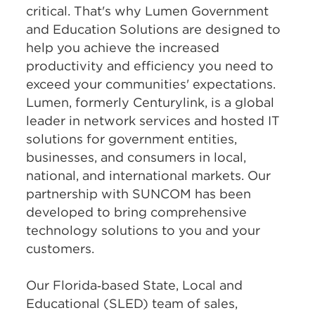
critical. That's why Lumen Government
and Education Solutions are designed to
help you achieve the increased
productivity and efficiency you need to
exceed your communities' expectations.
Lumen, formerly Centurylink, is a global
leader in network services and hosted IT
solutions for government entities,
businesses, and consumers in local,
national, and international markets. Our
partnership with SUNCOM has been
developed to bring comprehensive
technology solutions to you and your
customers.
Our Florida‑based State, Local and
Educational (SLED) team of sales,