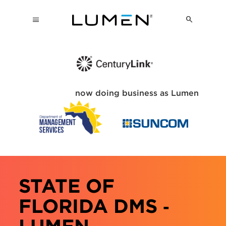
now doing business as Lumen
STATE OF
FLORIDA DMS ‑