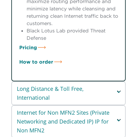
maximize routing performance and
minimize latency while cleansing and
returning clean Internet traffic back to
customers.
Black Lotus Lab provided Threat
Defense
Pricing
How to order
Long Distance & Toll Free,
International
Internet for Non MFN2 Sites (Private
Networking and Dedicated IP) IP for
Non MFN2