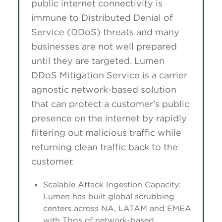
public internet connectivity is
immune to Distributed Denial of
Service (DDoS) threats and many
businesses are not well prepared
until they are targeted. Lumen
DDoS Mitigation Service is a carrier
agnostic network-based solution
that can protect a customer's public
presence on the internet by rapidly
filtering out malicious traffic while
returning clean traffic back to the
customer.
Scalable Attack Ingestion Capacity:
Lumen has built global scrubbing
centers across NA, LATAM and EMEA
with Tbps of network-based