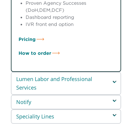
Proven Agency Successes
(DoH,DEM,DCF)
Dashboard reporting
IVR front end option
Pricing
How to order
Lumen Labor and Professional
Services
Notify
Speciality Lines