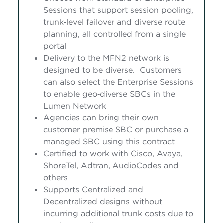
Sessions that support session pooling,
trunk‑level failover and diverse route
planning, all controlled from a single
portal
Delivery to the MFN2 network is
designed to be diverse. Customers
can also select the Enterprise Sessions
to enable geo‑diverse SBCs in the
Lumen Network
Agencies can bring their own
customer premise SBC or purchase a
managed SBC using this contract
Certified to work with Cisco, Avaya,
ShoreTel, Adtran, AudioCodes and
others
Supports Centralized and
Decentralized designs without
incurring additional trunk costs due to