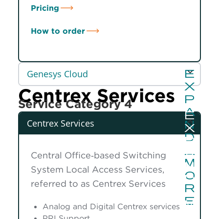
Pricing
How to order
Genesys Cloud
Centrex Services
Service Category 4
Centrex Services
Central Office‑based Switching
System Local Access Services,
referred to as Centrex Services
Analog and Digital Centrex services
PRI Support