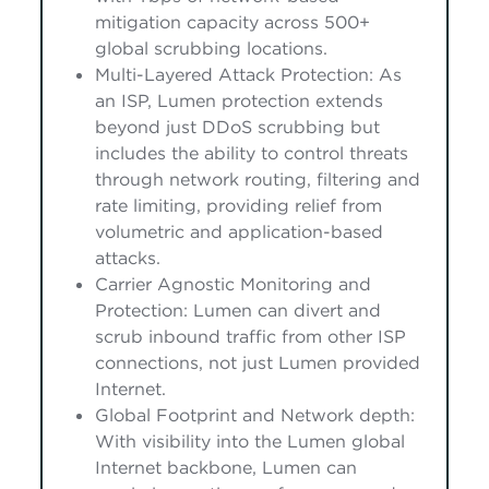
mitigation capacity across 500+
global scrubbing locations.
Multi-Layered Attack Protection: As
an ISP, Lumen protection extends
beyond just DDoS scrubbing but
includes the ability to control threats
through network routing, filtering and
rate limiting, providing relief from
volumetric and application-based
attacks.
Carrier Agnostic Monitoring and
Protection: Lumen can divert and
scrub inbound traffic from other ISP
connections, not just Lumen provided
Internet.
Global Footprint and Network depth:
With visibility into the Lumen global
Internet backbone, Lumen can