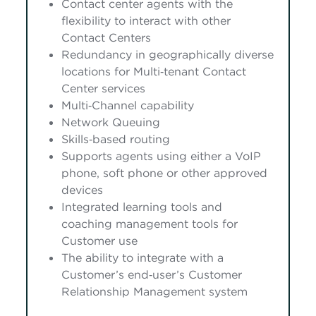
Contact center agents with the
flexibility to interact with other
Contact Centers
Redundancy in geographically diverse
locations for Multi‑tenant Contact
Center services
Multi‑Channel capability
Network Queuing
Skills‑based routing
Supports agents using either a VoIP
phone, soft phone or other approved
devices
Integrated learning tools and
coaching management tools for
Customer use
The ability to integrate with a
Customer’s end‑user’s Customer
Relationship Management system