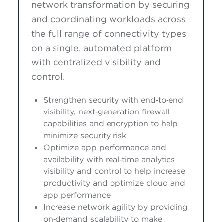
network transformation by securing
and coordinating workloads across
the full range of connectivity types
on a single, automated platform
with centralized visibility and
control.
Strengthen security with end‑to‑end
visibility, next‑generation firewall
capabilities and encryption to help
minimize security risk
Optimize app performance and
availability with real‑time analytics
visibility and control to help increase
productivity and optimize cloud and
app performance
Increase network agility by providing
on‑demand scalability to make