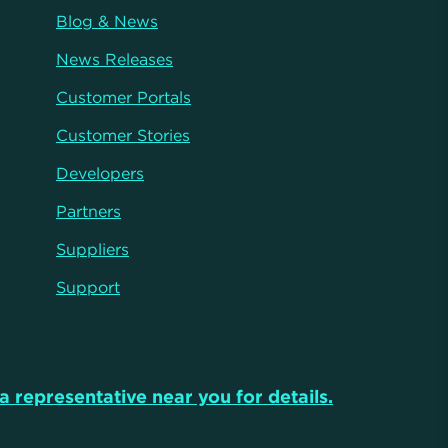
Blog & News
News Releases
Customer Portals
Customer Stories
Developers
Partners
Suppliers
Support
a representative near you for details.