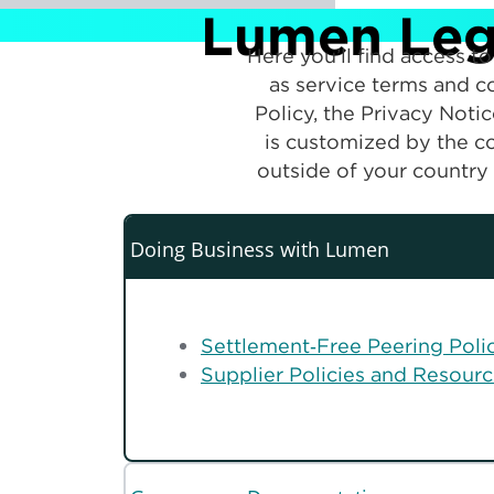
Lumen Lega
Here you’ll find access 
as service terms and co
Policy, the Privacy Noti
is customized by the co
outside of your country 
Doing Business with Lumen
Settlement‑Free Peering Poli
Supplier Policies and Resour