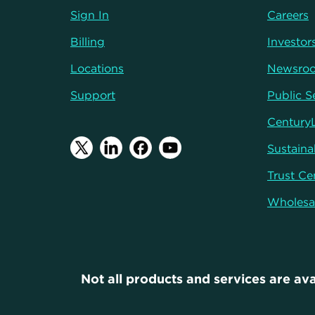
Sign In
Careers
Billing
Investor
Locations
Newsro
Support
Public S
Century
Sustainab
Trust Ce
Wholesa
Not all products and services are ava