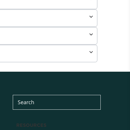
RESOURCES