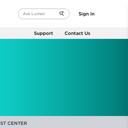
Sign In
Ask Lumen
Support
Contact Us
ST CENTER