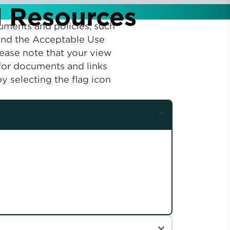
d Resources
uments and policies, such
 find the Acceptable Use
lease note that your view
 for documents and links
y selecting the flag icon