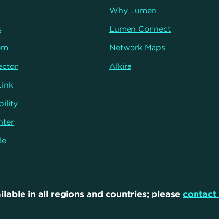
Why Lumen
s
Lumen Connect
om
Network Maps
ector
Alkira
Link
ility
nter
le
ilable in all regions and countries; please
contact 