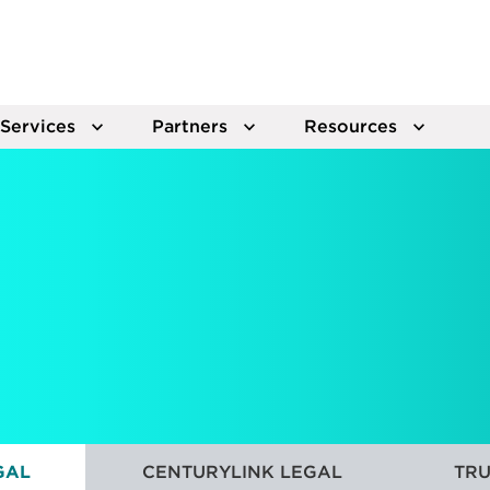
Services
Partners
Resources
GAL
CENTURYLINK LEGAL
TRU