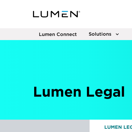
Solutions
Lumen Connect
Lumen Legal
LUMEN LE