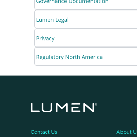
Governance Documentation
Lumen Legal
Privacy
Regulatory North America
Contact Us
About U