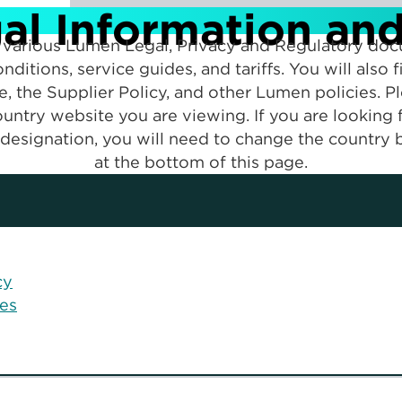
l Information an
to various Lumen Legal, Privacy and Regulatory doc
nditions, service guides, and tariffs. You will also
ce, the Supplier Policy, and other Lumen policies. P
untry website you are viewing. If you are looking
designation, you will need to change the country b
at the bottom of this page.
cy
ces