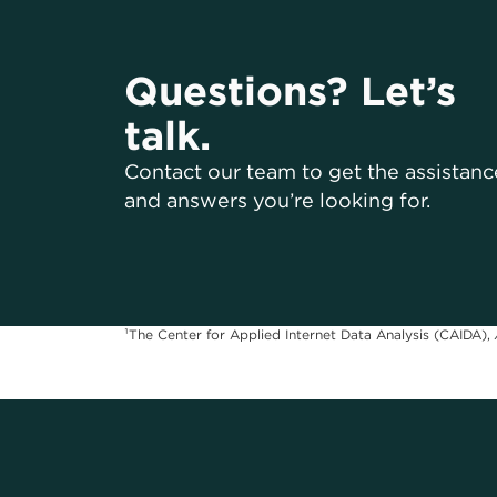
Questions? Let’s
talk.
Contact our team to get the assistanc
and answers you’re looking for.
¹The Center for Applied Internet Data Analysis (CAIDA),