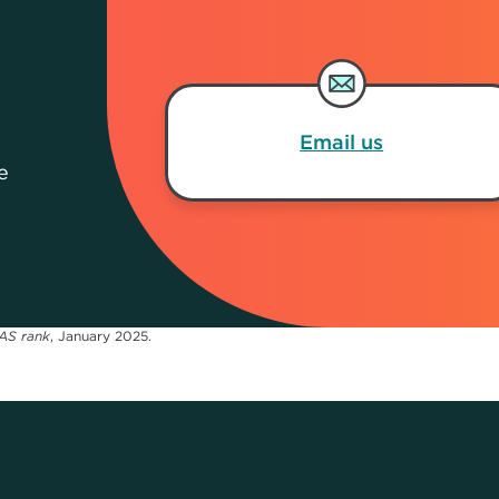
Email us
e
AS rank
, January 2025.