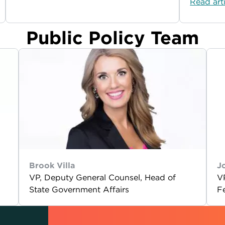
Read art
Public Policy Team
Brook Villa
J
VP, Deputy General Counsel, Head of
V
State Government Affairs
F