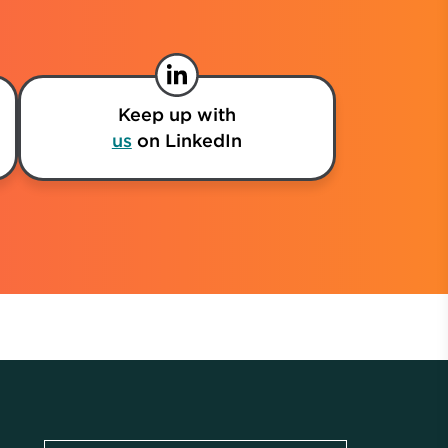
Keep up with
us
on LinkedIn