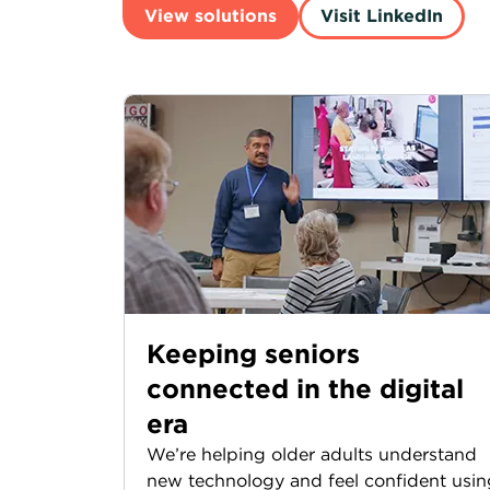
View solutions
Visit LinkedIn
Keeping seniors
connected in the digital
era
We’re helping older adults understand
new technology and feel confident usin