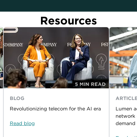
Resources
5 MIN READ
BLOG
ARTICL
Revolutionizing telecom for the AI era
Lumen ac
network 
Read blog
demand