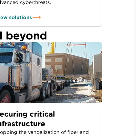
dvanced cyberthreats.
iew solutions
d beyond
ecuring critical
nfrastructure
opping the vandalization of fiber and