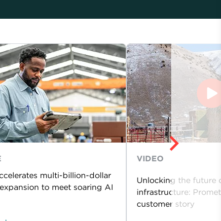
E
VIDEO
celerates multi-billion-dollar
Unlocking the future 
expansion to meet soaring AI
infrastructure: Prome
customer story