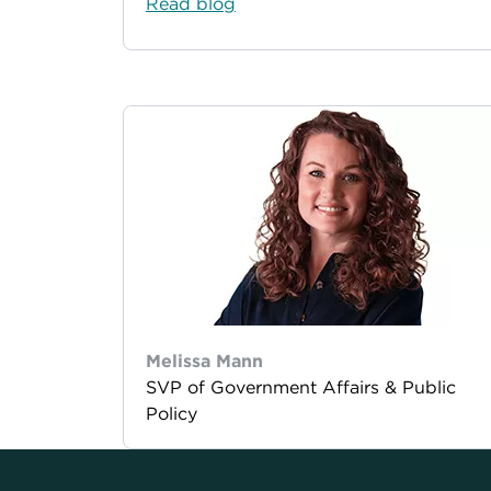
Read blog
Melissa Mann
SVP of Government Affairs & Public
Policy