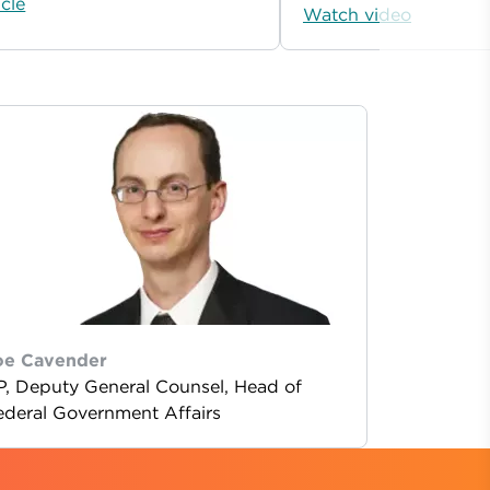
icle
Watch video
oe Cavender
P, Deputy General Counsel, Head of
ederal Government Affairs