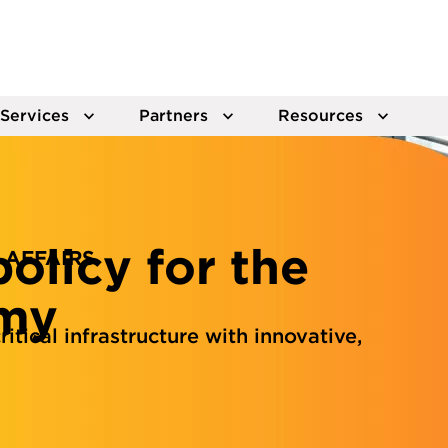
Services
Partners
Resources
olicy for the
 AFFAIRS
omy
itical infrastructure with innovative,