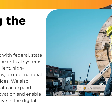
g the
 with federal, state
e critical systems
lient, high-
s, protect national
ices. We also
that can expand
ovation and enable
ve in the digital