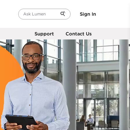
Sign In
Ask Lumen
Support
Contact Us