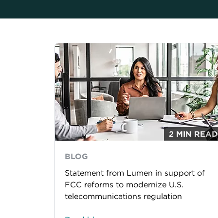
2 MIN READ
BLOG
Statement from Lumen in support of
FCC reforms to modernize U.S.
telecommunications regulation