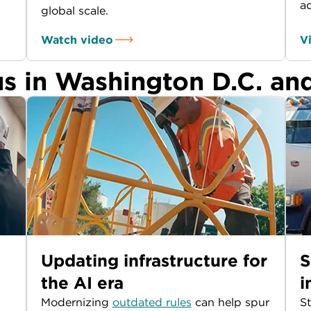
a
global scale.
Watch video
V
us in Washington D.C. an
Updating infrastructure for
S
the AI era
i
Modernizing
outdated rules
can help spur
St