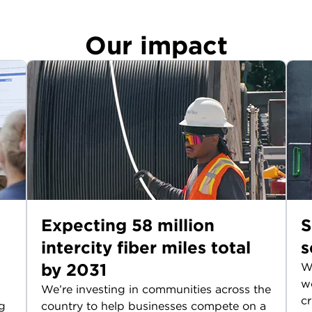
Our impact
Expecting 58 million
S
intercity fiber miles total
s
by 2031
We
wo
We’re investing in communities across the
cr
g
country to help businesses compete on a