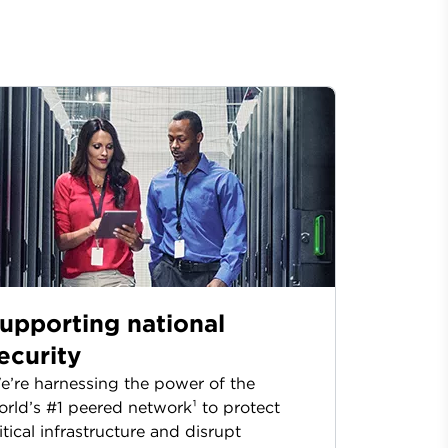
upporting national
ecurity
’re harnessing the power of the
rld’s #1 peered network¹ to protect
itical infrastructure and disrupt