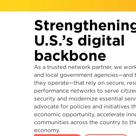
Strengthenin
U.S.’s digital
backbone
As a trusted network partner, we work
and local government agencies—and th
they operate—that rely on secure, resi
performance networks to serve citizen
security and modernize essential serv
advocate for policies and initiatives 
economic opportunity, accelerate inn
communities across the country to thri
economy.