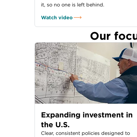
it, so no one is left behind.
Watch video
Our foc
Expanding investment in
the U.S.
Clear, consistent policies designed to