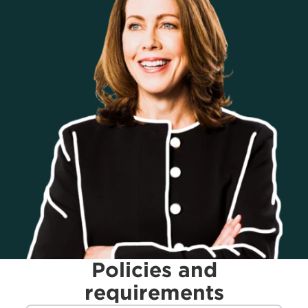
Policies and
requirements