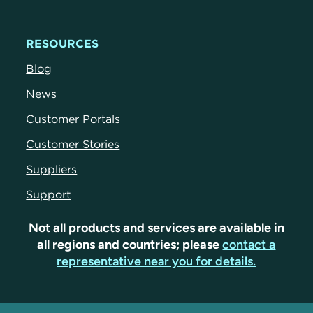
RESOURCES
Blog
News
Customer Portals
Customer Stories
Suppliers
Support
Not all products and services are available in
all regions and countries; please
contact a
representative near you for details.