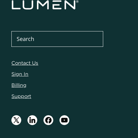
Contact Us
Sign In
Billing
Support