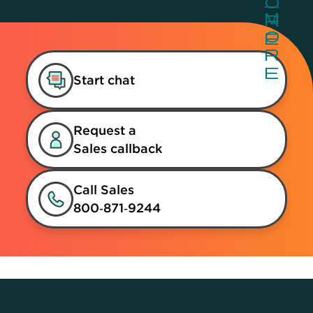
Start chat
Request a
Sales callback
Call Sales
800‑871‑9244