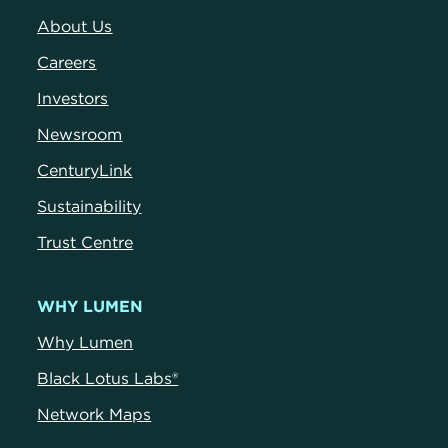
About Us
Careers
Investors
Newsroom
CenturyLink
Sustainability
Trust Centre
WHY LUMEN
Why Lumen
Black Lotus Labs®
Network Maps