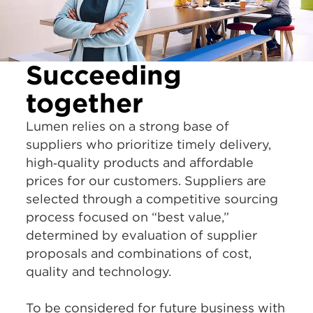
Succeeding
together
Lumen relies on a strong base of
suppliers who prioritize timely delivery,
high‑quality products and affordable
prices for our customers. Suppliers are
selected through a competitive sourcing
process focused on “best value,”
determined by evaluation of supplier
proposals and combinations of cost,
quality and technology.
To be considered for future business with