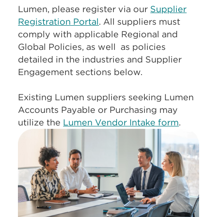
Lumen, please register via our
Supplier
Registration Portal
. All suppliers must
comply with applicable Regional and
Global Policies, as well as policies
detailed in the industries and Supplier
Engagement sections below.
Existing Lumen suppliers seeking Lumen
Accounts Payable or Purchasing may
utilize the
Lumen Vendor Intake form
.