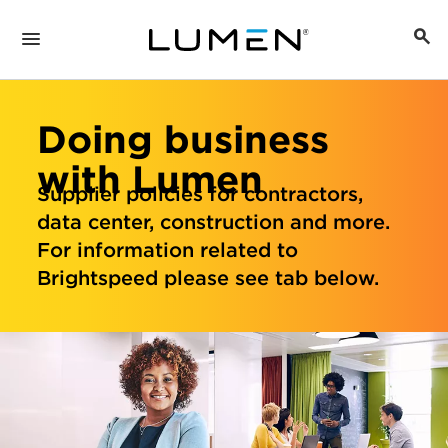
Doing business
with Lumen
Supplier policies for contractors,
data center, construction and more.
For information related to
Brightspeed please see tab below.