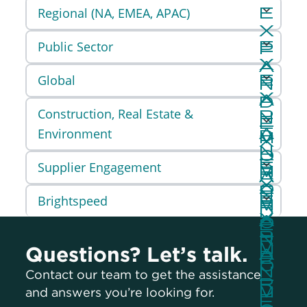
Regional (NA, EMEA, APAC)
Public Sector
Global
Construction, Real Estate &
Environment
Supplier Engagement
Brightspeed
Questions? Let’s talk.
Contact our team to get the assistance
and answers you’re looking for.