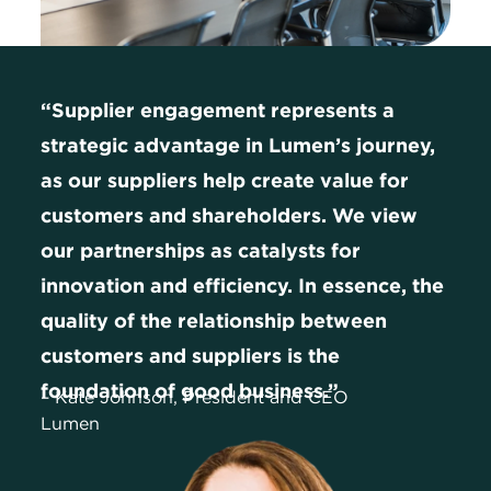
“Supplier engagement represents a
strategic advantage in Lumen’s journey,
as our suppliers help create value for
customers and shareholders. We view
our partnerships as catalysts for
innovation and efficiency. In essence, the
quality of the relationship between
customers and suppliers is the
foundation of good business.”
– Kate Johnson, President and CEO
Lumen