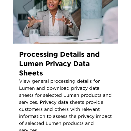
Processing Details and
Lumen Privacy Data
Sheets
View general processing details for
Lumen and download privacy data
sheets for selected Lumen products and
services. Privacy data sheets provide
customers and others with relevant
information to assess the privacy impact
of selected Lumen products and
services.