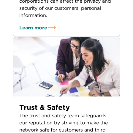
corporations can affect the privacy and
security of our customers’ personal
information.
Learn more
Trust & Safety
The trust and safety team safeguards
our reputation by striving to make the
network safe for customers and third