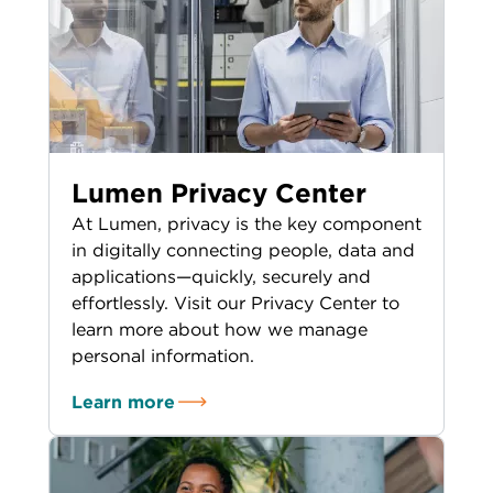
Lumen Privacy Center
At Lumen, privacy is the key component
in digitally connecting people, data and
applications—quickly, securely and
effortlessly. Visit our Privacy Center to
learn more about how we manage
personal information.
Learn more