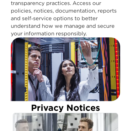
transparency practices. Access our
policies, notices, documentation, reports
and self‑service options to better
understand how we manage and secure
your information responsibly.
Privacy Notices