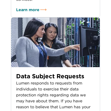
Learn more
Data Subject Requests
Lumen responds to requests from
individuals to exercise their data
protection rights regarding data we
may have about them. If you have
reason to believe that Lumen has your