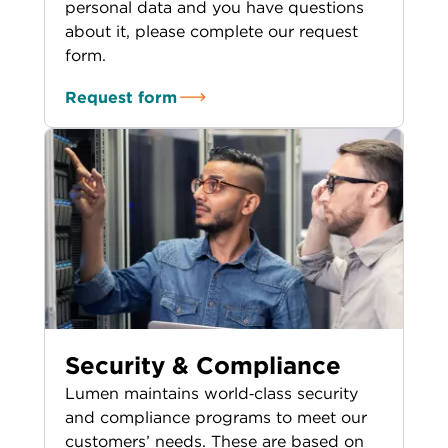
personal data and you have questions
about it, please complete our request
form.
Request form
Security & Compliance
Lumen maintains world‑class security
and compliance programs to meet our
customers’ needs. These are based on