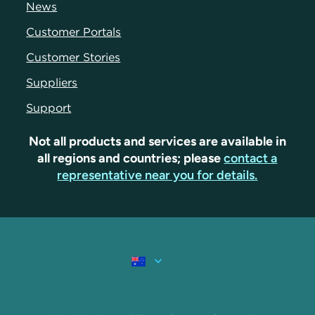
News
Customer Portals
Customer Stories
Suppliers
Support
Not all products and services are available in
all regions and countries; please
contact a
representative near you for details.