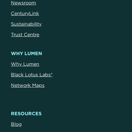
Newsroom
CenturyLink
Sustainability
Trust Centre
WHY LUMEN
Why Lumen
Black Lotus Labs®
Network Maps
RESOURCES
Blog