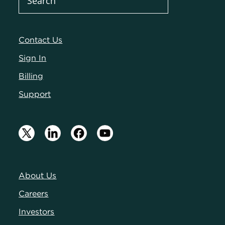
Contact Us
Sign In
Billing
Support
About Us
Careers
Investors