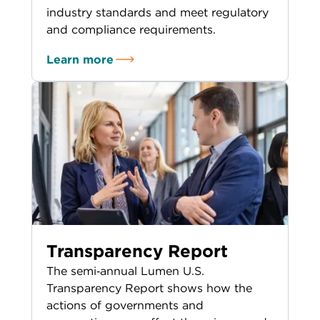
industry standards and meet regulatory
and compliance requirements.
Learn more
Transparency Report
The semi‑annual Lumen U.S.
Transparency Report shows how the
actions of governments and