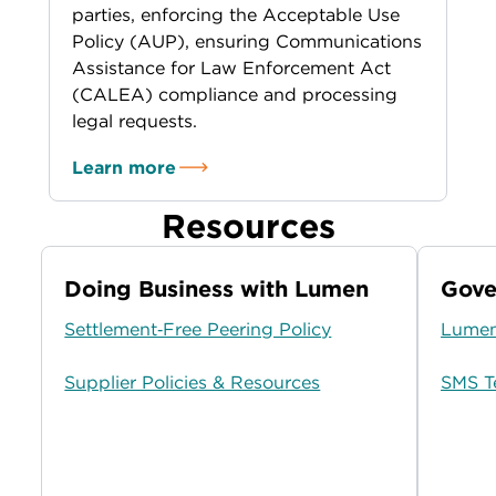
parties, enforcing the Acceptable Use
Policy (AUP), ensuring Communications
Assistance for Law Enforcement Act
(CALEA) compliance and processing
legal requests.
Learn more
Resources
Doing Business with Lumen
Gove
Settlement‑Free Peering Policy
Lumen
Supplier Policies & Resources
SMS T