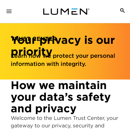
Your privacy is our
TRUST CENTER
priority
Learn how we protect your personal
information with integrity.
How we maintain
your data’s safety
and privacy
Welcome to the Lumen Trust Center, your
gateway to our privacy, security and