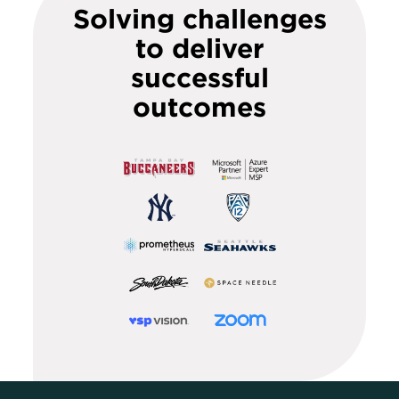
Solving challenges
to deliver
successful
outcomes