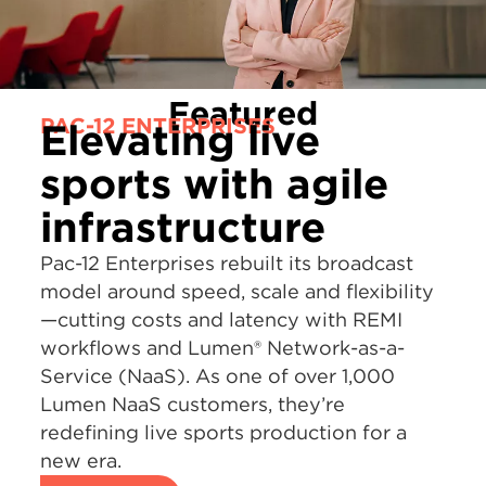
Featured
PAC-12 ENTERPRISES
Elevating live
sports with agile
infrastructure
Pac-12 Enterprises rebuilt its broadcast
model around speed, scale and flexibility
—cutting costs and latency with REMI
workflows and Lumen® Network-as-a-
Service (NaaS). As one of over 1,000
Lumen NaaS customers, they’re
redefining live sports production for a
new era.