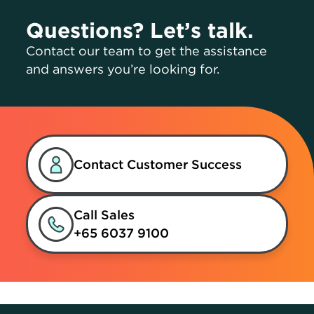
Questions? Let’s talk.
Contact our team to get the assistance
and answers you’re looking for.
Contact Customer Success
Call Sales
+65 6037 9100