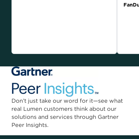
Current Lumen customer compensated for their
FanDu
endorsement.
Current
endorse
Don’t just take our word for it—see what
real Lumen customers think about our
solutions and services through Gartner
Peer Insights.