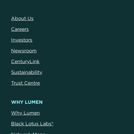
About Us
Careers
Investors
Newsroom
CenturyLink
Sustainability
Trust Centre
WHY LUMEN
Why Lumen
Black Lotus Labs®