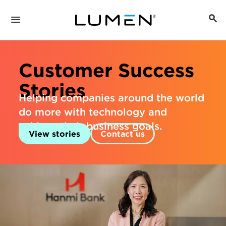
Customer Success
Stories
Helping companies around the world
do more with technology and
achieve their business goals.
View stories
Contact us