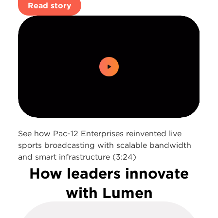
Read story
0:00 / 3:24
See how Pac-12 Enterprises reinvented live
sports broadcasting with scalable bandwidth
and smart infrastructure (3:24)
How leaders innovate
with Lumen