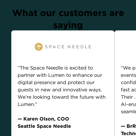
What our customers are
saying
“The Space Needle is excited to
“We p
partner with Lumen to enhance our
events
digital presence and protect our
confid
guests in new and innovative ways.
fast a
We're looking toward the future with
Their
Lumen.”
AI-ena
seamle
— Karen Olson, COO
Seattle Space Needle
— BrR
Techn