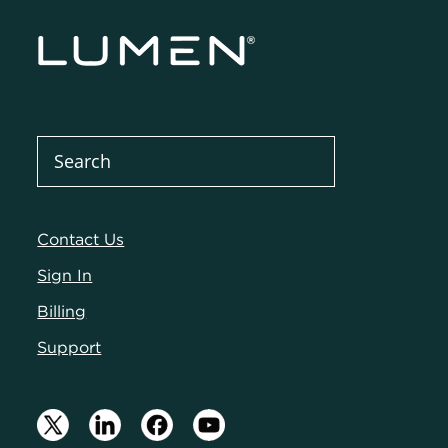
Contact Us
Sign In
Billing
Support