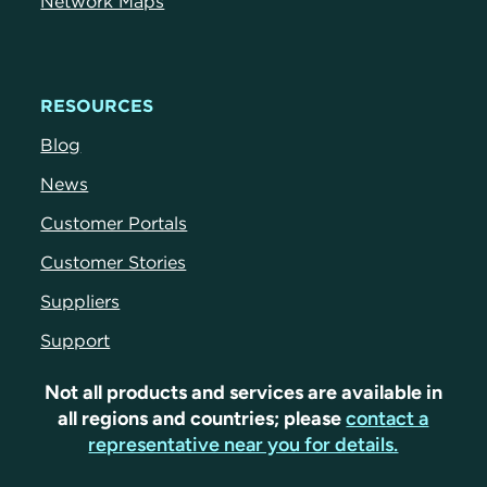
Network Maps
RESOURCES
Blog
News
Customer Portals
Customer Stories
Suppliers
Support
Not all products and services are available in
all regions and countries; please
contact a
representative near you for details.