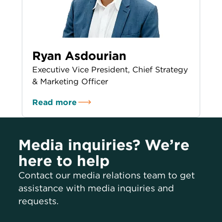
Ryan Asdourian
Executive Vice President, Chief Strategy
& Marketing Officer
Read more
Media inquiries? We’re
here to help
Contact our media relations team to get
assistance with media inquiries and
requests.