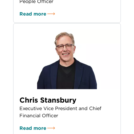
People Officer
Read more
Chris Stansbury
Executive Vice President and Chief
Financial Officer
Read more