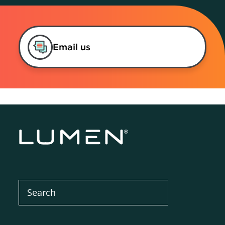
Email us