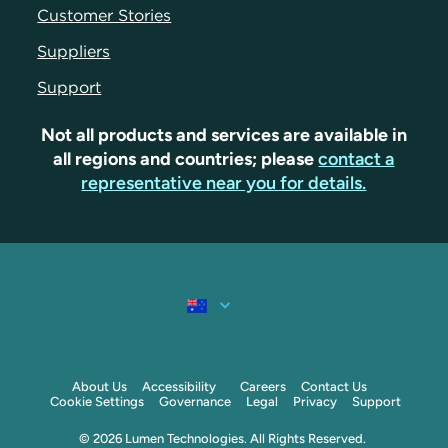
Customer Stories
Suppliers
Support
Not all products and services are available in
all regions and countries; please
contact a
representative near you for details.
About Us
Accessibility
Careers
Contact Us
Cookie Settings
Governance
Legal
Privacy
Support
© 2026 Lumen Technologies. All Rights Reserved.