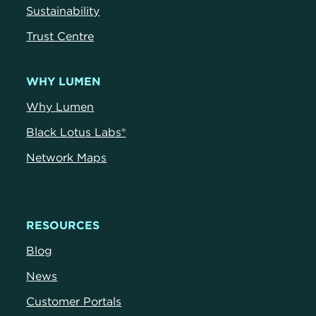
Sustainability
Trust Centre
WHY LUMEN
Why Lumen
Black Lotus Labs®
Network Maps
RESOURCES
Blog
News
Customer Portals