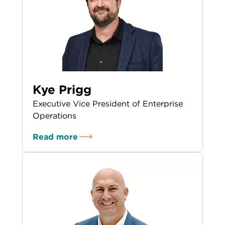
Kye Prigg
Executive Vice President of Enterprise
Operations
Read more