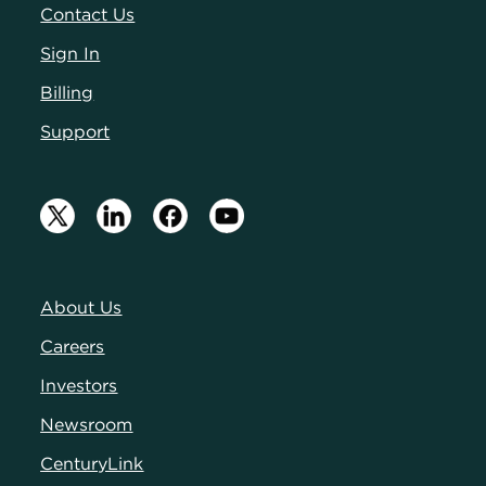
Contact Us
Sign In
Billing
Support
About Us
Careers
Investors
Newsroom
CenturyLink