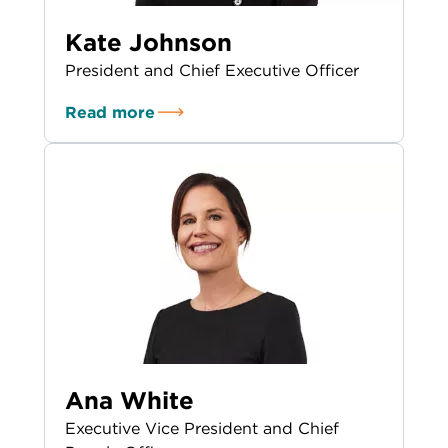
Kate Johnson
President and Chief Executive Officer
Read more
Ana White
Executive Vice President and Chief