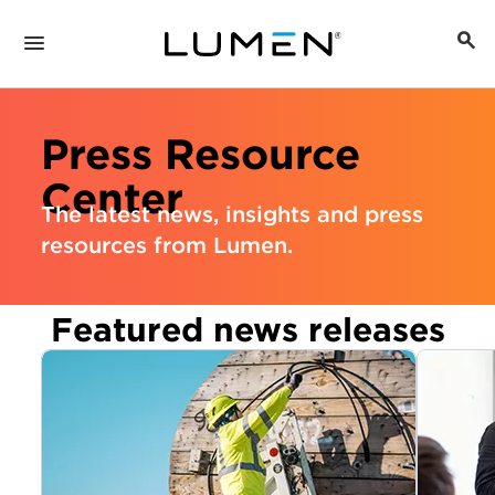
Press Resource
Center
The latest news, insights and press
resources from Lumen.
Featured news releases