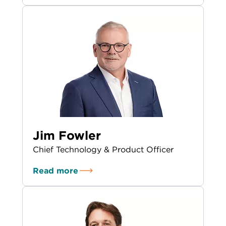
Jim Fowler
Chief Technology & Product Officer
Read more