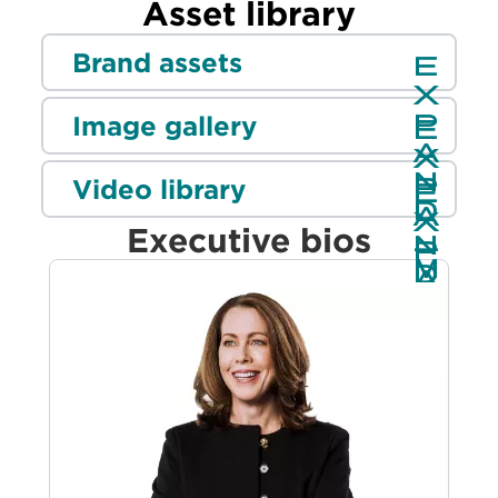
Asset library
Brand assets
Image gallery
Video library
Executive bios