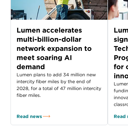
Lumen accelerates
Lum
multi-billion-dollar
sig
network expansion to
Tec
meet soaring AI
Prog
demand
for
inn
Lumen plans to add 34 million new
intercity fiber miles by the end of
Lumen
2028, for a total of 47 million intercity
fundin
fiber miles.
innova
classr
Read news
Read 