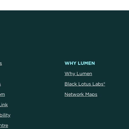
s
WHY LUMEN
Why Lumen
s
Black Lotus Labs®
om
Network Maps
Link
ility
ntre