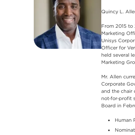
Quincy L. Alle
From 2015 to 
Marketing Offi
Unisys Corpor
Officer for Ve
held several l
Marketing Gro
Mr. Allen cur
Corporate Gov
and the chair 
not‑for‑profit
Board in Febr
Human R
Nominat