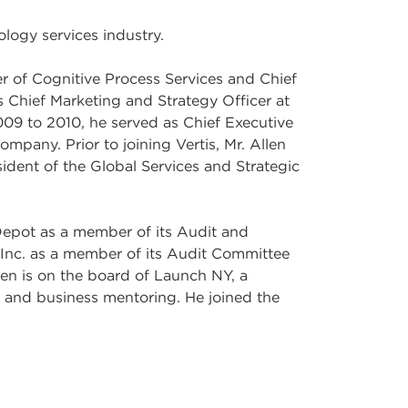
ology services industry.
r of Cognitive Process Services and Chief
s Chief Marketing and Strategy Officer at
09 to 2010, he served as Chief Executive
mpany. Prior to joining Vertis, Mr. Allen
sident of the Global Services and Strategic
 Depot as a member of its Audit and
nc. as a member of its Audit Committee
len is on the board of Launch NY, a
l and business mentoring. He joined the