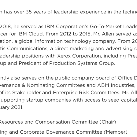
n has over 35 years of leadership experience in the techn
2018, he served as IBM Corporation’s Go‑To‑Market Leade
cer for IBM Cloud. From 2012 to 2015, Mr. Allen served a
ation, a global information technology company. From 20
rtis Communications, a direct marketing and advertising co
eadership positions with Xerox Corporation, including Pre
up and President of Production Systems Group.
rently also serves on the public company board of Office
ernance & Nominating Committees and ABM Industries, I
of its Stakeholder and Enterprise Risk Committees. Mr. Al
 supporting startup companies with access to seed capita
uary 2021.
esources and Compensation Committee (Chair)
ing and Corporate Governance Committee (Member)