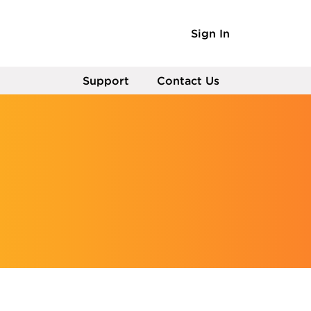
Sign In
Support
Contact Us