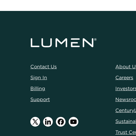
Contact Us
About U
Sign In
Careers
Billing
Investor
Support
Newsro
Century
Sustainab
Trust Ce