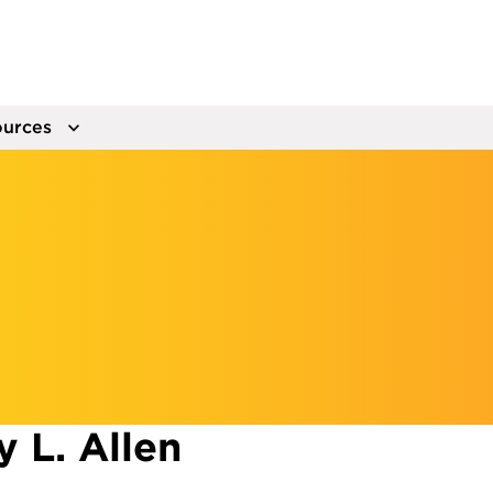
urces
 L. Allen