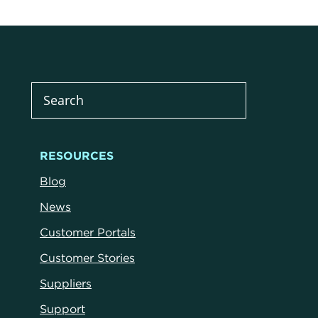
RESOURCES
Blog
News
Customer Portals
Customer Stories
Suppliers
Support