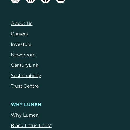
About Us
Careers
Investors
Newsroom
CenturyLink
Sustainability
Trust Centre
WHY LUMEN
Why Lumen
Black Lotus Labs®