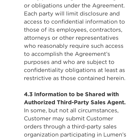
or obligations under the Agreement.
Each party will limit disclosure and
access to confidential information to
those of its employees, contractors,
attorneys or other representatives
who reasonably require such access
to accomplish the Agreement’s
purposes and who are subject to
confidentiality obligations at least as
restrictive as those contained herein.
4.3 Information to be Shared with
Authorized Third-Party Sales Agent.
In some, but not all circumstances,
Customer may submit Customer
orders through a third-party sales
organization participating in Lumen’s