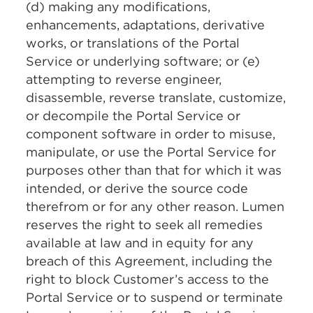
(d) making any modifications,
enhancements, adaptations, derivative
works, or translations of the Portal
Service or underlying software; or (e)
attempting to reverse engineer,
disassemble, reverse translate, customize,
or decompile the Portal Service or
component software in order to misuse,
manipulate, or use the Portal Service for
purposes other than that for which it was
intended, or derive the source code
therefrom or for any other reason. Lumen
reserves the right to seek all remedies
available at law and in equity for any
breach of this Agreement, including the
right to block Customer’s access to the
Portal Service or to suspend or terminate