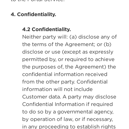
4. Confidentiality.
4.2 Confidentiality.
Neither party will: (a) disclose any of
the terms of the Agreement; or (b)
disclose or use (except as expressly
permitted by, or required to achieve
the purposes of, the Agreement) the
confidential information received
from the other party. Confidential
information will not include
Customer data. A party may disclose
Confidential Information if required
to do so by a governmental agency,
by operation of law, or if necessary,
in any proceeding to establish rights