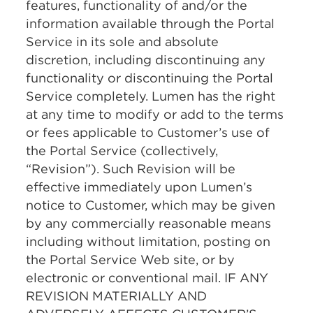
features, functionality of and/or the
information available through the Portal
Service in its sole and absolute
discretion, including discontinuing any
functionality or discontinuing the Portal
Service completely. Lumen has the right
at any time to modify or add to the terms
or fees applicable to Customer’s use of
the Portal Service (collectively,
“Revision”). Such Revision will be
effective immediately upon Lumen’s
notice to Customer, which may be given
by any commercially reasonable means
including without limitation, posting on
the Portal Service Web site, or by
electronic or conventional mail. IF ANY
REVISION MATERIALLY AND