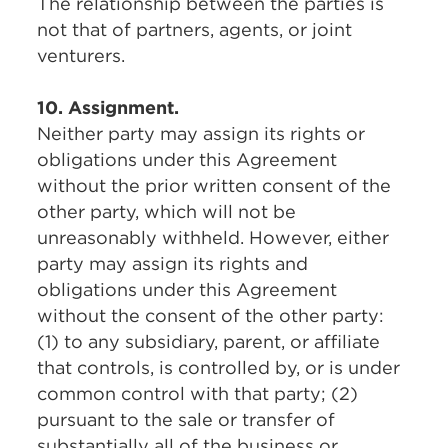
The relationship between the parties is
not that of partners, agents, or joint
venturers.
10. Assignment.
Neither party may assign its rights or
obligations under this Agreement
without the prior written consent of the
other party, which will not be
unreasonably withheld. However, either
party may assign its rights and
obligations under this Agreement
without the consent of the other party:
(1) to any subsidiary, parent, or affiliate
that controls, is controlled by, or is under
common control with that party; (2)
pursuant to the sale or transfer of
substantially all of the business or