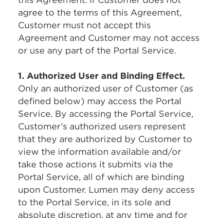
agree to the terms of this Agreement,
Customer must not accept this
Agreement and Customer may not access
or use any part of the Portal Service.
1. Authorized User and Binding Effect.
Only an authorized user of Customer (as
defined below) may access the Portal
Service. By accessing the Portal Service,
Customer’s authorized users represent
that they are authorized by Customer to
view the information available and/or
take those actions it submits via the
Portal Service, all of which are binding
upon Customer. Lumen may deny access
to the Portal Service, in its sole and
absolute discretion, at any time and for