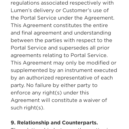
regulations associated respectively with
Lumen’s delivery or Customer’s use of
the Portal Service under the Agreement.
This Agreement constitutes the entire
and final agreement and understanding
between the parties with respect to the
Portal Service and supersedes all prior
agreements relating to Portal Service.
This Agreement may only be modified or
supplemented by an instrument executed
by an authorized representative of each
party. No failure by either party to
enforce any right(s) under this
Agreement will constitute a waiver of
such right(s).
9. Relationship and Counterparts.