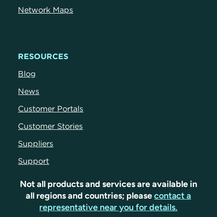
Network Maps
RESOURCES
Blog
News
Customer Portals
Customer Stories
Suppliers
Support
Not all products and services are available in
all regions and countries; please
contact a
representative near you for details.