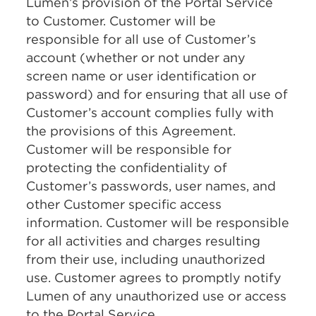
Lumen’s provision of the Portal Service
to Customer. Customer will be
responsible for all use of Customer’s
account (whether or not under any
screen name or user identification or
password) and for ensuring that all use of
Customer’s account complies fully with
the provisions of this Agreement.
Customer will be responsible for
protecting the confidentiality of
Customer’s passwords, user names, and
other Customer specific access
information. Customer will be responsible
for all activities and charges resulting
from their use, including unauthorized
use. Customer agrees to promptly notify
Lumen of any unauthorized use or access
to the Portal Service.