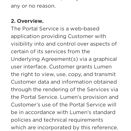
any or no reason.
2. Overview.
The Portal Service is a web-based
application providing Customer with
visibility into and control over aspects of
certain of its services from the
Underlying Agreement(s) via a graphical
user interface. Customer grants Lumen
the right to view, use, copy, and transmit
Customer data and information obtained
through the rendering of the Services via
the Portal Service. Lumen’s provision and
Customer’s use of the Portal Service will
be in accordance with Lumen’s standard
policies and technical requirements
which are incorporated by this reference.