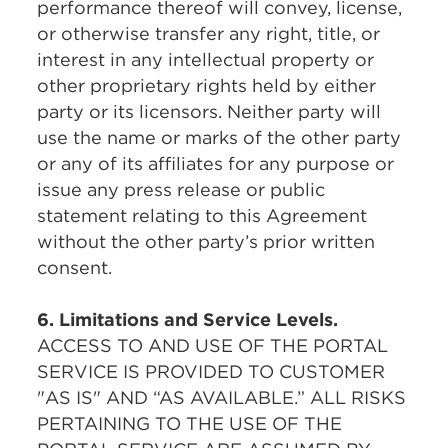
performance thereof will convey, license,
or otherwise transfer any right, title, or
interest in any intellectual property or
other proprietary rights held by either
party or its licensors. Neither party will
use the name or marks of the other party
or any of its affiliates for any purpose or
issue any press release or public
statement relating to this Agreement
without the other party’s prior written
consent.
6. Limitations and Service Levels.
ACCESS TO AND USE OF THE PORTAL
SERVICE IS PROVIDED TO CUSTOMER
"AS IS" AND
“AS
AVAILABLE.” ALL RISKS
PERTAINING TO THE USE OF THE