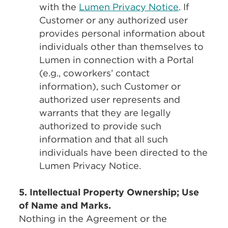
with the
Lumen Privacy Notice
. If
Customer or any authorized user
provides personal information about
individuals other than themselves to
Lumen in connection with a Portal
(e.g., coworkers’ contact
information), such Customer or
authorized user represents and
warrants that they are legally
authorized to provide such
information and that all such
individuals have been directed to the
Lumen Privacy Notice.
5. Intellectual Property Ownership; Use
of Name and Marks.
Nothing in the Agreement or the