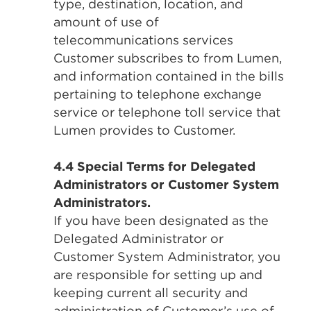
type, destination, location, and
amount of use of
telecommunications services
Customer subscribes to from Lumen,
and information contained in the bills
pertaining to telephone exchange
service or telephone toll service that
Lumen provides to Customer.
4.4 Special Terms for Delegated
Administrators or Customer System
Administrators.
If you have been designated as the
Delegated Administrator or
Customer System Administrator, you
are responsible for setting up and
keeping current all security and
administration of Customer’s use of