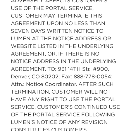
ADVERSELY AFFECTS CUSTOMER’S
USE OF THE PORTAL SERVICE,
CUSTOMER MAY TERMINATE THIS
AGREEMENT UPON NO LESS THAN
SEVEN DAYS WRITTEN NOTICE TO
LUMEN AT THE NOTICE ADDRESS OR
WEBSITE LISTED IN THE UNDERLYING
AGREEMENT, OR, IF THERE IS NO
NOTICE ADDRESS IN THE UNDERLYING
AGREEMENT, TO: 931 14TH Str., #900,
Denver, CO 80202; Fax: 888-778-0054;
Attn.: Notice Coordinator. AFTER SUCH
TERMINATION, CUSTOMER WILL NOT
HAVE ANY RIGHT TO USE THE PORTAL
SERVICE. CUSTOMER’S CONTINUED USE
OF THE PORTAL SERVICE FOLLOWING
LUMEN’S NOTICE OF ANY REVISION
CONSTITUTES CUSTOMER’S