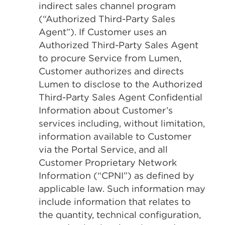
indirect sales channel program
(“Authorized Third-Party Sales
Agent”). If Customer uses an
Authorized Third-Party Sales Agent
to procure Service from Lumen,
Customer authorizes and directs
Lumen to disclose to the Authorized
Third-Party Sales Agent Confidential
Information about Customer’s
services including, without limitation,
information available to Customer
via the Portal Service, and all
Customer Proprietary Network
Information (“CPNI”) as defined by
applicable law. Such information may
include information that relates to
the quantity, technical configuration,