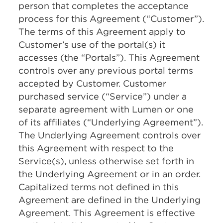
person that completes the acceptance
process for this Agreement (“Customer”).
The terms of this Agreement apply to
Customer’s use of the portal(s) it
accesses (the “Portals”). This Agreement
controls over any previous portal terms
accepted by Customer. Customer
purchased service (“Service”) under a
separate agreement with Lumen or one
of its affiliates (“Underlying Agreement”).
The Underlying Agreement controls over
this Agreement with respect to the
Service(s), unless otherwise set forth in
the Underlying Agreement or in an order.
Capitalized terms not defined in this
Agreement are defined in the Underlying
Agreement. This Agreement is effective