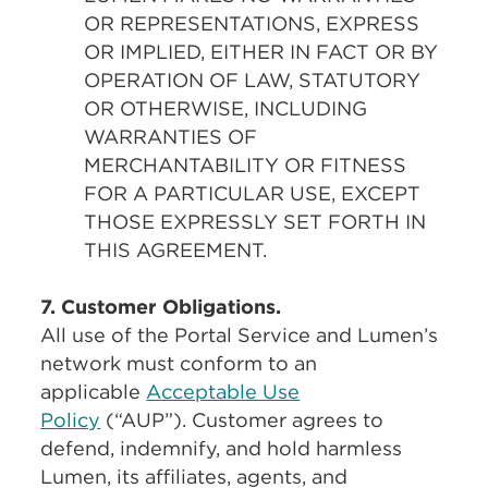
OR REPRESENTATIONS, EXPRESS
OR IMPLIED, EITHER IN FACT OR BY
OPERATION OF LAW, STATUTORY
OR OTHERWISE, INCLUDING
WARRANTIES OF
MERCHANTABILITY OR FITNESS
FOR A PARTICULAR USE, EXCEPT
THOSE EXPRESSLY SET FORTH IN
THIS AGREEMENT.
7. Customer Obligations.
All use of the Portal Service and Lumen’s
network must conform to an
applicable
Acceptable Use
Policy
(“AUP”). Customer agrees to
defend, indemnify, and hold harmless
Lumen, its affiliates, agents, and