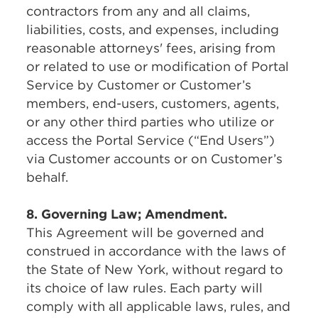
contractors from any and all claims,
liabilities, costs, and expenses, including
reasonable attorneys' fees, arising from
or related to use or modification of Portal
Service by Customer or Customer’s
members, end-users, customers, agents,
or any other third parties who utilize or
access the Portal Service (“End Users”)
via Customer accounts or on Customer’s
behalf.
8. Governing Law; Amendment.
This Agreement will be governed and
construed in accordance with the laws of
the State of New York, without regard to
its choice of law rules. Each party will
comply with all applicable laws, rules, and