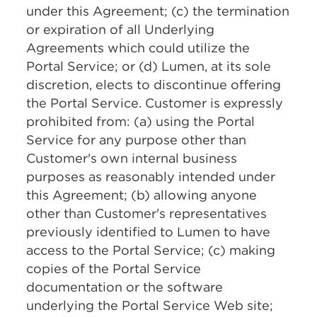
under this Agreement; (c) the termination
or expiration of all Underlying
Agreements which could utilize the
Portal Service; or (d) Lumen, at its sole
discretion, elects to discontinue offering
the Portal Service. Customer is expressly
prohibited from: (a) using the Portal
Service for any purpose other than
Customer's own internal business
purposes as reasonably intended under
this Agreement; (b) allowing anyone
other than Customer's representatives
previously identified to Lumen to have
access to the Portal Service; (c) making
copies of the Portal Service
documentation or the software
underlying the Portal Service Web site;