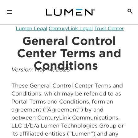
Lumen Legal
CenturyLink Legal
Trust Center
General Control
Center Terms and
Conditions
Version: May 14, 2025
These General Control Center Terms and
Conditions, which may be referred to as
Portal Terms and Conditions, form an
agreement (“Agreement”) by and
between CenturyLink Communications,
LLC d/b/a Lumen Technologies Group or
its affiliated entities (“Lumen”) and any