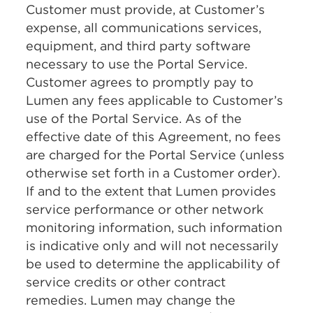
Customer must provide, at Customer’s
expense, all communications services,
equipment, and third party software
necessary to use the Portal Service.
Customer agrees to promptly pay to
Lumen any fees applicable to Customer’s
use of the Portal Service. As of the
effective date of this Agreement, no fees
are charged for the Portal Service (unless
otherwise set forth in a Customer order).
If and to the extent that Lumen provides
service performance or other network
monitoring information, such information
is indicative only and will not necessarily
be used to determine the applicability of
service credits or other contract
remedies. Lumen may change the