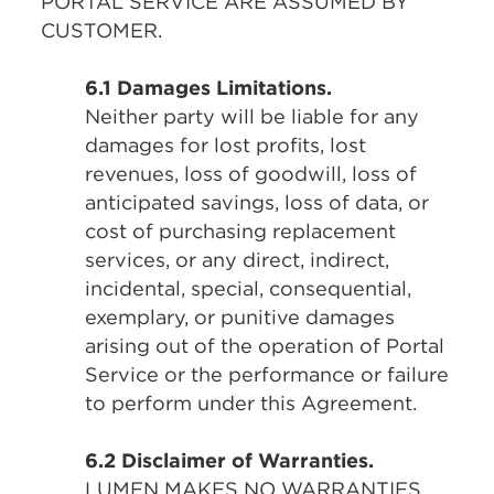
PORTAL SERVICE ARE ASSUMED BY
CUSTOMER.
6.1 Damages Limitations.
Neither party will be liable for any
damages for lost profits, lost
revenues, loss of goodwill, loss of
anticipated savings, loss of data, or
cost of purchasing replacement
services, or any direct, indirect,
incidental, special, consequential,
exemplary, or punitive damages
arising out of the operation of Portal
Service or the performance or failure
to perform under this Agreement.
6.2 Disclaimer of Warranties.
LUMEN MAKES NO WARRANTIES