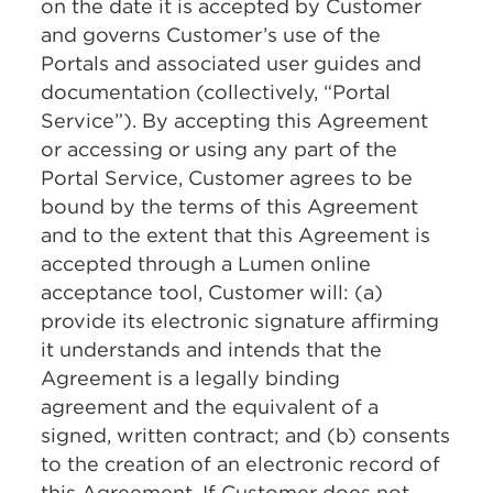
on the date it is accepted by Customer
and governs Customer’s use of the
Portals and associated user guides and
documentation (collectively, “Portal
Service”). By accepting this Agreement
or accessing or using any part of the
Portal Service, Customer agrees to be
bound by the terms of this Agreement
and to the extent that this Agreement is
accepted through a Lumen online
acceptance tool, Customer will: (a)
provide its electronic signature affirming
it understands and intends that the
Agreement is a legally binding
agreement and the equivalent of a
signed, written contract; and (b) consents
to the creation of an electronic record of
this Agreement. If Customer does not