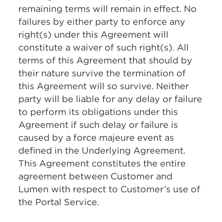
remaining terms will remain in effect. No
failures by either party to enforce any
right(s) under this Agreement will
constitute a waiver of such right(s). All
terms of this Agreement that should by
their nature survive the termination of
this Agreement will so survive. Neither
party will be liable for any delay or failure
to perform its obligations under this
Agreement if such delay or failure is
caused by a force majeure event as
defined in the Underlying Agreement.
This Agreement constitutes the entire
agreement between Customer and
Lumen with respect to Customer’s use of
the Portal Service.