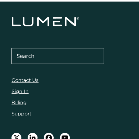
Contact Us
Sign In
Billing
Support