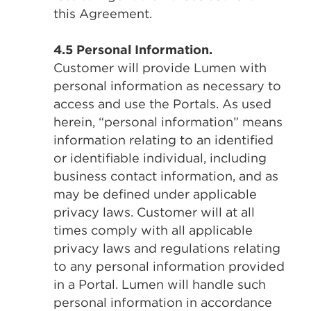
this Agreement.
4.5 Personal Information.
Customer will provide Lumen with
personal information as necessary to
access and use the Portals. As used
herein, “personal information” means
information relating to an identified
or identifiable individual, including
business contact information, and as
may be defined under applicable
privacy laws. Customer will at all
times comply with all applicable
privacy laws and regulations relating
to any personal information provided
in a Portal. Lumen will handle such
personal information in accordance