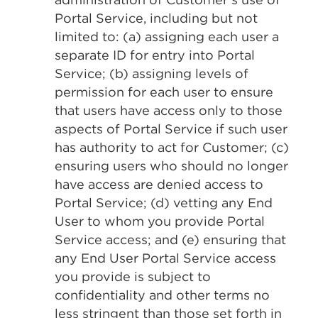
Portal Service, including but not
limited to: (a) assigning each user a
separate ID for entry into Portal
Service; (b) assigning levels of
permission for each user to ensure
that users have access only to those
aspects of Portal Service if such user
has authority to act for Customer; (c)
ensuring users who should no longer
have access are denied access to
Portal Service; (d) vetting any End
User to whom you provide Portal
Service access; and (e) ensuring that
any End User Portal Service access
you provide is subject to
confidentiality and other terms no
less stringent than those set forth in