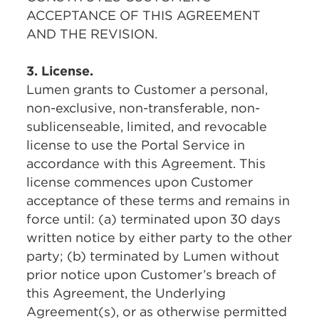
ACCEPTANCE OF THIS AGREEMENT
AND THE REVISION.
3. License.
Lumen grants to Customer a personal,
non-exclusive, non-transferable, non-
sublicenseable, limited, and revocable
license to use the Portal Service in
accordance with this Agreement. This
license commences upon Customer
acceptance of these terms and remains in
force until: (a) terminated upon 30 days
written notice by either party to the other
party; (b) terminated by Lumen without
prior notice upon Customer’s breach of
this Agreement, the Underlying
Agreement(s), or as otherwise permitted