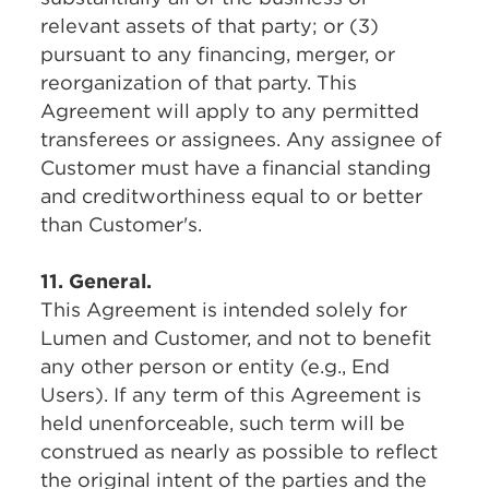
relevant assets of that party; or (3)
pursuant to any financing, merger, or
reorganization of that party. This
Agreement will apply to any permitted
transferees or assignees. Any assignee of
Customer must have a financial standing
and creditworthiness equal to or better
than Customer's.
11. General.
This Agreement is intended solely for
Lumen and Customer, and not to benefit
any other person or entity (e.g., End
Users). If any term of this Agreement is
held unenforceable, such term will be
construed as nearly as possible to reflect
the original intent of the parties and the