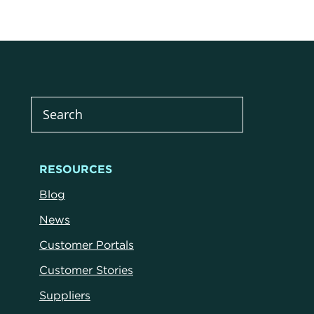
RESOURCES
Blog
News
Customer Portals
Customer Stories
Suppliers