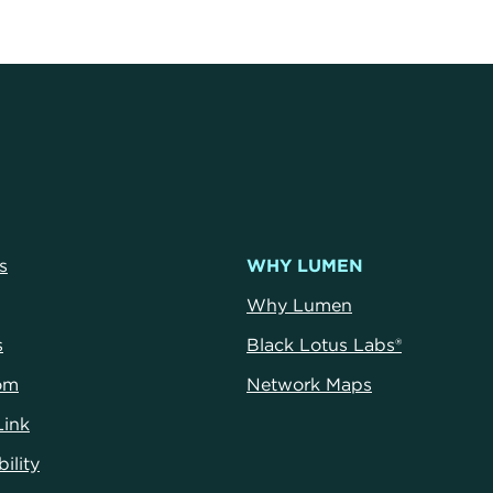
s
WHY LUMEN
Why Lumen
s
Black Lotus Labs®
om
Network Maps
Link
ility