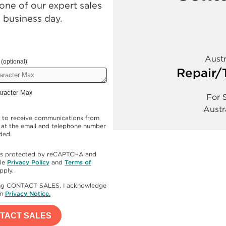
ne of our expert sales
e business day.
Austr
(optional)
Repair/
aracter Max
For S
Austr
e to receive communications from
at the email and telephone number
ded.
e is protected by reCAPTCHA and
le
Privacy Policy
and
Terms of
pply.
ing CONTACT SALES, I acknowledge
en
Privacy Notice.
TACT SALES