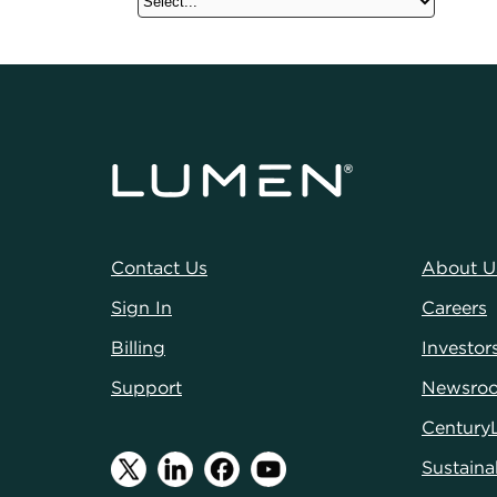
Contact Us
About U
Sign In
Careers
Billing
Investor
Support
Newsro
Century
Sustainab