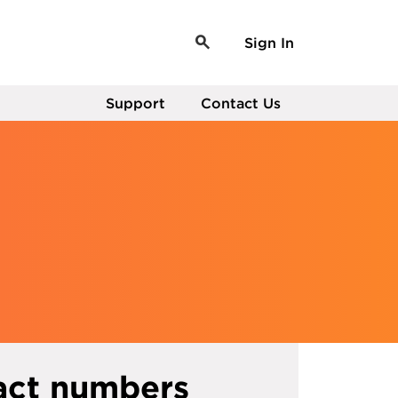
Sign In
Support
Contact Us
act numbers