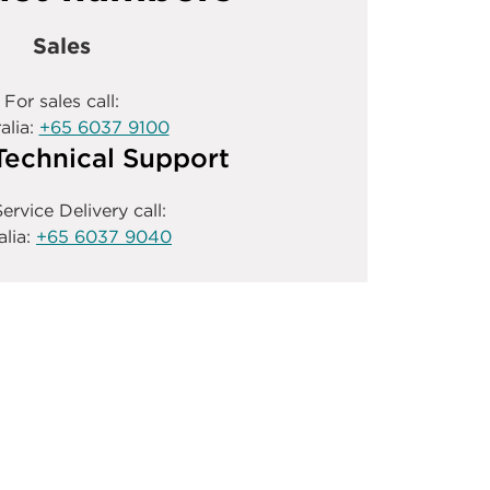
Sales
For sales call:
alia:
+65 6037 9100
Technical Support
ervice Delivery call:
alia:
+65 6037 9040