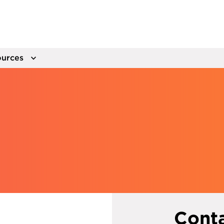
urces
Cont