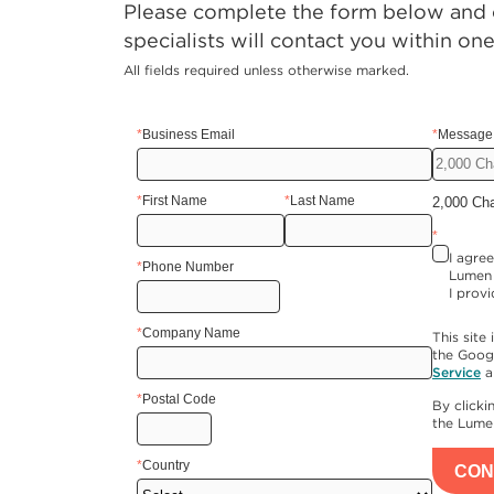
Please complete the form below and o
specialists will contact you within on
All fields required unless otherwise marked.
*
Business Email
*
Message 
*
First Name
*
Last Name
2,000 Ch
*
I agre
*
Phone Number
Lumen 
I provi
*
Company Name
This sit
the Goog
Service
a
*
Postal Code
By click
the Lum
*
Country
CON