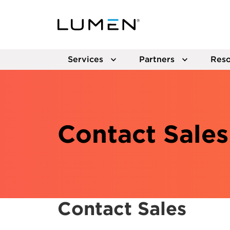
Services
Partners
Reso
Contact Sales
Contact Sales