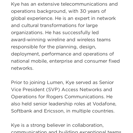
Kye has an extensive telecommunications and
operations background, with 30 years of
global experience. He is an expert in network
and cultural transformations for large
organizations. He has successfully led
award‑winning wireline and wireless teams
responsible for the planning, design,
deployment, performance and operations of
national mobile, enterprise and consumer fixed
networks.
Prior to joining Lumen, Kye served as Senior
Vice President (SVP) Access Networks and
Operations for Rogers Communications. He
also held senior leadership roles at Vodafone,
Softbank and Ericsson, in multiple countries.
Kye is a strong believer in collaboration,
communication and building exceptional teams