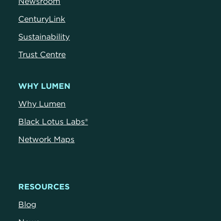
Newsroom
CenturyLink
Sustainability
Trust Centre
WHY LUMEN
Why Lumen
Black Lotus Labs®
Network Maps
RESOURCES
Blog