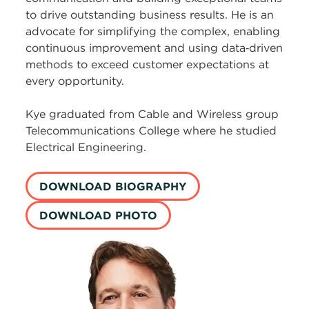
to drive outstanding business results. He is an
advocate for simplifying the complex, enabling
continuous improvement and using data‑driven
methods to exceed customer expectations at
every opportunity.
Kye graduated from Cable and Wireless group
Telecommunications College where he studied
Electrical Engineering.
DOWNLOAD BIOGRAPHY
DOWNLOAD PHOTO