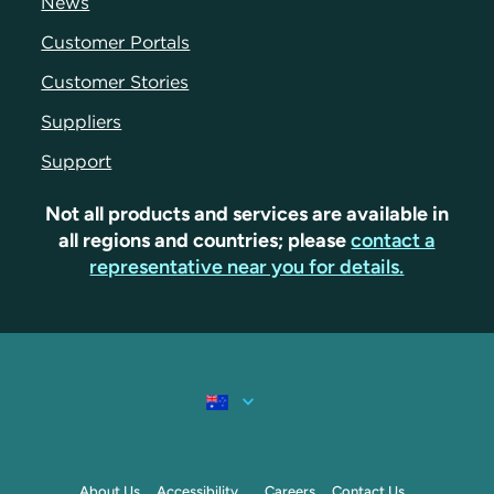
News
Customer Portals
Customer Stories
Suppliers
Support
Not all products and services are available in
all regions and countries; please
contact a
representative near you for details.
About Us
Accessibility
Careers
Contact Us