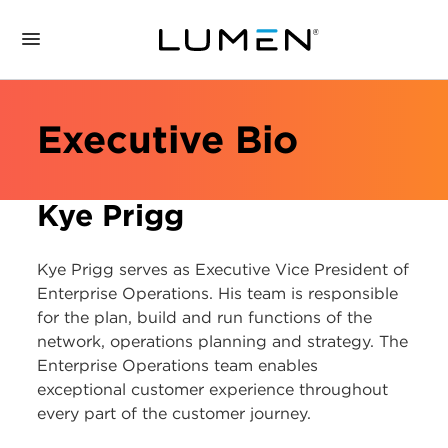
Executive Bio
Kye Prigg
Kye Prigg serves as Executive Vice President of
Enterprise Operations. His team is responsible
for the plan, build and run functions of the
network, operations planning and strategy. The
Enterprise Operations team enables
exceptional customer experience throughout
every part of the customer journey.