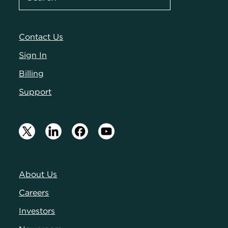
Contact Us
Sign In
Billing
Support
About Us
Careers
Investors