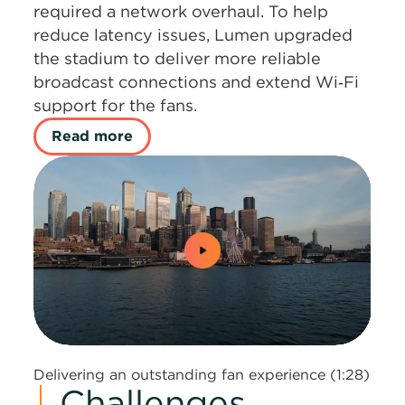
required a network overhaul. To help
reduce latency issues, Lumen upgraded
the stadium to deliver more reliable
broadcast connections and extend Wi‑Fi
support for the fans.
Read more
0:00 / 1:28
Delivering an outstanding fan experience (1:28)
Challenges