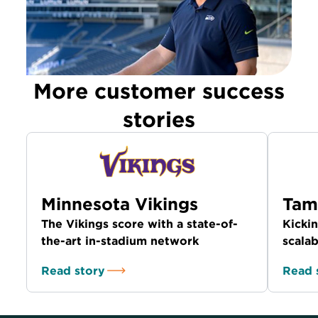
More customer success
stories
Minnesota Vikings
Tam
The Vikings score with a state-of-
Kickin
the-art in-stadium network
scalab
Read story
Read 