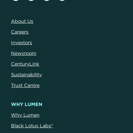
About Us
Careers
Investors
Newsroom
CenturyLink
Sustainability
Trust Centre
WHY LUMEN
Why Lumen
Black Lotus Labs®