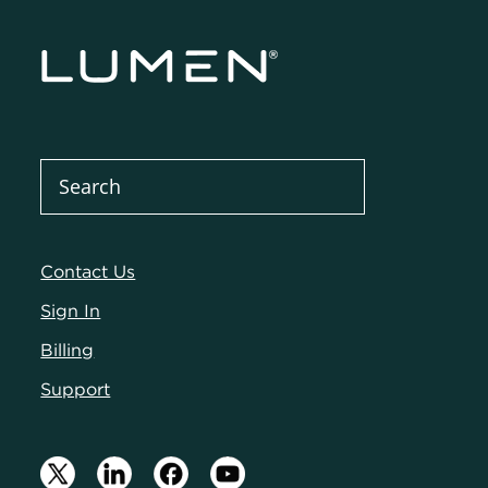
Contact Us
Sign In
Billing
Support