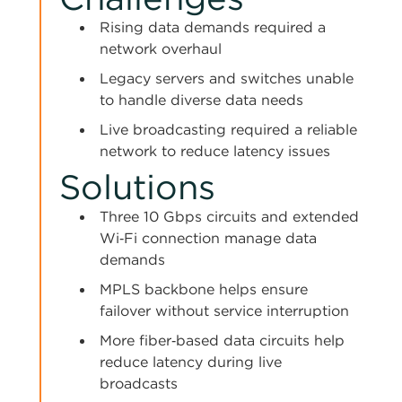
Rising data demands required a
network overhaul
Legacy servers and switches unable
to handle diverse data needs
Live broadcasting required a reliable
network to reduce latency issues
Solutions
Three 10 Gbps circuits and extended
Wi‑Fi connection manage data
demands
MPLS backbone helps ensure
failover without service interruption
More fiber‑based data circuits help
reduce latency during live
broadcasts