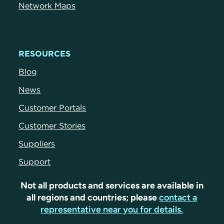
Network Maps
RESOURCES
Blog
News
Customer Portals
Customer Stories
Suppliers
Support
Not all products and services are available in
all regions and countries; please
contact a
representative near you for details.