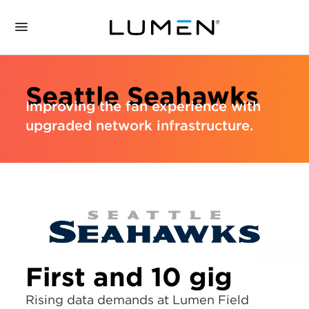
Seattle Seahawks
Improving the fan experience with
upgraded network infrastructure.
First and 10 gig
Rising data demands at Lumen Field