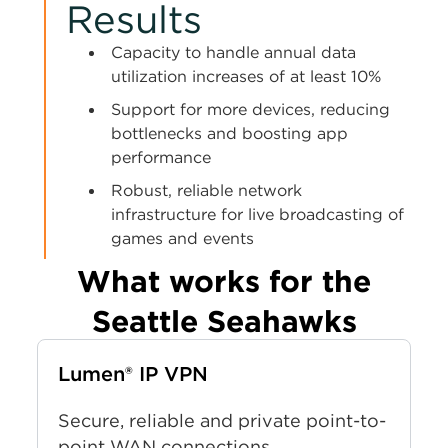
Results
Capacity to handle annual data
utilization increases of at least 10%
Support for more devices, reducing
bottlenecks and boosting app
performance
Robust, reliable network
infrastructure for live broadcasting of
games and events
What works for the
Seattle Seahawks
Lumen® IP VPN
Secure, reliable and private point-to-
point WAN connections