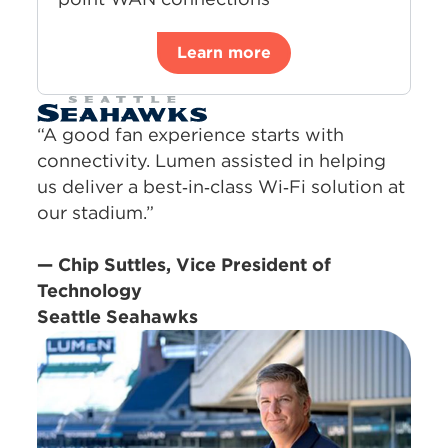
Learn more
“A good fan experience starts with
connectivity. Lumen assisted in helping
us deliver a best‑in‑class Wi‑Fi solution at
our stadium.”
— Chip Suttles, Vice President of
Technology
Seattle Seahawks