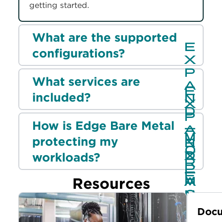
getting started.
What are the supported
configurations?
What services are
included?
How is Edge Bare Metal
protecting my
workloads?
Resources
Docu