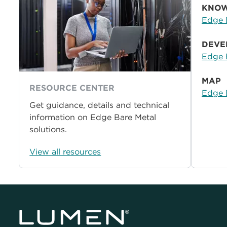
KNOW
Edge 
DEVE
Edge 
MAP
RESOURCE CENTER
Edge 
Get guidance, details and technical
information on Edge Bare Metal
solutions.
View all resources