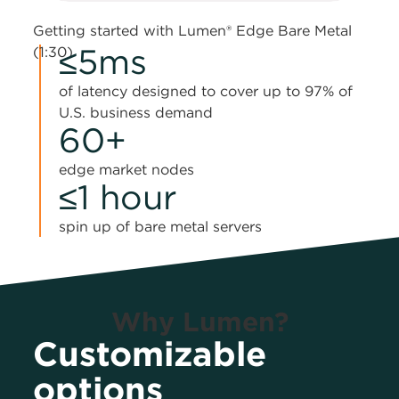
Getting started with Lumen® Edge Bare Metal
≤5ms
(1:30)
of latency designed to cover up to 97% of
U.S. business demand
60+
edge market nodes
≤1 hour
spin up of bare metal servers
Why Lumen?
Customizable
options