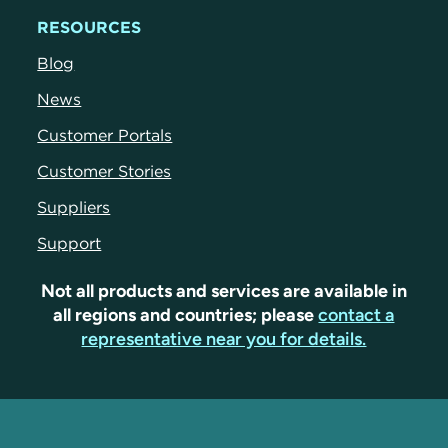
RESOURCES
Blog
News
Customer Portals
Customer Stories
Suppliers
Support
Not all products and services are available in
all regions and countries; please
contact a
representative near you for details.