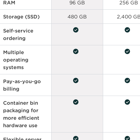
RAM
96 GB
256 GB
Storage (SSD)
480 GB
2,400 G
check_circle
check_circle
Self-service
ordering
check_circle
check_circle
Multiple
operating
systems
check_circle
check_circle
Pay-as-you-go
billing
check_circle
check_circle
Container bin
packaging for
more efficient
hardware use
check_circle
check_circle
Flexible server