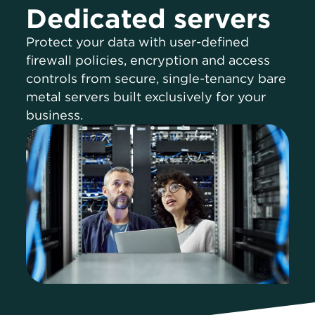
Dedicated servers
Protect your data with user-defined
firewall policies, encryption and access
controls from secure, single-tenancy bare
metal servers built exclusively for your
business.