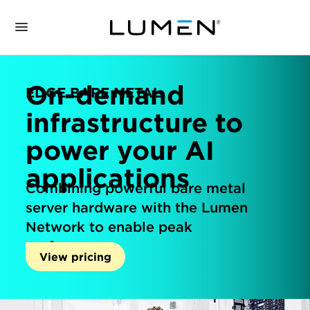
On-demand
EDGE BARE METAL
infrastructure to
power your AI
applications
Combining powerful bare metal
server hardware with the Lumen
Network to enable peak
performance.
View pricing