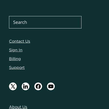
Contact Us
Sign In
Billing
Support
About Us