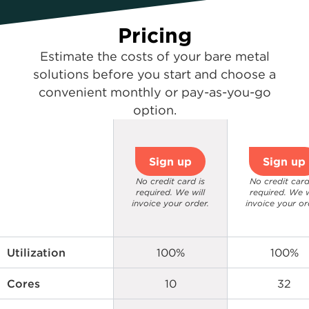
Pricing
Estimate the costs of your bare metal
solutions before you start and choose a
convenient monthly or pay-as-you-go
option.
Sign up
Sign up
No credit card is
No credit card
required. We will
required. We w
invoice your order.
invoice your or
Utilization
100%
100%
Cores
10
32