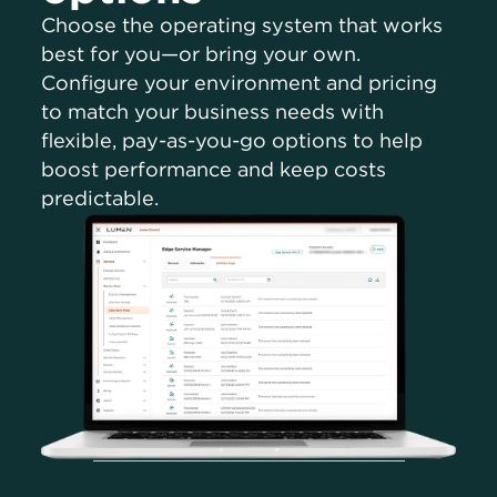
Choose the operating system that works
best for you—or bring your own.
Configure your environment and pricing
to match your business needs with
flexible, pay-as-you-go options to help
boost performance and keep costs
predictable.