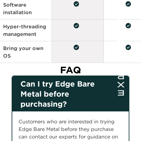
check_circle
check_circle
Software
installation
check_circle
check_circle
Hyper-threading
management
check_circle
check_circle
Bring your own
OS
FAQ
Can I try Edge Bare
Metal before
purchasing?
Customers who are interested in trying
Edge Bare Metal before they purchase
can contact our experts for guidance on