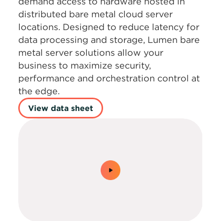
demand access to hardware hosted in
distributed bare metal cloud server
locations. Designed to reduce latency for
data processing and storage, Lumen bare
metal server solutions allow your
business to maximize security,
performance and orchestration control at
the edge.
View data sheet
0:00 / 1:30