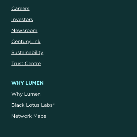
Careers
Investors
Newsroom
CenturyLink
Sustainability
Trust Centre
WHY LUMEN
Why Lumen
Black Lotus Labs®
Network Maps