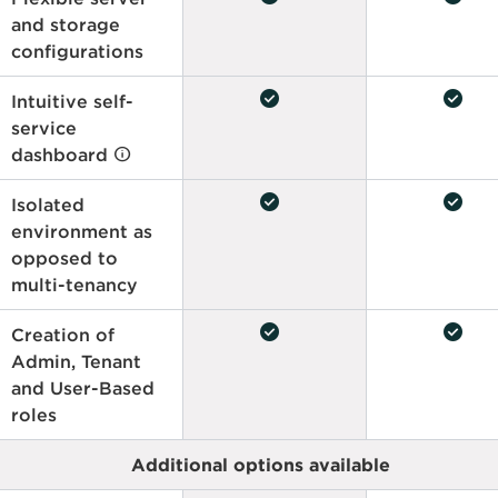
and storage
configurations
check_circle
check_circle
Intuitive self-
service
dashboard
check_circle
check_circle
Isolated
environment as
opposed to
multi-tenancy
check_circle
check_circle
Creation of
Admin, Tenant
and User-Based
roles
Additional options available