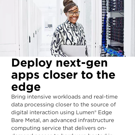
Deploy next-gen
apps closer to the
edge
Bring intensive workloads and real-time
data processing closer to the source of
digital interaction using Lumen® Edge
Bare Metal, an advanced infrastructure
computing service that delivers on-