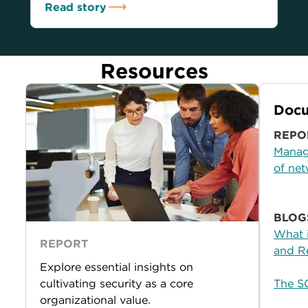
Read story
Resources
Docu
REPO
Managi
of net
BLOG
What 
REPORT
and R
Explore essential insights on
cultivating security as a core
The S
organizational value.