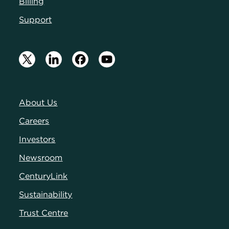
Billing
Support
About Us
Careers
Investors
Newsroom
CenturyLink
Sustainability
Trust Centre