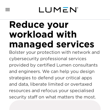
Reduce your
workload with
managed services
Bolster your protection with network and
cybersecurity professional services
provided by certified Lumen consultants
and engineers. We can help you design
strategies to defend your critical apps
and data, liberate limited or overtaxed
resources and refocus your specialised
security staff on what matters the most.