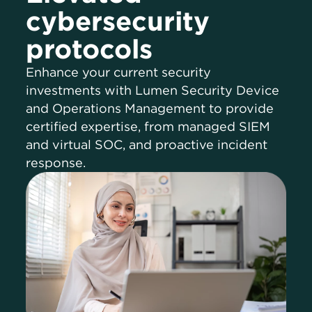
cybersecurity
protocols
Enhance your current security
investments with Lumen Security Device
and Operations Management to provide
certified expertise, from managed SIEM
and virtual SOC, and proactive incident
response.