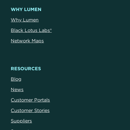
WHY LUMEN
Why Lumen
Black Lotus Labs®
Network Maps
RESOURCES
Blog
News
Customer Portals
Customer Stories
Suppliers