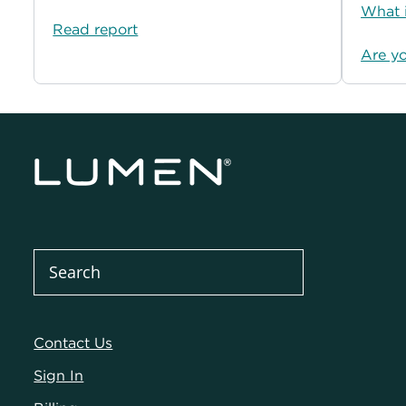
What i
Read report
Are y
Contact Us
Sign In