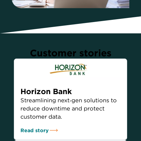
Customer stories
Horizon Bank
Streamlining next‑gen solutions to
reduce downtime and protect
customer data.
Read story