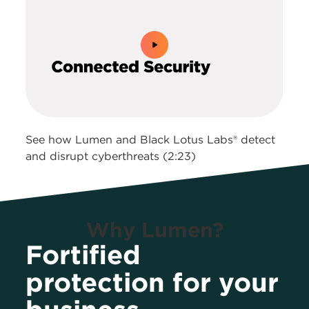
0:00 / 2:23
See how Lumen and Black Lotus Labs® detect
and disrupt cyberthreats (2:23)
Why Lumen?
Fortified
protection for your