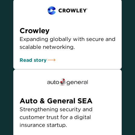
Crowley
Expanding globally with secure and
scalable networking.
Read story
Auto & General SEA
Strengthening security and
customer trust for a digital
insurance startup.