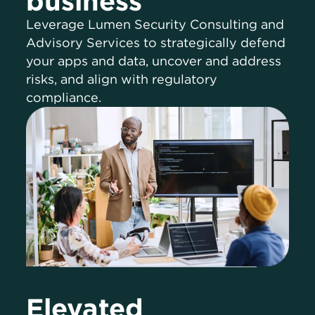
business
Leverage Lumen Security Consulting and
Advisory Services to strategically defend
your apps and data, uncover and address
risks, and align with regulatory
compliance.
Elevated