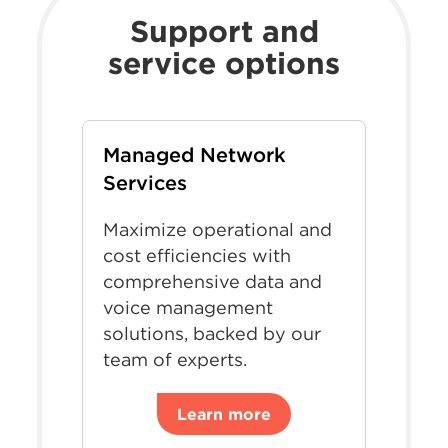
Support and
service options
Managed Network
Services
Maximize operational and
cost efficiencies with
comprehensive data and
voice management
solutions, backed by our
team of experts.
Learn more