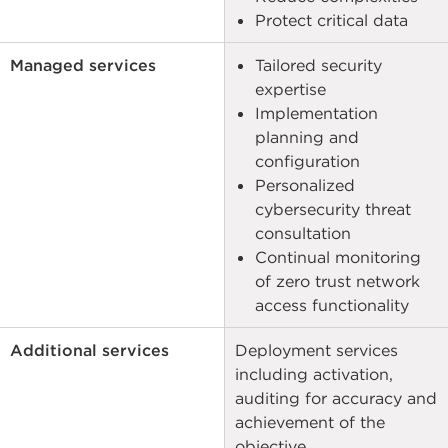
Protect critical data
Managed services
Tailored security
expertise
Implementation
planning and
configuration
Personalized
cybersecurity threat
consultation
Continual monitoring
of zero trust network
access functionality
Additional services
Deployment services
including activation,
auditing for accuracy and
achievement of the
objective