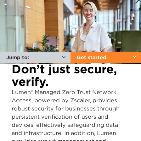
Jump to:
Get started
Don’t just secure,
verify.
Lumen® Managed Zero Trust Network
Access, powered by Zscaler, provides
robust security for businesses through
persistent verification of users and
devices, effectively safeguarding data
and infrastructure. In addition, Lumen