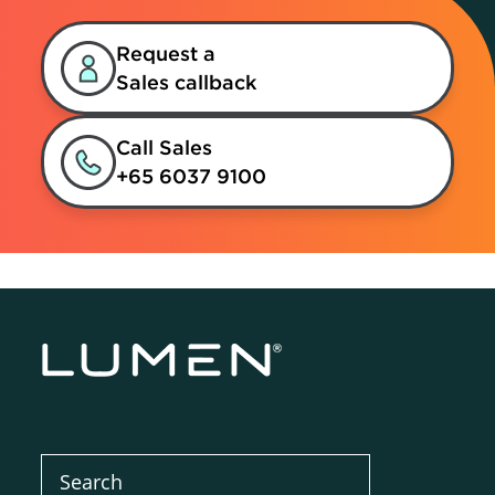
Request a
Sales callback
Call Sales
+65 6037 9100