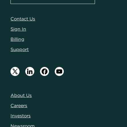
Contact Us
Sign In
Billing
Support
About Us
Careers
Investors
Newsroom