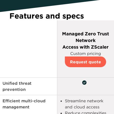
Features and specs
Managed Zero Trust
Network
Access with ZScaler
Custom pricing
Request quote
check_circle
Unified threat
prevention
Efficient multi-cloud
Streamline network
management
and cloud access
Reduce complexities