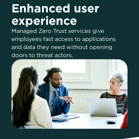
Enhanced user
experience
Managed Zero Trust services give
employees fast access to applications
and data they need without opening
doors to threat actors.