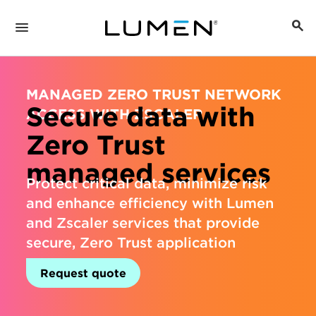
MANAGED ZERO TRUST NETWORK
Secure data with
ACCESS WITH ZSCALER
Zero Trust
managed services
Protect critical data, minimize risk
and enhance efficiency with Lumen
and Zscaler services that provide
secure, Zero Trust application
access.
Request quote