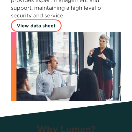
provides expert management and
support, maintaining a high level of
security and service.
View data sheet
Why Lumen?