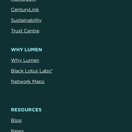
CenturyLink
Sustainability
Trust Centre
WHY LUMEN
Why Lumen
Black Lotus Labs®
Network Maps
RESOURCES
Blog
News