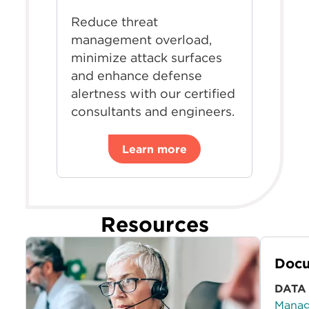
Reduce threat
management overload,
minimize attack surfaces
and enhance defense
alertness with our certified
consultants and engineers.
Learn more
Resources
Docu
DATA
Manag