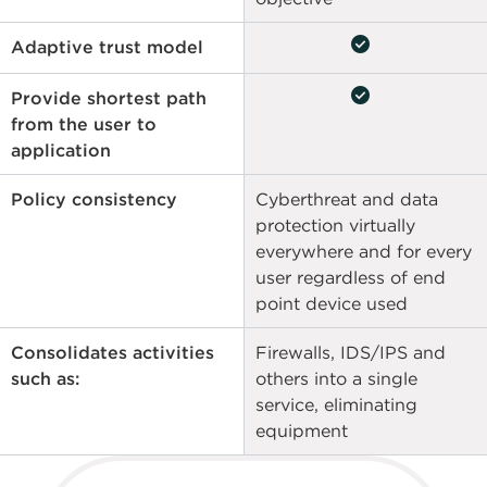
check_circle
Adaptive trust model
check_circle
Provide shortest path
from the user to
application
Policy consistency
Cyberthreat and data
protection virtually
everywhere and for every
user regardless of end
point device used
Consolidates activities
Firewalls, IDS/IPS and
such as:
others into a single
service, eliminating
equipment