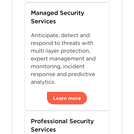
Managed Security
Services
Anticipate, detect and
respond to threats with
multi-layer protection,
expert management and
monitoring, incident
response and predictive
analytics.
Learn more
Professional Security
Services