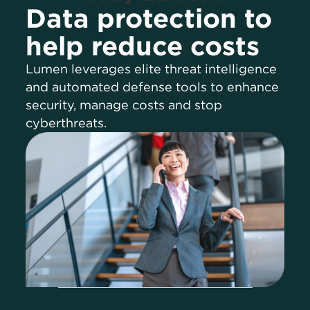
Data protection to
help reduce costs
Lumen leverages elite threat intelligence
and automated defense tools to enhance
security, manage costs and stop
cyberthreats.