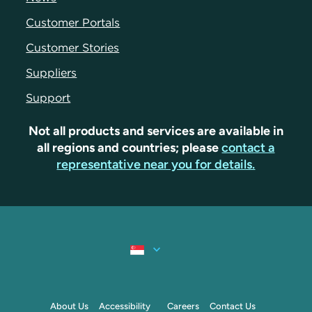
Customer Portals
Customer Stories
Suppliers
Support
Not all products and services are available in
all regions and countries; please
contact a
representative near you for details.
About Us
Accessibility
Careers
Contact Us