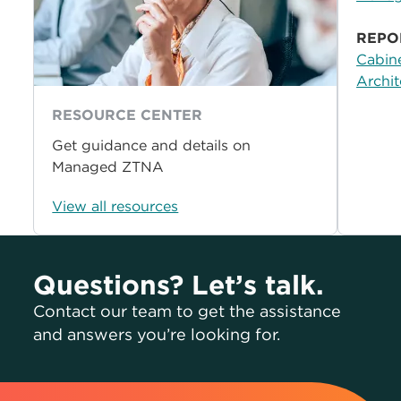
REPO
Cabine
Archit
RESOURCE CENTER
Get guidance and details on
Managed ZTNA
View all resources
Questions? Let’s talk.
Contact our team to get the assistance
and answers you’re looking for.