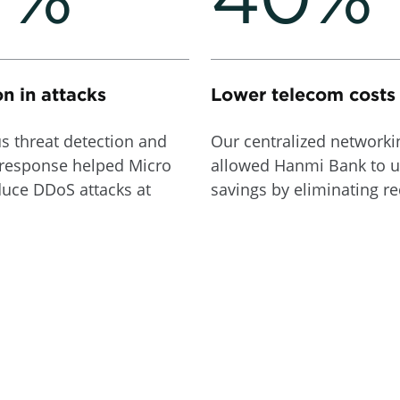
n in attacks
Lower telecom costs
s threat detection and
Our centralized network
response helped Micro
allowed Hanmi Bank to u
duce DDoS attacks at
savings by eliminating r