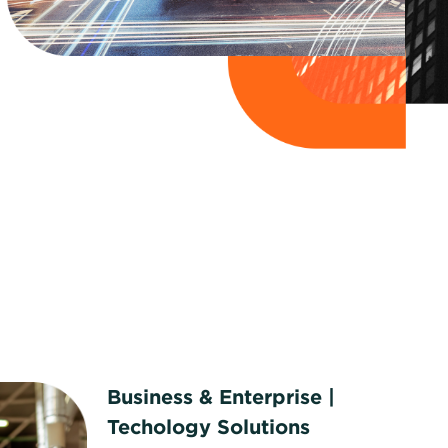
Business & Enterprise |
Techology Solutions