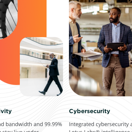
vity
Cybersecurity
d bandwidth and 99.99%
Integrated cybersecurity 
y stay live under
Lotus Labs® intelligence 