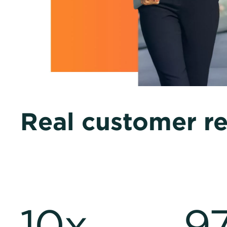
Real customer re
10x
9