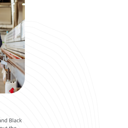
and Black
put the