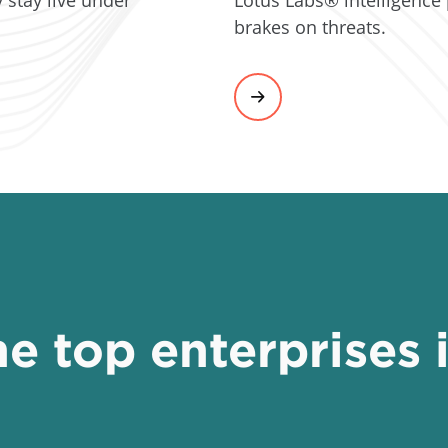
brakes on threats.
e top enterprises 