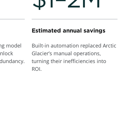
Estimated annual savings
ing model
Built-in automation replaced Arctic
nlock
Glacier’s manual operations,
edundancy.
turning their inefficiencies into
ROI.