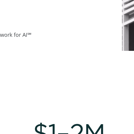
work for AI℠
$1–2M