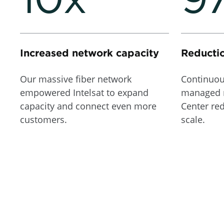
Increased network capacity
Reductio
Our massive fiber network
Continuou
empowered Intelsat to expand
managed 
capacity and connect even more
Center re
customers.
scale.