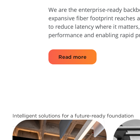
We are the enterprise-ready backb
expansive fiber footprint reaches 
to reduce latency where it matters
performance and enabling rapid p
Read more
Intelligent solutions for a future-ready foundation