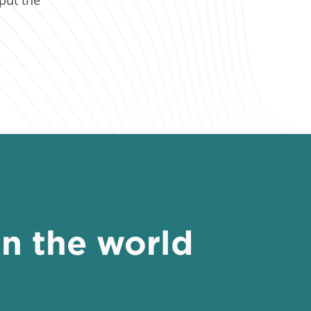
in the world