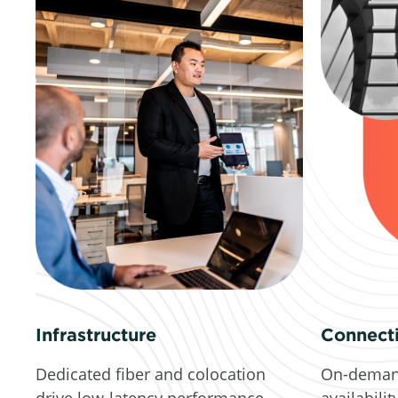
Connecti
Infrastructure
On-deman
Dedicated fiber and colocation
availabilit