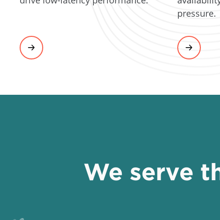
drive low-latency performance.
pressure.
We serve th