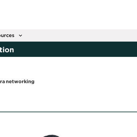
urces
tion
era networking