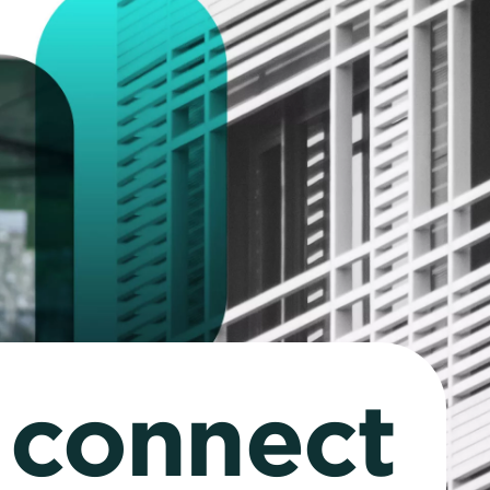
o connect