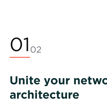
01
02
Unite your netw
architecture