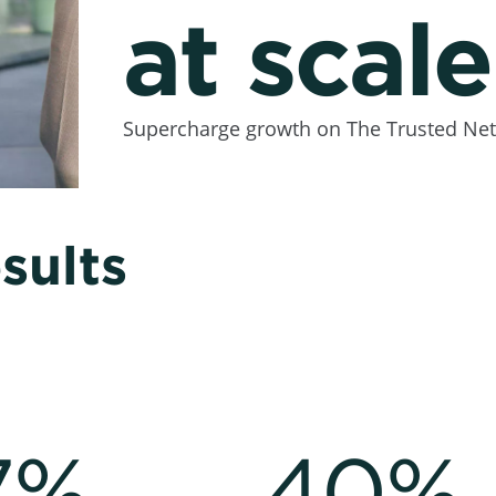
at scale
Supercharge growth on The Trusted Net
sults
7%
40%