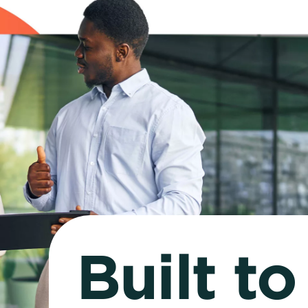
Built t