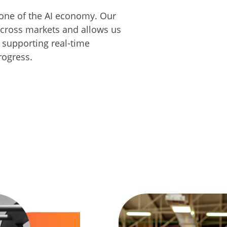
one of the AI economy. Our
across markets and allows us
, supporting real-time
rogress.