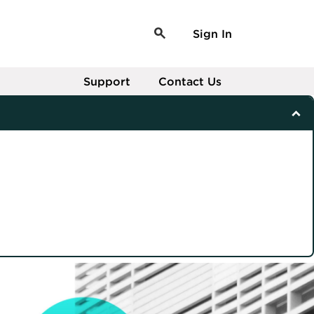
Sign In
Support
Contact Us