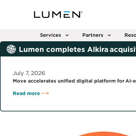
Services
Partners
Reso
Lumen completes Alkira acquisi
July 7, 2026
Move accelerates unified digital platform for AI-
Read more