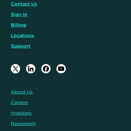
Contact Us
Sign In
Billing
Locations
Support
About Us
Careers
Investors
Newsroom