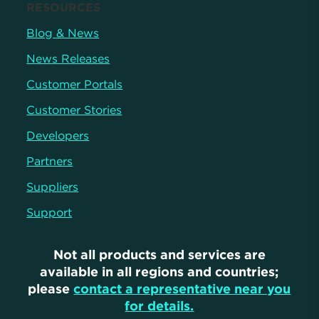
RESOURCES
Blog & News
News Releases
Customer Portals
Customer Stories
Developers
Partners
Suppliers
Support
Not all products and services are
available in all regions and countries;
please
contact a representative near you
for details.