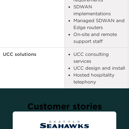
SDWAN
implementations
Managed SDWAN and
Edge routers
On‑site and remote
support staff
UCC solutions
UCC consulting
services
UCC design and install
Hosted hospitality
telephony
Customer stories