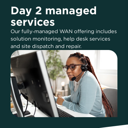
Day 2 managed
services
Our fully‑managed WAN offering includes
solution monitoring, help desk services
and site dispatch and repair.