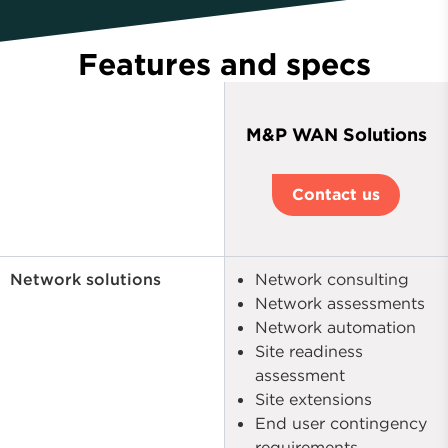
Features and specs
M&P WAN Solutions
Contact us
Network solutions
Network consulting
Network assessments
Network automation
Site readiness
assessment
Site extensions
End user contingency
requirements