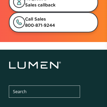
Sales callback
Call Sales
800‑871‑9244