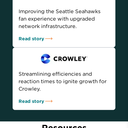
Improving the Seattle Seahawks
fan experience with upgraded
network infrastructure.
Read story
Streamlining efficiencies and
reaction times to ignite growth for
Crowley.
Read story
Resources