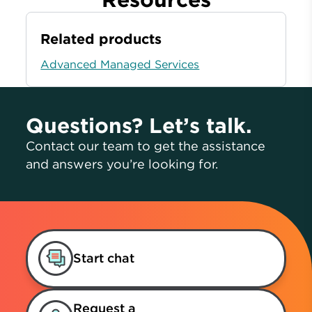
Related products
Advanced Managed Services
Questions? Let’s talk.
Contact our team to get the assistance
and answers you’re looking for.
Start chat
Request a