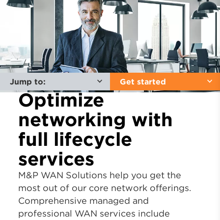
Jump to:
Get started
Optimize
networking with
full lifecycle
services
M&P WAN Solutions help you get the
most out of our core network offerings.
Comprehensive managed and
professional WAN services include