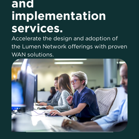
and
implementation
services.
Accelerate the design and adoption of
the Lumen Network offerings with proven
WAN solutions.