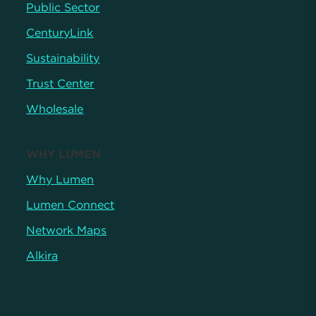
Public Sector
CenturyLink
Sustainability
Trust Center
Wholesale
WHY LUMEN
Why Lumen
Lumen Connect
Network Maps
Alkira