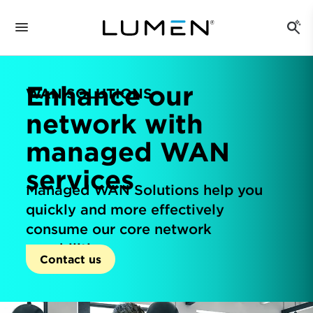
Enhance our
WAN SOLUTIONS
network with
managed WAN
services
Managed WAN Solutions help you
quickly and more effectively
consume our core network
capabilities.
Contact us