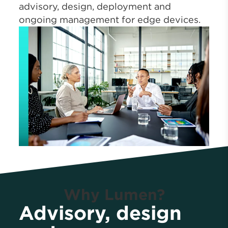
advisory, design, deployment and
ongoing management for edge devices.
Why Lumen?
Advisory, design