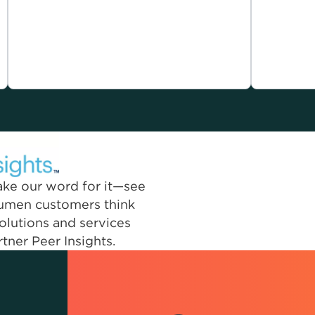
take our word for it—see
Lumen customers think
olutions and services
tner Peer Insights.