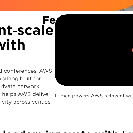
Featured
nt‑scale
with
oud conferences, AWS
0:00 / 2:59
rking built for
private network
 helps AWS deliver
Lumen powers AWS re:Invent with 
ivity across venues,