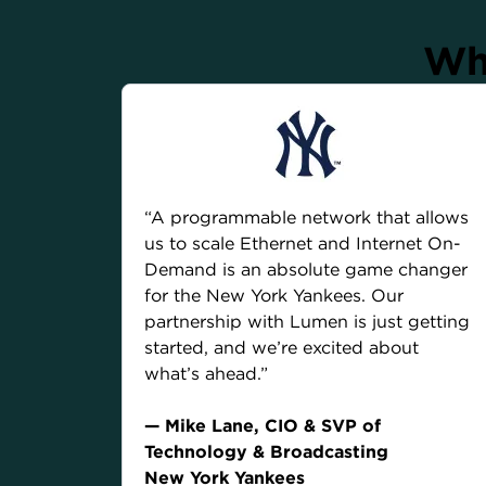
Wha
“A programmable network that allows
us to scale Ethernet and Internet On-
Demand is an absolute game changer
for the New York Yankees. Our
partnership with Lumen is just getting
started, and we’re excited about
what’s ahead.”
— Mike Lane, CIO & SVP of
Technology & Broadcasting
New York Yankees