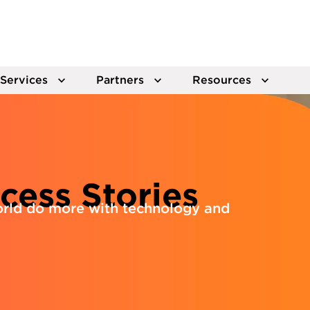
Services
Partners
Resources
cess Stories
rld do more with technology and