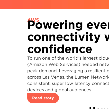
AWS
Powering eve
connectivity 
confidence
To run one of the world’s largest cl
(Amazon Web Services) needed netwo
peak demand. Leveraging a resilient 
across Las Vegas, the Lumen Network
consistent, super low‑latency connect
devices and global audiences.
Read story