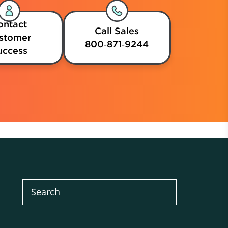
ontact
Call Sales
stomer
800‑871‑9244
uccess