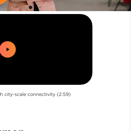
city-scale connectivity (2:59)