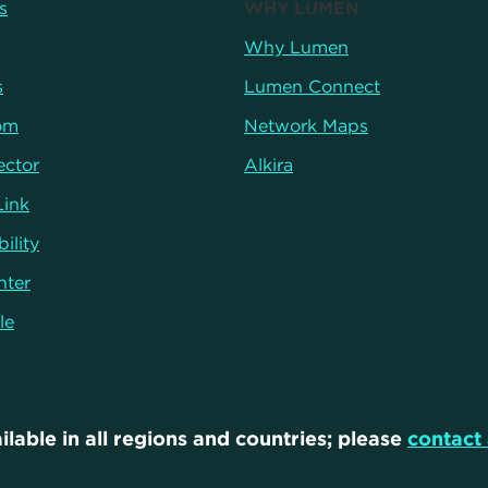
s
WHY LUMEN
Why Lumen
s
Lumen Connect
om
Network Maps
ector
Alkira
Link
ility
nter
le
ilable in all regions and countries; please
contact 