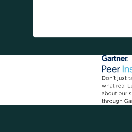
Current Lumen customer compensated for their
endorsement.
Don’t just 
what real 
about our s
through Gar