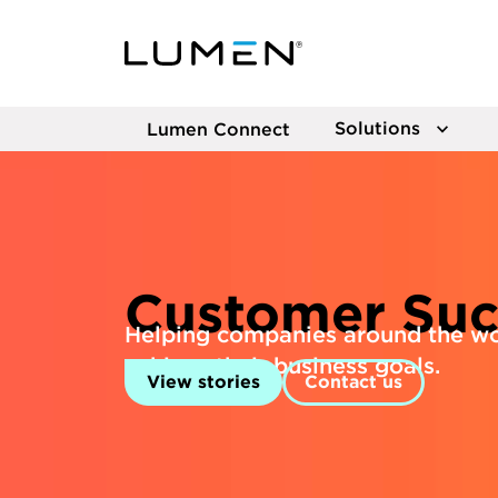
Solutions
Lumen Connect
Customer Suc
Helping companies around the wo
achieve their business goals.
View stories
Contact us