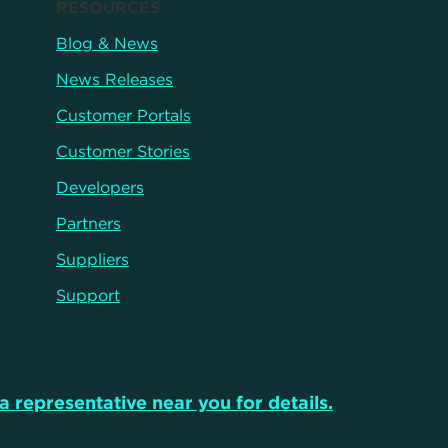
RESOURCES
Blog & News
News Releases
Customer Portals
Customer Stories
Developers
Partners
Suppliers
Support
a representative near you for details.