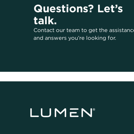
Questions? Let’s
talk.
Contact our team to get the assistanc
and answers you’re looking for.