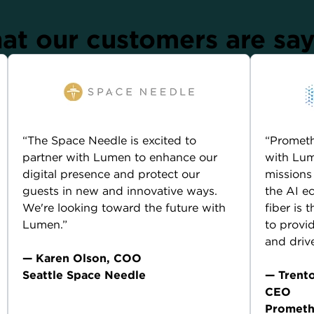
t our customers are sa
“The Space Needle is excited to
“Prometh
partner with Lumen to enhance our
with Lum
digital presence and protect our
missions
guests in new and innovative ways.
the AI e
We're looking toward the future with
fiber is
Lumen.”
to provid
and driv
— Karen Olson, COO
Seattle Space Needle
— Trent
CEO
Current Lumen customer compensated for their
Prometh
endorsement.