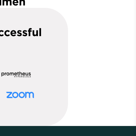
Lumen
ccessful