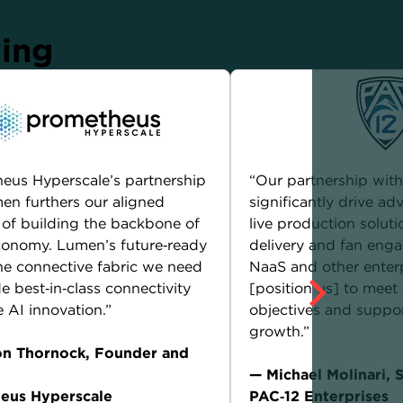
ying
eus Hyperscale’s partnership
“Our partnership wit
en furthers our aligned
significantly drive a
 of building the backbone of
live production soluti
conomy. Lumen’s future‑ready
delivery and fan en
 the connective fabric we need
NaaS and other enterp
e best‑in‑class connectivity
[position us] to meet
e AI innovation.”
objectives and suppor
growth.”
on Thornock, Founder and
— Michael Molinari, 
eus Hyperscale
PAC‑12 Enterprises