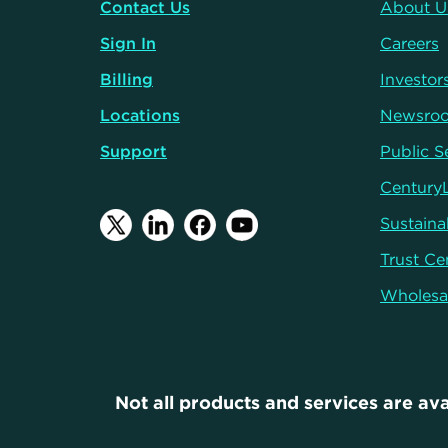
Contact Us
About U
Sign In
Careers
Billing
Investor
Locations
Newsro
Support
Public S
Century
Sustainab
Trust Ce
Wholesa
Not all products and services are ava