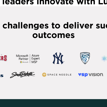
leaders innovate with 
 challenges to deliver su
outcomes