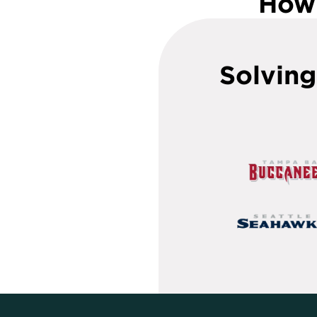
How 
Solving