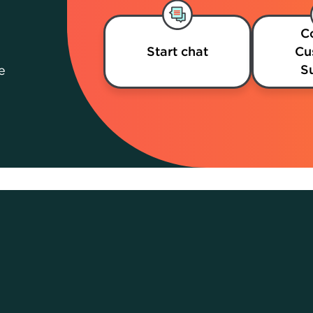
C
Start chat
Cu
S
e