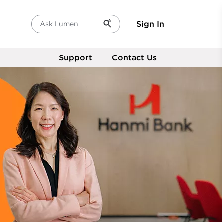
Sign In
Ask Lumen
Support
Contact Us