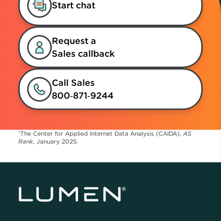
Start chat
Request a
Sales callback
Call Sales
800‑871‑9244
¹The Center for Applied Internet Data Analysis (CAIDA),
AS
Rank
, January 2025.