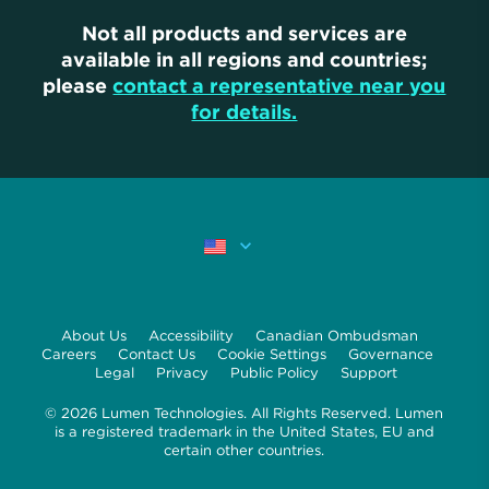
Not all products and services are
available in all regions and countries;
please
contact a representative near you
for details.
About Us
Accessibility
Canadian Ombudsman
Careers
Contact Us
Cookie Settings
Governance
Legal
Privacy
Public Policy
Support
© 2026 Lumen Technologies. All Rights Reserved. Lumen
is a registered trademark in the United States, EU and
certain other countries.