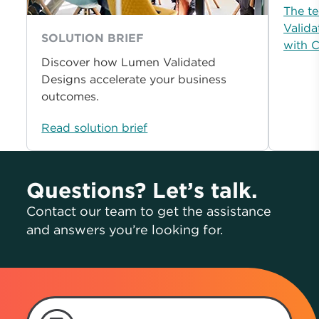
The te
Valida
SOLUTION BRIEF
with 
Discover how Lumen Validated
Designs accelerate your business
outcomes.
Read solution brief
Questions? Let’s talk.
Contact our team to get the assistance
and answers you’re looking for.