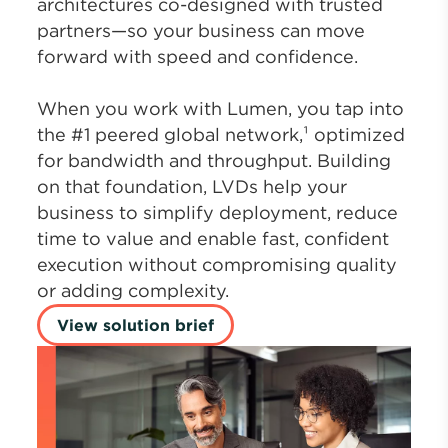
architectures co-designed with trusted
partners—so your business can move
forward with speed and confidence.
When you work with Lumen, you tap into
the #1 peered global network,¹ optimized
for bandwidth and throughput. Building
on that foundation, LVDs help your
business to simplify deployment, reduce
time to value and enable fast, confident
execution without compromising quality
or adding complexity.
View solution brief