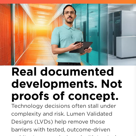
Real documented
developments. Not
proofs of concept.
Technology decisions often stall under
complexity and risk. Lumen Validated
Designs (LVDs) help remove those
barriers with tested, outcome-driven