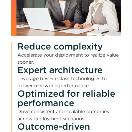
Reduce complexity
Accelerate your deployment to realize value
sooner.
Expert architecture
Leverage best-in-class technologies to
deliver real-world performance.
Optimized for reliable
performance
Drive consistent and scalable outcomes
across deployment scenarios.
Outcome-driven