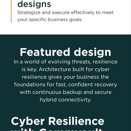
designs
Strategize and execute effectively to meet
your specific business goals.
Featured design
In a world of evolving threats, resilience
is key. Architecture built for cyber
resilience gives your business the
foundations for fast, confident recovery
with continuous backup and secure
hybrid connectivity.
Cyber Resilience