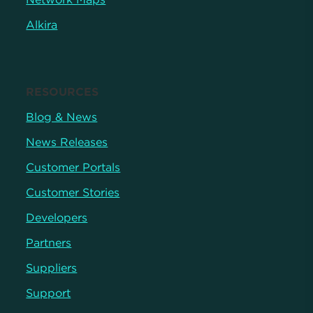
Alkira
RESOURCES
Blog & News
News Releases
Customer Portals
Customer Stories
Developers
Partners
Suppliers
Support