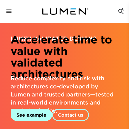
Accelerate time to
LUMEN VALIDATED DESIGNS
value with
validated
architectures
Reduce complexity and risk with
architectures co-developed by
Lumen and trusted partners—tested
in real-world environments and
ready to deploy.
See example
Contact us