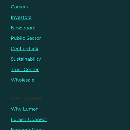
Careers
Investors
Newsroom
Public Sector
CenturyLink
Sustainability
Trust Center
Wholesale
WHY LUMEN
Why Lumen
Lumen Connect
Network Maps