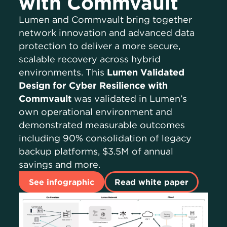
with Commvault
Lumen and Commvault bring together
network innovation and advanced data
protection to deliver a more secure,
scalable recovery across hybrid
environments. This
Lumen Validated
Design for Cyber Resilience with
Commvault
was validated in Lumen’s
own operational environment and
demonstrated measurable outcomes
including 90% consolidation of legacy
backup platforms, $3.5M of annual
savings and more.
See infographic
Read white paper