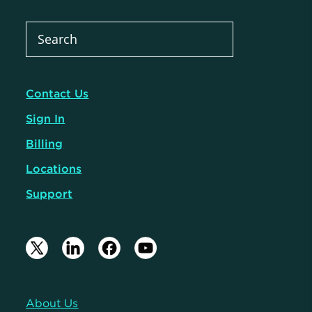
Contact Us
Sign In
Billing
Locations
Support
About Us