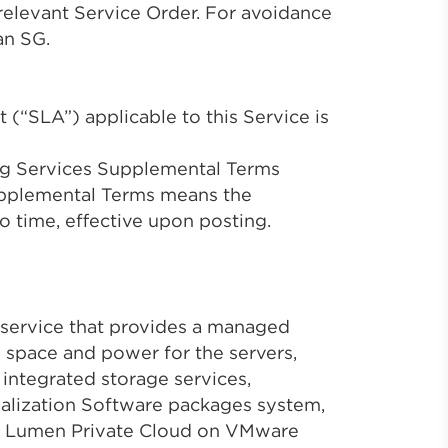
 relevant Service Order. For avoidance
an SG.
 (“SLA”) applicable to this Service is
ng Services Supplemental Terms
pplemental Terms means the
to time, effective upon posting.
service that provides a managed
s, space and power for the servers,
 integrated storage services,
ualization Software packages system,
g. Lumen Private Cloud on VMware