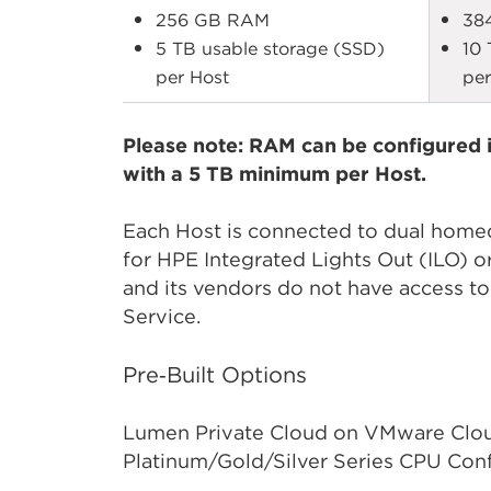
256 GB RAM
38
5 TB usable storage (SSD)
10 
per Host
per
Please note: RAM can be configured i
with a 5 TB minimum per Host.
Each Host is connected to dual homed 
for HPE Integrated Lights Out (ILO)
and its vendors do not have access to
Service.
Pre‑Built Options
Lumen Private Cloud on VMware Cloud
Platinum/Gold/Silver Series CPU Conf