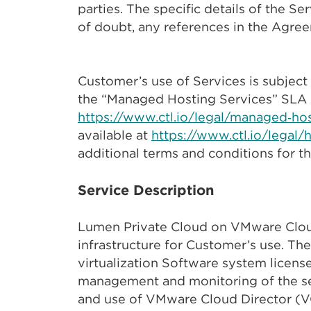
parties. The specific details of the S
of doubt, any references in the Agree
Customer’s use of Services is subject 
the “Managed Hosting Services” SLA 
https://www.ctl.io/legal/managed‑ho
available at
https://www.ctl.io/legal/
additional terms and conditions for 
Service Description
Lumen Private Cloud on VMware Cloud
infrastructure for Customer’s use. The
virtualization Software system license
management and monitoring of the ser
and use of VMware Cloud Director (V