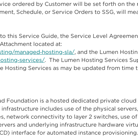
ervice ordered by Customer will be set forth on the
ment, Schedule, or Service Orders to SSG, will me
to this Service Guide, the Service Level Agreement
Attachment located at:
sting/managed‑hosting‑sla/
, and the Lumen Hosti
hosting‑services/
. The Lumen Hosting Services Su
the Hosting Services as may be updated from time 
 Foundation is a hosted dedicated private cloud 
 infrastructure includes use of the physical server
s, network connectivity to layer 2 switches, use of
vers and underlying infrastructure hardware virt
CD) interface for automated instance provisionin