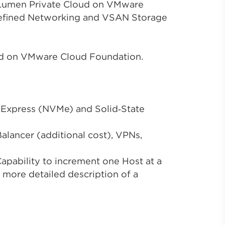
, Lumen Private Cloud on VMware
Defined Networking and VSAN Storage
ud on VMware Cloud Foundation.
 Express (NVMe) and Solid‑State
alancer (additional cost), VPNs,
apability to increment one Host at a
 more detailed description of a