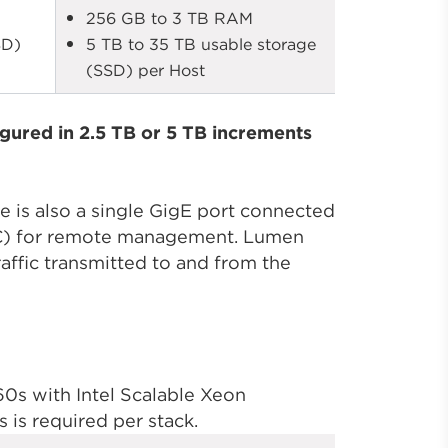
256 GB to 3 TB RAM
SD)
5 TB to 35 TB usable storage
(SSD) per Host
gured in 2.5 TB or 5 TB increments
e is also a single GigE port connected
RAC) for remote management. Lumen
affic transmitted to and from the
s with Intel Scalable Xeon
is required per stack.