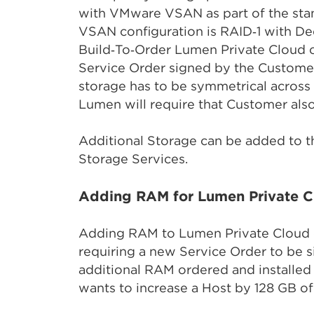
with VMware VSAN as part of the stan
VSAN configuration is RAID‑1 with D
Build‑To‑Order Lumen Private Cloud 
Service Order signed by the Customer
storage has to be symmetrical across 
Lumen will require that Customer also
Additional Storage can be added to t
Storage Services.
Adding RAM for Lumen Private C
Adding RAM to Lumen Private Cloud 
requiring a new Service Order to be 
additional RAM ordered and installed
wants to increase a Host by 128 GB of