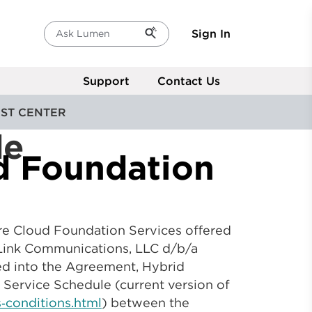
Sign In
Ask Lumen
Support
Contact Us
ST CENTER
de
d Foundation
re Cloud Foundation Services offered
ryLink Communications, LLC d/b/a
ted into the Agreement, Hybrid
 Service Schedule (current version of
‑conditions.html
) between the