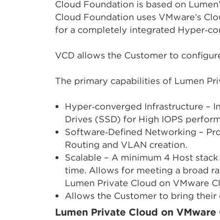
Cloud Foundation is based on Lumen’
Cloud Foundation uses VMware’s Clo
for a completely integrated Hyper‑co
VCD allows the Customer to configu
The primary capabilities of Lumen P
Hyper‑converged Infrastructure – 
Drives (SSD) for High IOPS perfor
Software‑Defined Networking – Prov
Routing and VLAN creation.
Scalable – A minimum 4 Host stack 
time. Allows for meeting a broad r
Lumen Private Cloud on VMware Clo
Allows the Customer to bring their 
Lumen Private Cloud on VMware 