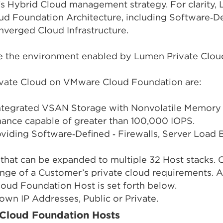
s Hybrid Cloud management strategy. For clarity
ud Foundation Architecture, including Software‑
nverged Cloud Infrastructure.
re the environment enabled by Lumen Private Clo
rivate Cloud on VMware Cloud Foundation are:
Integrated VSAN Storage with Nonvolatile Memory
mance capable of greater than 100,000 IOPS.
iding Software‑Defined ‑ Firewalls, Server Load B
that can be expanded to multiple 32 Host stacks. C
ange of a Customer’s private cloud requirements. A
ud Foundation Host is set forth below.
own IP Addresses, Public or Private.
Cloud Foundation Hosts