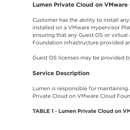
Lumen Private Cloud on VMware 
Customer has the ability to install a
installed on a VMware Hypervisor Pla
ensuring that any Guest OS or virtua
Foundation infrastructure provided 
Guest OS licenses may be provided b
Service Description
Lumen is responsible for maintaining
Private Cloud on VMware Cloud Founda
TABLE 1 ‑ Lumen Private Cloud on V