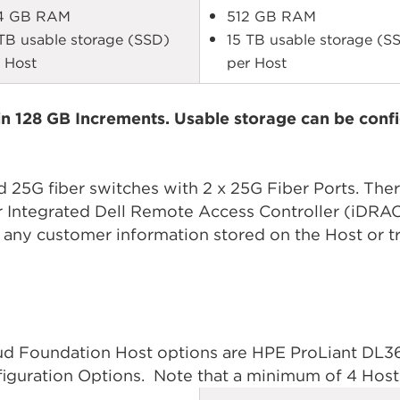
4 GB RAM
512 GB RAM
TB usable storage (SSD)
15 TB usable storage (S
 Host
per Host
n 128 GB Increments. Usable storage can be confi
25G fiber switches with 2 x 25G Fiber Ports. Ther
 or Integrated Dell Remote Access Controller (iD
 any customer information stored on the Host or tr
 Foundation Host options are HPE ProLiant DL360
iguration Options. Note that a minimum of 4 Hosts 