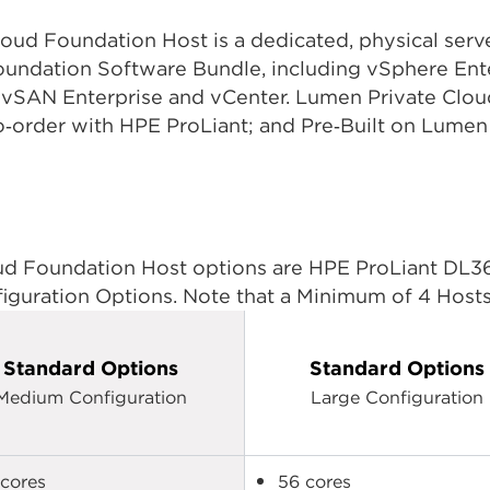
d Foundation Host is a dedicated, physical server
dation Software Bundle, including vSphere Enter
, vSAN Enterprise and vCenter. Lumen Private Cl
to‑order with HPE ProLiant; and Pre‑Built on Lume
 Foundation Host options are HPE ProLiant DL360
guration Options. Note that a Minimum of 4 Hosts 
Standard Options
Standard Options
Medium Configuration
Large Configuration
cores
56 cores