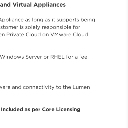
and Virtual Appliances
Appliance as long as it supports being
tomer is solely responsible for
umen Private Cloud on VMware Cloud
 Windows Server or RHEL for a fee.
tware and connectivity to the Lumen
Included as per Core Licensing