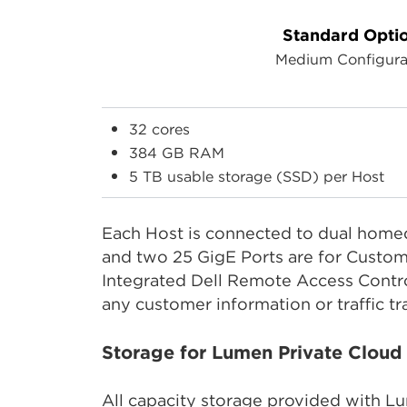
Standard Opti
Medium Configura
32 cores
384 GB RAM
5 TB usable storage (SSD) per Host
Each Host is connected to dual homed
and two 25 GigE Ports are for Custom
Integrated Dell Remote Access Contr
any customer information or traffic tr
Storage for Lumen Private Clou
All capacity storage provided with L