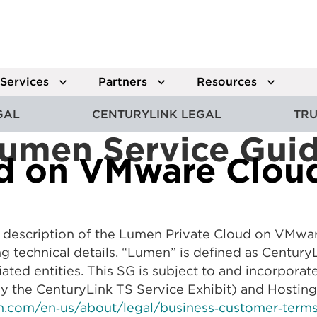
Services
Partners
Resources
GAL
CENTURYLINK LEGAL
TRU
umen Service Gui
ud on VMware Clou
 a description of the Lumen Private Cloud on VMwa
ng technical details. “Lumen” is defined as Centu
iated entities. This SG is subject to and incorpora
y the CenturyLink TS Service Exhibit) and Hosting
.com/en‑us/about/legal/business‑customer‑terms