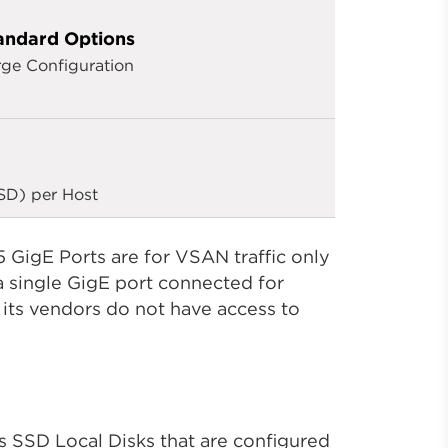
andard Options
rge Configuration
SD) per Host
 GigE Ports are for VSAN traffic only
 single GigE port connected for
ts vendors do not have access to
 SSD Local Disks that are configured