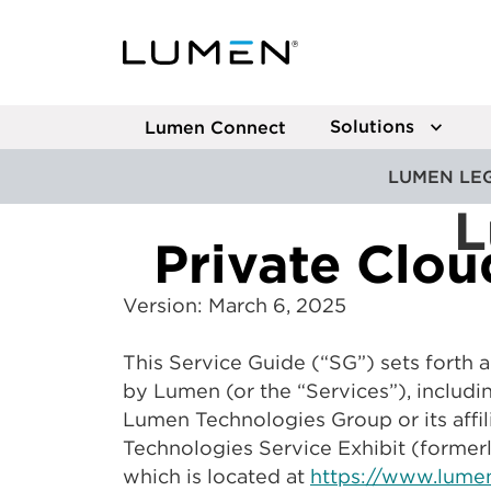
Solutions
Lumen Connect
LUMEN LE
L
Private Clo
Version: March 6, 2025
This Service Guide (“SG”) sets forth
by Lumen (or the “Services”), includi
Lumen Technologies Group or its affil
Technologies Service Exhibit (formerl
which is located at
https://www.lumen