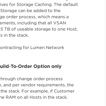
ives for Storage Caching. The default
Storage can be added to the
ge order process, which means a
ements, including that all VSAN
.5 TB of useable storage to one Host,
 in the stack.
 contracting for Lumen Network
ild‑To‑Order Option only
through change order process
e, and per vendor requirements, the
the stack. For example, if Customer
e RAM on all Hosts in the stack.