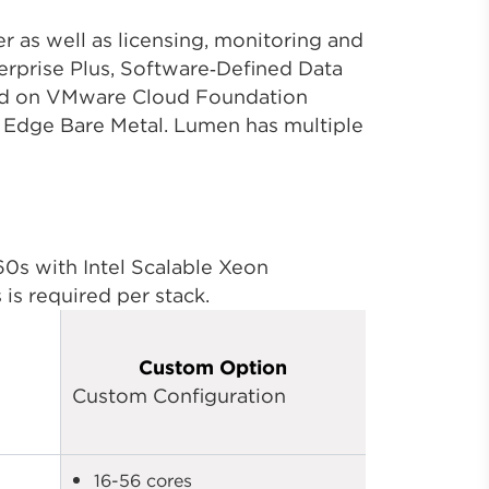
 as well as licensing, monitoring and
prise Plus, Software‑Defined Data
oud on VMware Cloud Foundation
n Edge Bare Metal. Lumen has multiple
s with Intel Scalable Xeon
is required per stack.
Custom Option
Custom Configuration
16-56 cores