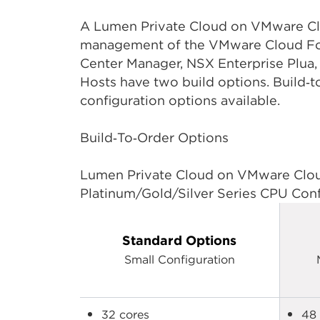
A Lumen Private Cloud on VMware Clou
management of the VMware Cloud Foun
Center Manager, NSX Enterprise Plua
Hosts have two build options. Build‑
configuration options available.
Build‑To‑Order Options
Lumen Private Cloud on VMware Cloud
Platinum/Gold/Silver Series CPU Confi
Standard Options
Small Configuration
32 cores
48 