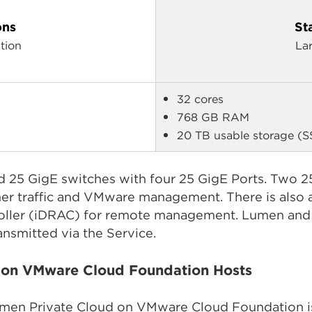
ons
St
tion
La
32 cores
768 GB RAM
20 TB usable storage (S
 25 GigE switches with four 25 GigE Ports. Two 25
er traffic and VMware management. There is also a
oller (iDRAC) for remote management. Lumen and i
ansmitted via the Service.
d on VMware Cloud Foundation Hosts
umen Private Cloud on VMware Cloud Foundation is