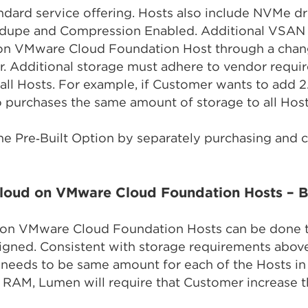
dard service offering. Hosts also include NVMe dr
edupe and Compression Enabled. Additional VSAN 
on VMware Cloud Foundation Host through a chan
. Additional storage must adhere to vendor requir
all Hosts. For example, if Customer wants to add 2
 purchases the same amount of storage to all Hosts
he Pre‑Built Option by separately purchasing and
loud on VMware Cloud Foundation Hosts – Bu
on VMware Cloud Foundation Hosts can be done 
signed. Consistent with storage requirements abov
 needs to be same amount for each of the Hosts in 
 RAM, Lumen will require that Customer increase th