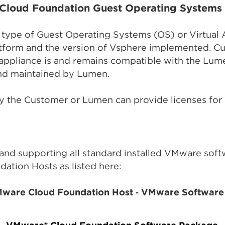
Cloud Foundation Guest Operating Systems 
ny type of Guest Operating Systems (OS) or Virtual 
tform and the version of Vsphere implemented. Cus
l appliance is and remains compatible with the L
and maintained by Lumen.
y the Customer or Lumen can provide licenses for
 and supporting all standard installed VMware sof
tion Hosts as listed here:
Mware Cloud Foundation Host ‑ VMware Software 