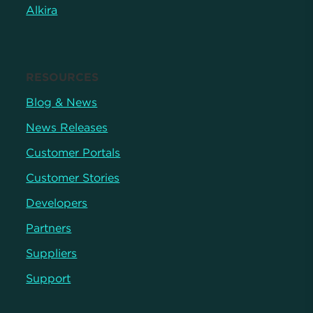
Alkira
RESOURCES
Blog & News
News Releases
Customer Portals
Customer Stories
Developers
Partners
Suppliers
Support