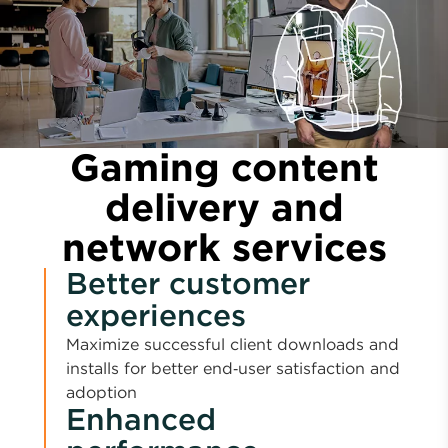
Gaming content
delivery and
network services
Better customer
experiences
Maximize successful client downloads and
installs for better end‑user satisfaction and
adoption
Enhanced