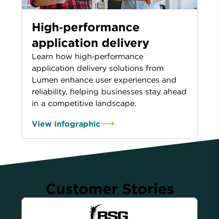
High‑performance
application delivery
Learn how high‑performance
application delivery solutions from
Lumen enhance user experiences and
reliability, helping businesses stay ahead
in a competitive landscape.
View infographic
Customer Stories