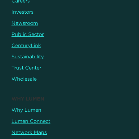
Careers
Investors
Newsroom
Public Sector
CenturyLink
Sustainability
Trust Center
Wholesale
WHY LUMEN
Why Lumen
Lumen Connect
Network Maps