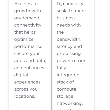
Accelerate
Dynamically
growth with
scale to meet
on‑demand
business
connectivity
needs with
that helps
the
optimize
bandwidth,
performance,
latency and
secure your
processing
apps and data,
power of our
and enhances
fully
digital
integrated
experiences
stack of
across your
compute,
locations.
storage,
networking,