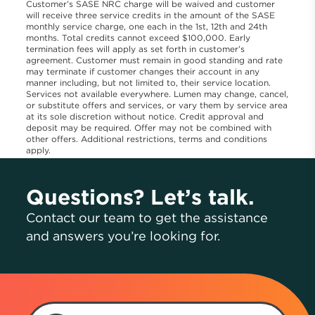
Customer’s SASE NRC charge will be waived and customer
will receive three service credits in the amount of the SASE
monthly service charge, one each in the 1st, 12th and 24th
months. Total credits cannot exceed $100,000. Early
termination fees will apply as set forth in customer’s
agreement. Customer must remain in good standing and rate
may terminate if customer changes their account in any
manner including, but not limited to, their service location.
Services not available everywhere. Lumen may change, cancel,
or substitute offers and services, or vary them by service area
at its sole discretion without notice. Credit approval and
deposit may be required. Offer may not be combined with
other offers. Additional restrictions, terms and conditions
apply.
Questions? Let’s talk.
Contact our team to get the assistance
and answers you’re looking for.