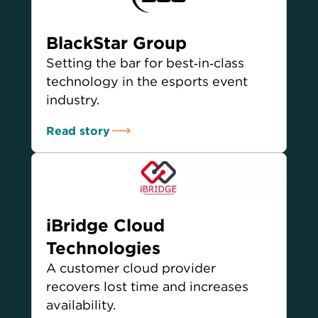
BlackStar Group
Setting the bar for best‑in‑class
technology in the esports event
industry.
Read story
iBridge Cloud
Technologies
A customer cloud provider
recovers lost time and increases
availability.