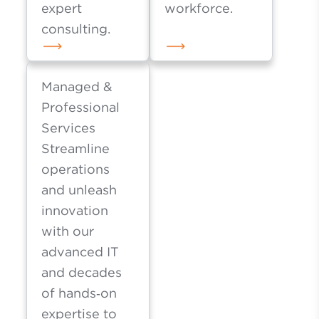
expert
workforce.
consulting.
Managed &
Professional
Services
Streamline
operations
and unleash
innovation
with our
advanced IT
and decades
of hands‑on
expertise to