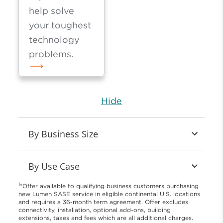
help solve
your toughest
technology
problems.
Hide
By Business Size
By Use Case
1
*Offer available to qualifying business customers purchasing
new Lumen SASE service in eligible continental U.S. locations
and requires a 36-month term agreement. Offer excludes
connectivity, installation, optional add-ons, building
extensions, taxes and fees which are all additional charges.