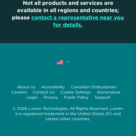
Not all products and services are
available in all regions and countries;
please
contact a representative near you
for details.
About Us
Accessibility
Canadian Ombudsman
Careers
Contact Us
Cookie Settings
Governance
Legal
Privacy
Public Policy
Support
© 2026 Lumen Technologies. All Rights Reserved. Lumen
is a registered trademark in the United States, EU and
certain other countries.