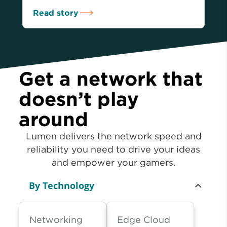
Read story
Get a network that
doesn’t play
around
Lumen delivers the network speed and
reliability you need to drive your ideas
and empower your gamers.
By Technology
Networking
Edge Cloud