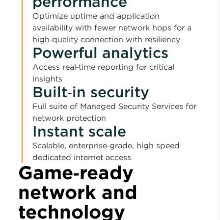
performance
Optimize uptime and application
availability with fewer network hops for a
high‑quality connection with resiliency
Powerful analytics
Access real‑time reporting for critical
insights
Built‑in security
Full suite of Managed Security Services for
network protection
Instant scale
Scalable, enterprise‑grade, high speed
dedicated internet access
Game‑ready
network and
technology