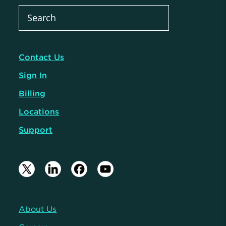
Contact Us
Sign In
Billing
Locations
Support
About Us