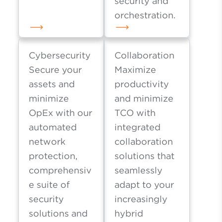
security and
orchestration.
Cybersecurity
Collaboration
Secure your
Maximize
assets and
productivity
minimize
and minimize
OpEx with our
TCO with
automated
integrated
network
collaboration
protection,
solutions that
comprehensiv
seamlessly
e suite of
adapt to your
security
increasingly
solutions and
hybrid