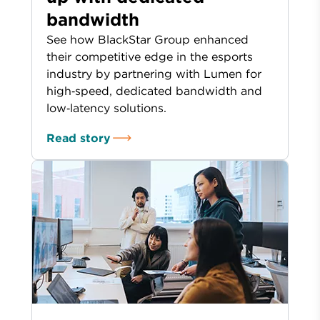
bandwidth
See how BlackStar Group enhanced
their competitive edge in the esports
industry by partnering with Lumen for
high‑speed, dedicated bandwidth and
low‑latency solutions.
Read story