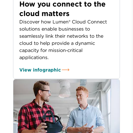
How you connect to the
cloud matters
Discover how Lumen® Cloud Connect
solutions enable businesses to
seamlessly link their networks to the
cloud to help provide a dynamic
capacity for mission‑critical
applications.
View infographic