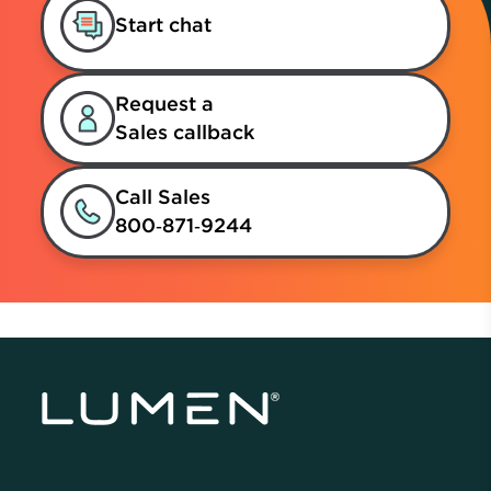
Start chat
Request a
Sales callback
Call Sales
800‑871‑9244