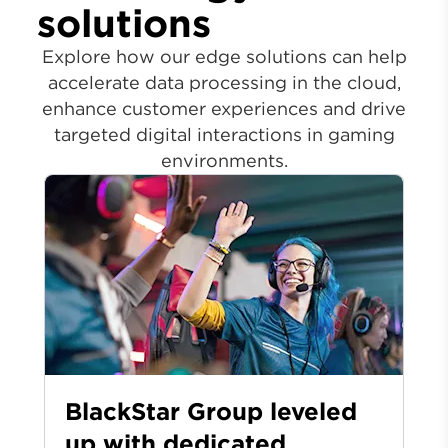
solutions
Explore how our edge solutions can help
accelerate data processing in the cloud,
enhance customer experiences and drive
targeted digital interactions in gaming
environments.
BlackStar Group leveled
up with dedicated