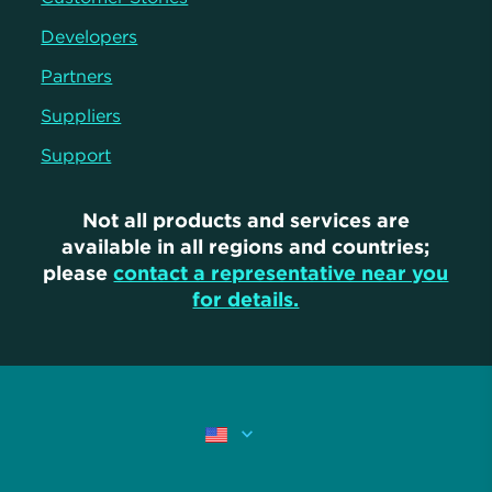
Developers
Partners
Suppliers
Support
Not all products and services are
available in all regions and countries;
please
contact a representative near you
for details.