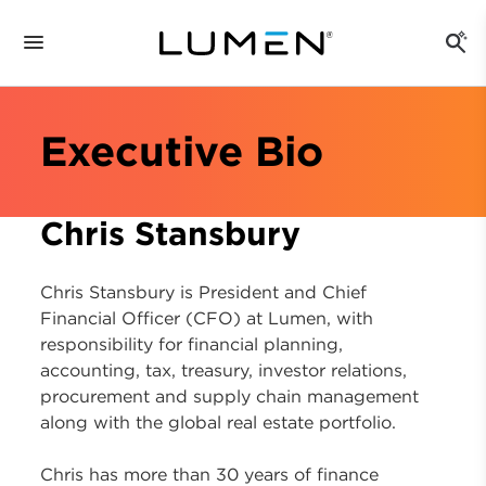
Executive Bio
Chris Stansbury
Chris Stansbury is President and Chief
Financial Officer (CFO) at Lumen, with
responsibility for financial planning,
accounting, tax, treasury, investor relations,
procurement and supply chain management
along with the global real estate portfolio.
Chris has more than 30 years of finance