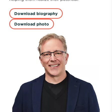
Download biography
Download photo