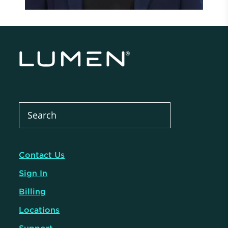
Contact Us
Sign In
Billing
Locations