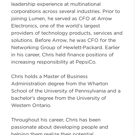
leadership experience at multinational
corporations across several industries. Prior to
joining Lumen, he served as CFO at Arrow
Electronics, one of the world’s largest
providers of technology products, services and
solutions. Before Arrow, he was CFO for the
Networking Group of Hewlett‑Packard. Earlier
in his career, Chris held finance positions of
increasing responsibility at PepsiCo.
Chris holds a Master of Business
Administration degree from the Wharton
School of the University of Pennsylvania and a
bachelor's degree from the University of
Western Ontario.
Throughout his career, Chris has been
passionate about developing people and
helping them realize their potential.