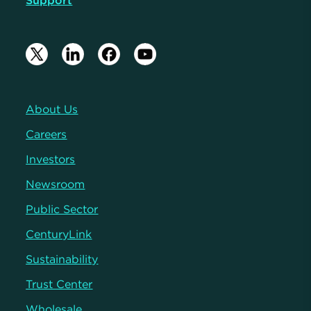
Support
About Us
Careers
Investors
Newsroom
Public Sector
CenturyLink
Sustainability
Trust Center
Wholesale