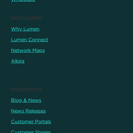
WHY LUMEN
Why Lumen
Lumen Connect
Network Maps
Alkira
RESOURCES
Blog & News
News Releases
Customer Portals
Customer Stories