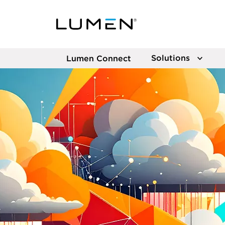
Solutions
Lumen Connect