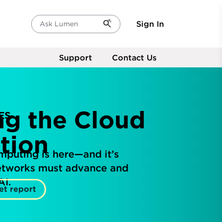
Sign In
Ask Lumen
Support
Contact Us
ng the Cloud
ES
tion
mputing is here—and it’s
networks must advance and
AI.
et report