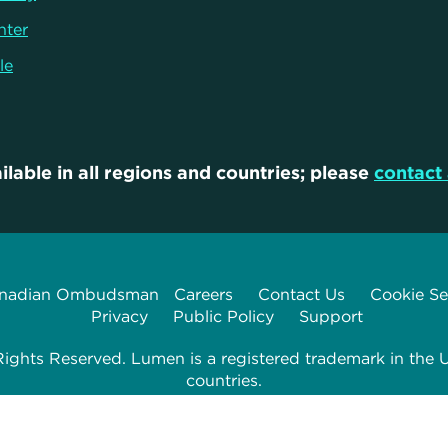
nter
le
ilable in all regions and countries; please
contact 
nadian Ombudsman
Careers
Contact Us
Cookie Se
Privacy
Public Policy
Support
ghts Reserved. Lumen is a registered trademark in the U
countries.