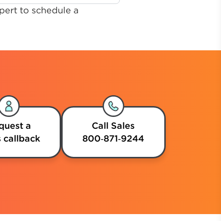
pert to schedule a
quest a
Call Sales
 callback
800‑871‑9244