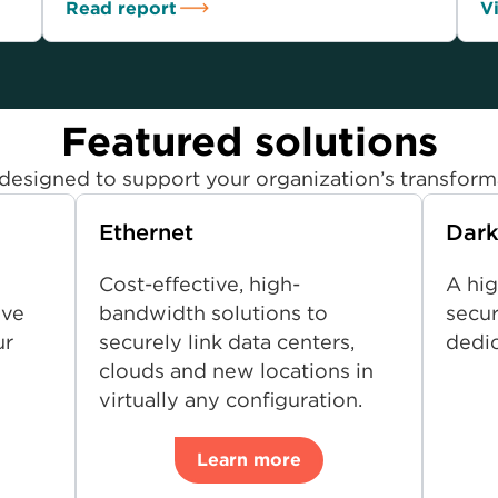
Read report
V
Featured solutions
designed to support your organization’s transform
Ethernet
Dark
Cost-effective, high-
A hig
ive
bandwidth solutions to
secur
ur
securely link data centers,
dedic
clouds and new locations in
virtually any configuration.
Learn more