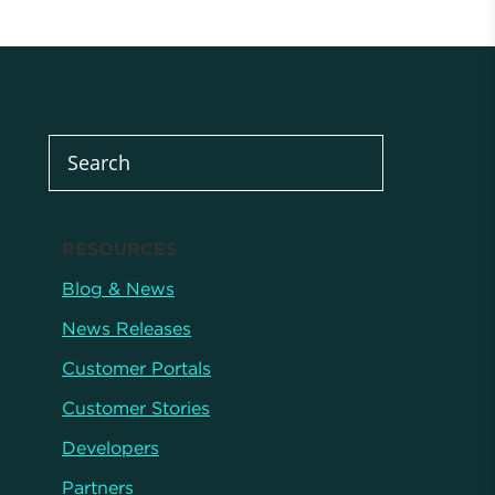
RESOURCES
Blog & News
News Releases
Customer Portals
Customer Stories
Developers
Partners