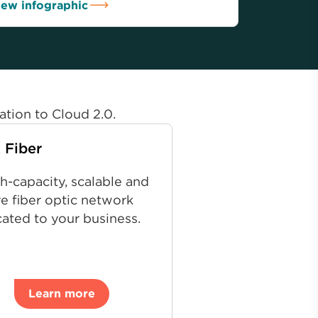
iew infographic
ation to Cloud 2.0.
 Fiber
h-capacity, scalable and
e fiber optic network
ated to your business.
Learn more