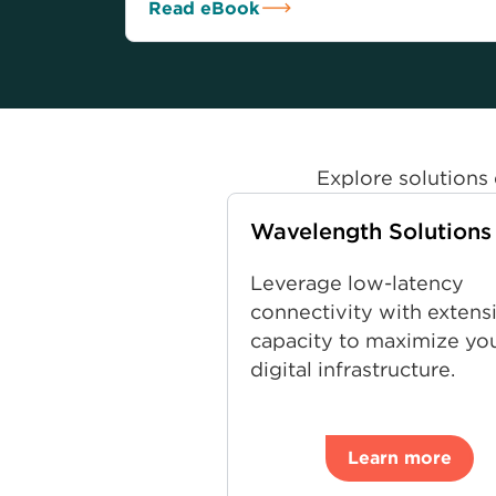
Read eBook
Explore solutions 
Wavelength Solutions
Leverage low-latency
connectivity with extens
capacity to maximize yo
digital infrastructure.
Learn more