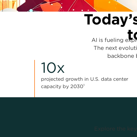
Today’s
t
AI is fueling exp
The next evoluti
backbone b
10x
projected growth in U.S. data center
capacity by 2030¹
Explore the key