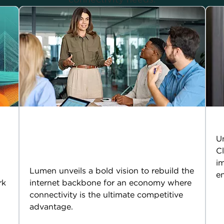
Cloud 2.0: Because AI
T
won’t run on yesterday’s
Un
Cl
internet
im
Lumen unveils a bold vision to rebuild the
en
rk
internet backbone for an economy where
connectivity is the ultimate competitive
advantage.