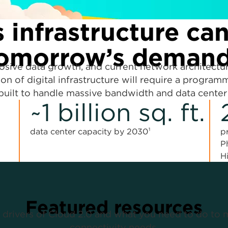
 infrastructure ca
omorrow’s deman
losive data growth, and current network architectu
on of digital infrastructure will require a programm
uilt to handle massive bandwidth and data center
~1 billion sq. ft.
data center capacity by 2030¹
p
P
H
Featured resources
 drivers of Cloud 2.0 and what you need to do to 
connectivity needs.