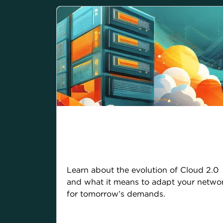
Cloud 2.0: From legacy
limits to limitless
possibilities
Learn about the evolution of Cloud 2.0
and what it means to adapt your netwo
for tomorrow’s demands.