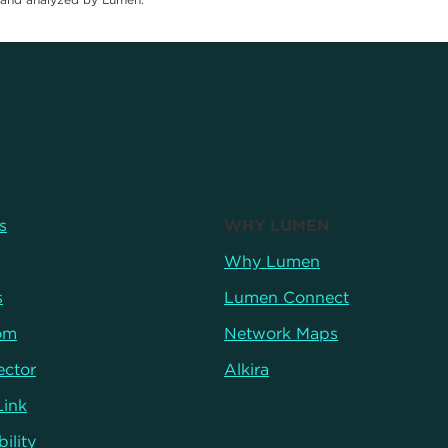
s
WHY LUMEN
Why Lumen
s
Lumen Connect
om
Network Maps
ector
Alkira
Link
ility