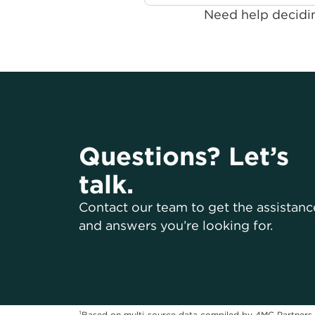
Need help decidin
Questions? Let’s
talk.
Contact our team to get the assistanc
and answers you’re looking for.
¹Based on multi-source data compiled by 4MC Partners