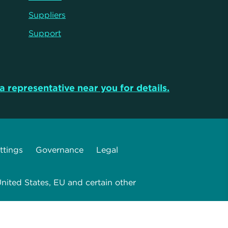
Suppliers
Support
a representative near you for details.
ttings
Governance
Legal
nited States, EU and certain other