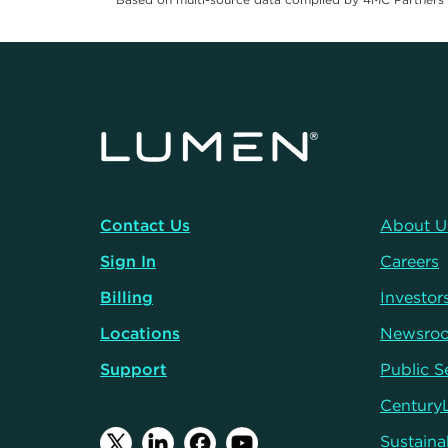
Contact Us
About U
Sign In
Careers
Billing
Investor
Locations
Newsro
Support
Public S
Century
Sustainab