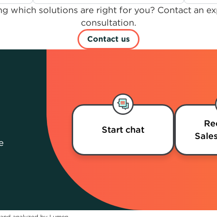
g which solutions are right for you? Contact an ex
consultation.
Contact us
Re
Start chat
Sales
e
 and analyzed by Lumen.