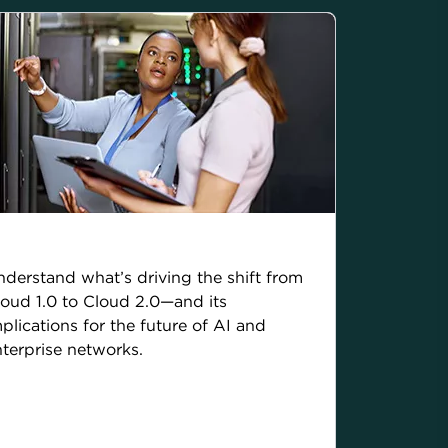
he rise of Cloud 2.0
derstand what’s driving the shift from
oud 1.0 to Cloud 2.0—and its
plications for the future of AI and
terprise networks.