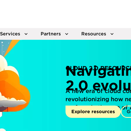
Services
Partners
Resources
Navigati
CLOUD 2.0 RESOURC
2.0 evolu
A new era of cloud co
revolutionizing how 
perform in the age of 
Explore resources
G