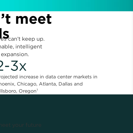
n’t meet
ds
res can’t keep up.
able, intelligent
 expansion.
2-3x
rojected increase in data center markets in
hoenix, Chicago, Atlanta, Dallas and
illsboro, Oregon¹
meet your future