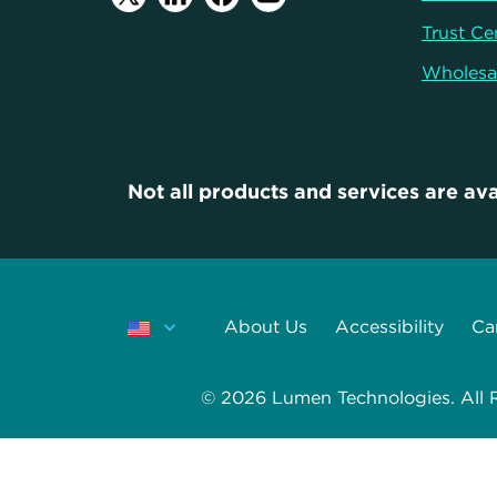
Trust Ce
Wholesa
Not all products and services are ava
About Us
Accessibility
Ca
© 2026 Lumen Technologies. All Ri